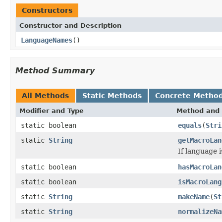
Constructors
Constructor and Description
LanguageNames
()
Method Summary
All Methods
Static Methods
Concrete Metho
Modifier and Type
Method and 
static boolean
equals
(
Stri
static
String
getMacroLan
If language i
static boolean
hasMacroLan
static boolean
isMacroLang
static
String
makeName
(
St
static
String
normalizeNa