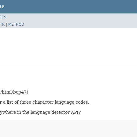
LP
SES
TR
|
METHOD
rg/html/bcp47)
 a list of three character language codes.
ywhere in the language detector API?