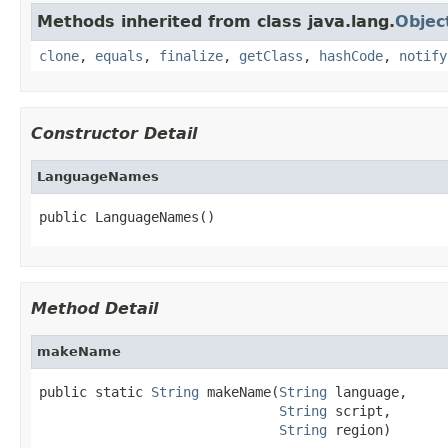
Methods inherited from class java.lang.
Objec
clone
,
equals
,
finalize
,
getClass
,
hashCode
,
notify
Constructor Detail
LanguageNames
public LanguageNames()
Method Detail
makeName
public static 
String
 makeName(
String
 language,

String
 script,

String
 region)