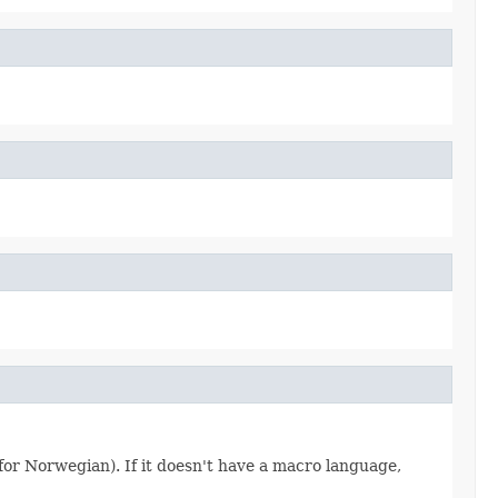
 for Norwegian). If it doesn't have a macro language,