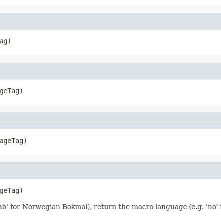
ag)
geTag)
ageTag)
geTag)
 'nb' for Norwegian Bokmal), return the macro language (e.g. 'no'