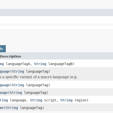
ds
Description
ng
languageTagA,
String
languageTagB)
guage
(
String
languageTag)
s a specific variant of a macro language (e.g.
guage
(
String
languageTag)
uage
(
String
languageTag)
ring
language,
String
script,
String
region)
me
(
String
languageTag)