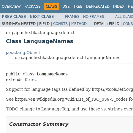
OVERVIEW
PACKAGE
CLASS
USE
TREE
DEPRECATED
INDEX
HE
PREV CLASS
NEXT CLASS
FRAMES
NO FRAMES
ALL CLAS
SUMMARY:
NESTED |
FIELD |
CONSTR
|
METHOD
DETAIL:
FIELD |
CONS
org.apache.tika.language.detect
Class LanguageNames
java.lang.Object
org.apache.tika.language.detect.LanguageNames
public class 
LanguageNames
extends 
Object
Support for language tags (as defined by https://tools.ietf.o
See https://en.wikipedia.org/wiki/List_of_ISO_639-3_codes for
TODO change to LanguageTag, and use these vs. strings ever
Constructor Summary