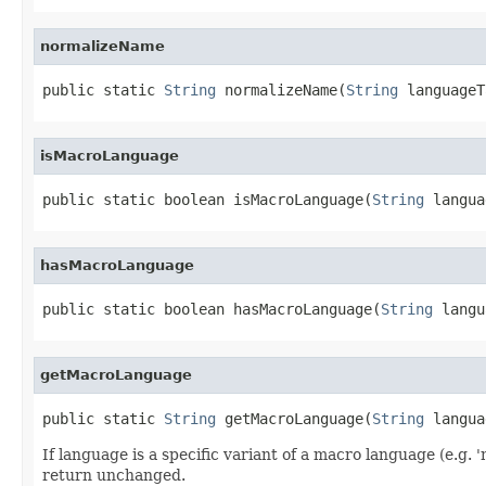
normalizeName
public static 
String
 normalizeName(
String
 languageT
isMacroLanguage
public static boolean isMacroLanguage(
String
 langua
hasMacroLanguage
public static boolean hasMacroLanguage(
String
 langu
getMacroLanguage
public static 
String
 getMacroLanguage(
String
 langua
If language is a specific variant of a macro language (e.g.
return unchanged.