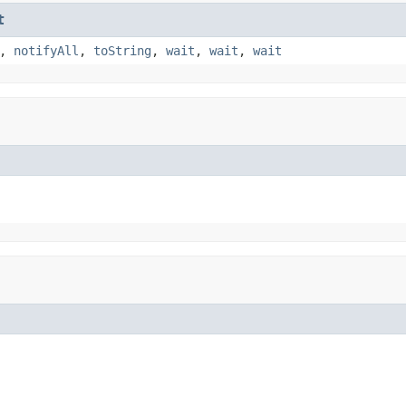
t
,
notifyAll
,
toString
,
wait
,
wait
,
wait