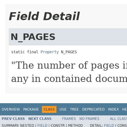
Field Detail
N_PAGES
static final 
Property
 N_PAGES
"The number of pages i
any in contained docum
OVERVIEW
PACKAGE
CLASS
USE
TREE
DEPRECATED
INDEX
HE
PREV CLASS
NEXT CLASS
FRAMES
NO FRAMES
ALL CLAS
SUMMARY:
NESTED |
FIELD
|
CONSTR |
METHOD
DETAIL:
FIELD
|
CONS