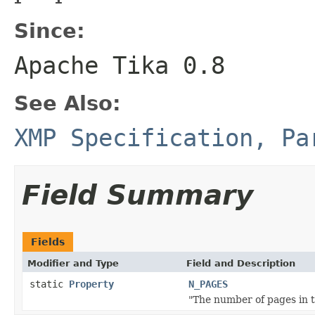
Since:
Apache Tika 0.8
See Also:
XMP Specification, Pa
Field Summary
Fields
Modifier and Type
Field and Description
static
Property
N_PAGES
"The number of pages in 