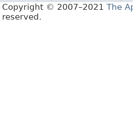
Copyright © 2007–2021
The A
reserved.