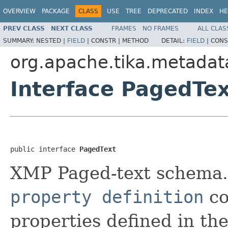
OVERVIEW
PACKAGE
CLASS
USE
TREE
DEPRECATED
INDEX
HE
PREV CLASS
NEXT CLASS
FRAMES
NO FRAMES
ALL CLAS
SUMMARY:
NESTED |
FIELD
|
CONSTR |
METHOD
DETAIL:
FIELD
|
CONS
org.apache.tika.metadat
Interface PagedTe
public interface 
PagedText
XMP Paged-text schema. T
property definition
co
properties defined in t