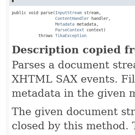
public void parse(
InputStream
 stream,

ContentHandler
 handler,

Metadata
 metadata,

ParseContext
 context)

           throws 
TikaException
Description copied f
Parses a document stre
XHTML SAX events. Fill
metadata in the given 
The given document st
closed by this method. T