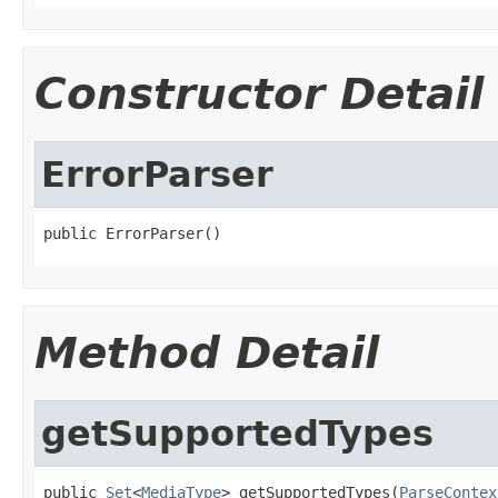
Constructor Detail
ErrorParser
public ErrorParser()
Method Detail
getSupportedTypes
public 
Set
<
MediaType
> getSupportedTypes(
ParseContex