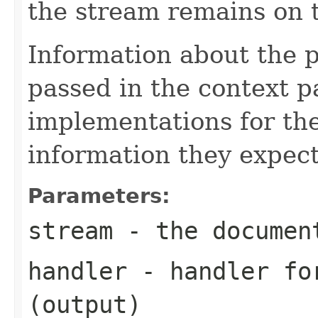
the stream remains on t
Information about the 
passed in the context p
implementations for the
information they expect
Parameters:
stream
- the documen
handler
- handler for
(output)