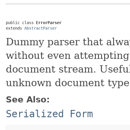
public class 
ErrorParser
extends 
AbstractParser
Dummy parser that alwa
without even attempting 
document stream. Useful 
unknown document type
See Also:
Serialized Form