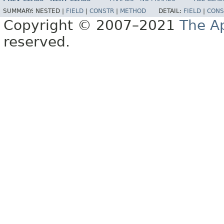
SUMMARY:
NESTED |
FIELD
|
CONSTR
|
METHOD
DETAIL:
FIELD
|
CONS
Copyright © 2007–2021
The A
reserved.