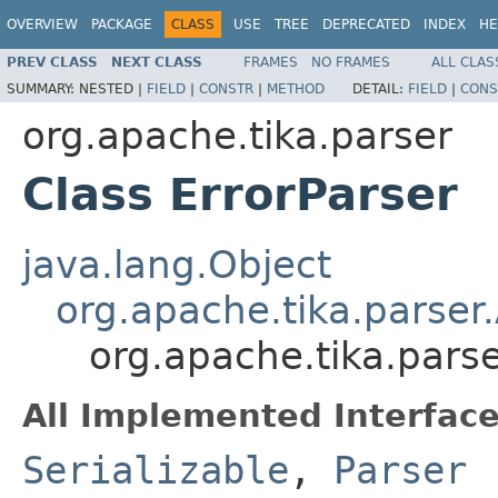
OVERVIEW
PACKAGE
CLASS
USE
TREE
DEPRECATED
INDEX
HE
PREV CLASS
NEXT CLASS
FRAMES
NO FRAMES
ALL CLAS
SUMMARY:
NESTED |
FIELD
|
CONSTR
|
METHOD
DETAIL:
FIELD
|
CONS
org.apache.tika.parser
Class ErrorParser
java.lang.Object
org.apache.tika.parser
org.apache.tika.parse
All Implemented Interface
Serializable
,
Parser