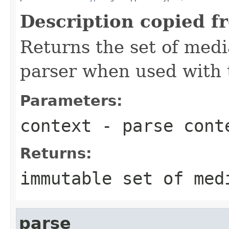
Description copied f
Returns the set of medi
parser when used with 
Parameters:
context
- parse cont
Returns:
immutable set of med
parse