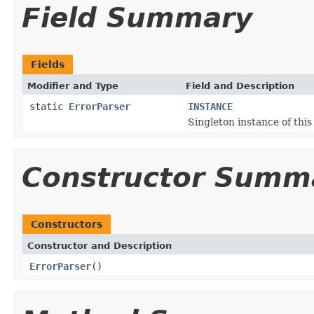
Field Summary
Fields
Modifier and Type
Field and Description
static
ErrorParser
INSTANCE
Singleton instance of this 
Constructor Summ
Constructors
Constructor and Description
ErrorParser
()