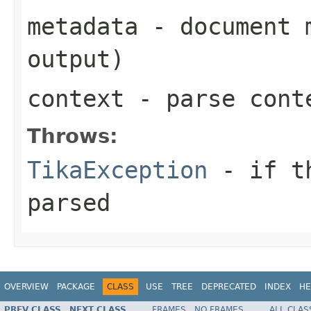
metadata
- document m
output)
context
- parse cont
Throws:
TikaException
- if th
parsed
OVERVIEW
PACKAGE
CLASS
USE
TREE
DEPRECATED
INDEX
HE
PREV CLASS
NEXT CLASS
FRAMES
NO FRAMES
ALL CLAS