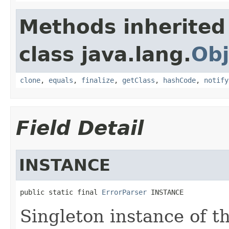
Methods inherited
class java.lang.
Obj
clone
,
equals
,
finalize
,
getClass
,
hashCode
,
notify
Field Detail
INSTANCE
public static final 
ErrorParser
 INSTANCE
Singleton instance of th