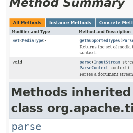
Method Summary
All Methods
Instance Methods
Concrete Met
Modifier and Type
Method and Description
Set
<
MediaType
>
getSupportedTypes
(
Pars
Returns the set of media 
context.
void
parse
(
InputStream
stre
ParseContext
context)
Parses a document strea
Methods inherited
class org.apache.t
parse