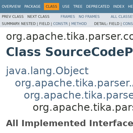
OVERVIEW
PACKAGE
CLASS
USE
TREE
DEPRECATED
INDEX
HE
PREV CLASS
NEXT CLASS
FRAMES
NO FRAMES
ALL CLASSE
SUMMARY:
NESTED |
FIELD |
CONSTR
|
METHOD
DETAIL:
FIELD |
CONS
org.apache.tika.parser.c
Class SourceCodeP
java.lang.Object
org.apache.tika.parser
org.apache.tika.pars
org.apache.tika.pa
All Implemented Interface