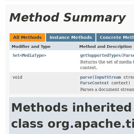
Method Summary
All Methods
Instance Methods
Concrete Met
Modifier and Type
Method and Description
Set
<
MediaType
>
getSupportedTypes
(
Pars
Returns the set of media 
context.
void
parse
(
InputStream
stre
ParseContext
context)
Parses a document strea
Methods inherited
class org.apache.t