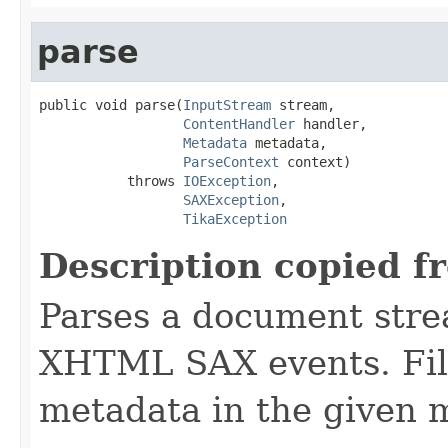
parse
public void parse(
InputStream
 stream,

ContentHandler
 handler,

Metadata
 metadata,

ParseContext
 context)

           throws 
IOException
,

SAXException
,

TikaException
Description copied f
Parses a document stre
XHTML SAX events. Fill
metadata in the given 