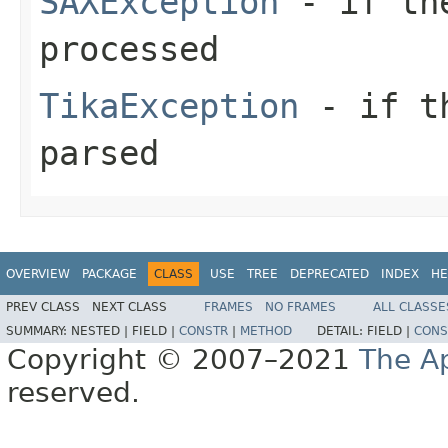
SAXException
- if the
processed
TikaException
- if th
parsed
OVERVIEW
PACKAGE
CLASS
USE
TREE
DEPRECATED
INDEX
HE
PREV CLASS
NEXT CLASS
FRAMES
NO FRAMES
ALL CLASSE
SUMMARY:
NESTED |
FIELD |
CONSTR
|
METHOD
DETAIL:
FIELD |
CONS
Copyright © 2007–2021
The A
reserved.