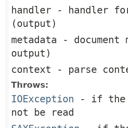
handler
- handler for
(output)
metadata
- document m
output)
context
- parse cont
Throws:
IOException
- if the 
not be read