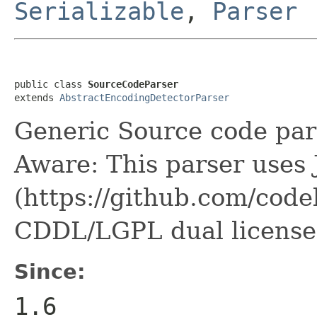
Serializable
,
Parser
public class 
SourceCodeParser
extends 
AbstractEncodingDetectorParser
Generic Source code par
Aware: This parser uses 
(https://github.com/code
CDDL/LGPL dual license
Since:
1.6