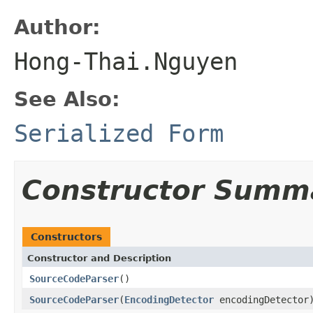
Author:
Hong-Thai.Nguyen
See Also:
Serialized Form
Constructor Summ
Constructors
Constructor and Description
SourceCodeParser
()
SourceCodeParser
(
EncodingDetector
encodingDetector