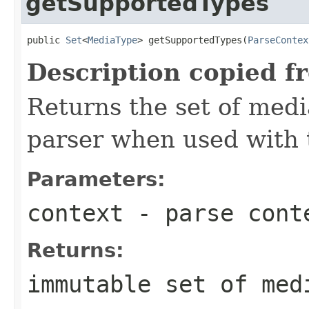
getSupportedTypes
public 
Set
<
MediaType
> getSupportedTypes(
ParseContex
Description copied f
Returns the set of medi
parser when used with 
Parameters:
context
- parse cont
Returns:
immutable set of med