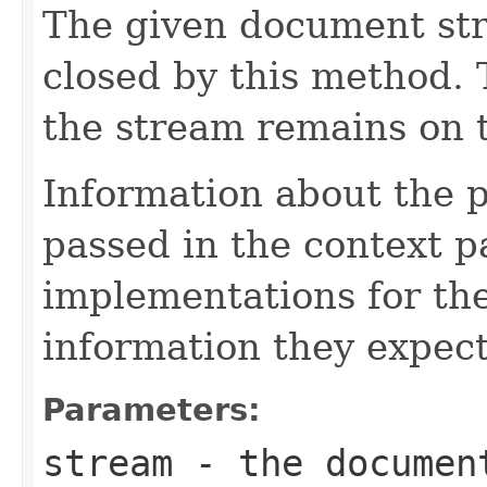
The given document st
closed by this method. T
the stream remains on t
Information about the 
passed in the context p
implementations for the
information they expect
Parameters:
stream
- the documen