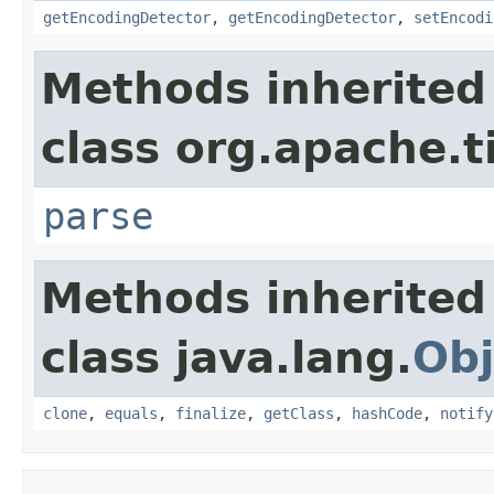
getEncodingDetector
,
getEncodingDetector
,
setEncodi
Methods inherited
class org.apache.t
parse
Methods inherited
class java.lang.
Obj
clone
,
equals
,
finalize
,
getClass
,
hashCode
,
notify