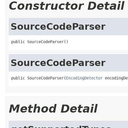
Constructor Detail
SourceCodeParser
public SourceCodeParser()
SourceCodeParser
public SourceCodeParser(
EncodingDetector
 encodingDe
Method Detail