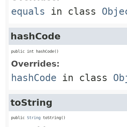
equals
in class
Obje
hashCode
public int hashCode()
Overrides:
hashCode
in class
Ob
toString
public 
String
 toString()