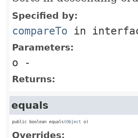
Specified by:
compareTo
in interf
Parameters:
o
-
Returns:
equals
public boolean equals(
Object
 o)
Overrides: