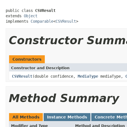
public class 
CSVResult
extends 
Object
implements 
Comparable
<
CSVResult
>
Constructor Summ
Constructors
Constructor and Description
CSVResult
(double confidence,
MediaType
mediaType,
Method Summary
All Methods
Instance Methods
Concrete Met
Modifier and Type
Method and Description