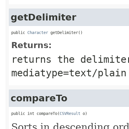
getDelimiter
public 
Character
 getDelimiter()
Returns:
returns the delimit
mediatype=text/plain
compareTo
public int compareTo(
CSVResult
 o)
Sorts in descending ord