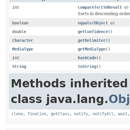
int
compareTo
(
CSVResult
o)
Sorts in descending order
boolean
equals
(
Object
o)
double
getConfidence
()
Character
getDelimiter
()
MediaType
getMediaType
()
int
hashCode
()
String
toString
()
Methods inherited
class java.lang.
Obj
clone
,
finalize
,
getClass
,
notify
,
notifyAll
,
wait