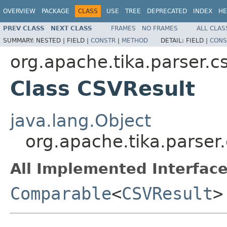
OVERVIEW
PACKAGE
CLASS
USE
TREE
DEPRECATED
INDEX
HE
PREV CLASS
NEXT CLASS
FRAMES
NO FRAMES
ALL CLAS
SUMMARY:
NESTED |
FIELD |
CONSTR
|
METHOD
DETAIL:
FIELD |
CONS
org.apache.tika.parser.c
Class CSVResult
java.lang.Object
org.apache.tika.parser
All Implemented Interface
Comparable
<
CSVResult
>