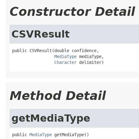
Constructor Detail
CSVResult
public CSVResult(double confidence,

MediaType
 mediaType,

Character
 delimiter)
Method Detail
getMediaType
public 
MediaType
 getMediaType()