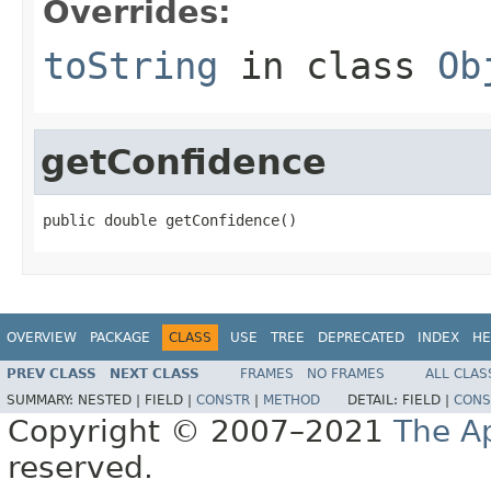
Overrides:
toString
in class
Ob
getConfidence
public double getConfidence()
OVERVIEW
PACKAGE
CLASS
USE
TREE
DEPRECATED
INDEX
HE
PREV CLASS
NEXT CLASS
FRAMES
NO FRAMES
ALL CLAS
SUMMARY:
NESTED |
FIELD |
CONSTR
|
METHOD
DETAIL:
FIELD |
CONS
Copyright © 2007–2021
The A
reserved.