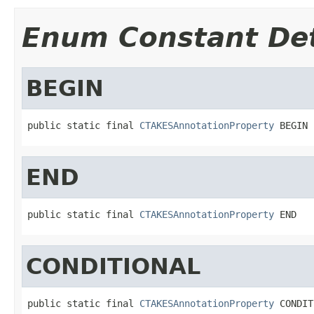
Enum Constant Det
BEGIN
public static final 
CTAKESAnnotationProperty
 BEGIN
END
public static final 
CTAKESAnnotationProperty
 END
CONDITIONAL
public static final 
CTAKESAnnotationProperty
 CONDIT