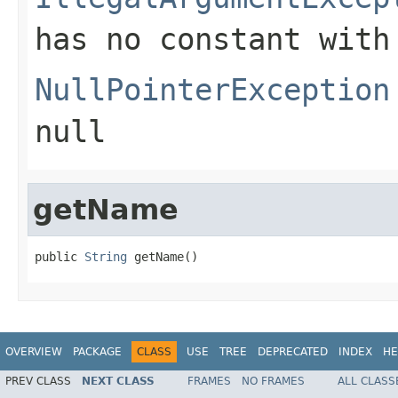
has no constant with
NullPointerException
null
getName
public 
String
 getName()
OVERVIEW
PACKAGE
CLASS
USE
TREE
DEPRECATED
INDEX
HE
PREV CLASS
NEXT CLASS
FRAMES
NO FRAMES
ALL CLASS