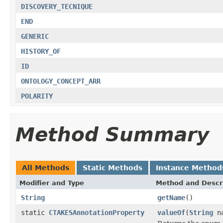
DISCOVERY_TECNIQUE
END
GENERIC
HISTORY_OF
ID
ONTOLOGY_CONCEPT_ARR
POLARITY
Method Summary
All Methods
Static Methods
Instance Method
Modifier and Type
Method and Descr
String
getName
()
static
CTAKESAnnotationProperty
valueOf
(
String
na