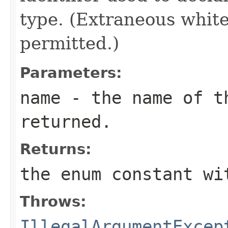
type. (Extraneous whit
permitted.)
Parameters:
name
- the name of th
returned.
Returns:
the enum constant wi
Throws:
IllegalArgumentExcep