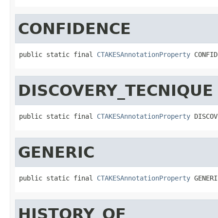
CONFIDENCE
public static final 
CTAKESAnnotationProperty
 CONFID
DISCOVERY_TECNIQUE
public static final 
CTAKESAnnotationProperty
 DISCOV
GENERIC
public static final 
CTAKESAnnotationProperty
 GENERI
HISTORY_OF