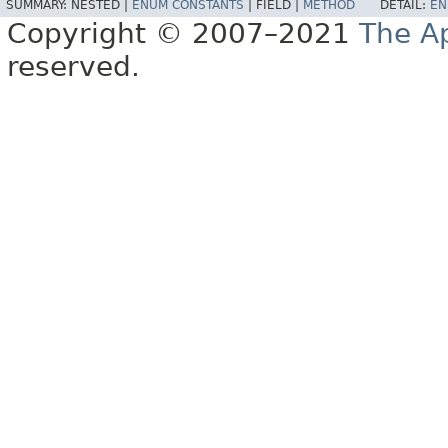
SUMMARY:
NESTED |
ENUM CONSTANTS
|
FIELD |
METHOD
DETAIL:
EN
Copyright © 2007–2021
The A
reserved.