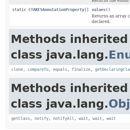
Returns the enum c
static
CTAKESAnnotationProperty
[]
values
()
Returns an array c
declared.
Methods inherited
class java.lang.
En
clone
,
compareTo
,
equals
,
finalize
,
getDeclaringCla
Methods inherited
class java.lang.
Obj
getClass
,
notify
,
notifyAll
,
wait
,
wait
,
wait