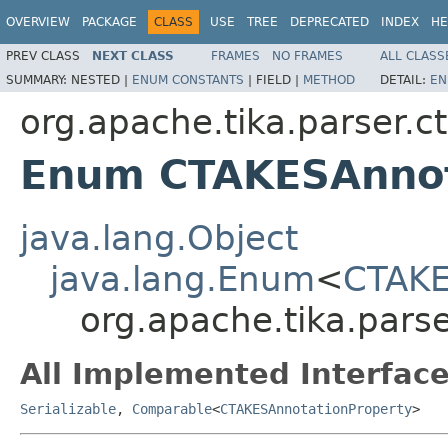
OVERVIEW
PACKAGE
CLASS
USE
TREE
DEPRECATED
INDEX
HE
PREV CLASS
NEXT CLASS
FRAMES
NO FRAMES
ALL CLASS
SUMMARY:
NESTED |
ENUM CONSTANTS
|
FIELD |
METHOD
DETAIL:
EN
org.apache.tika.parser.c
Enum CTAKESAnnot
java.lang.Object
java.lang.Enum
<
CTAKE
org.apache.tika.pars
All Implemented Interface
Serializable
,
Comparable
<
CTAKESAnnotationProperty
>