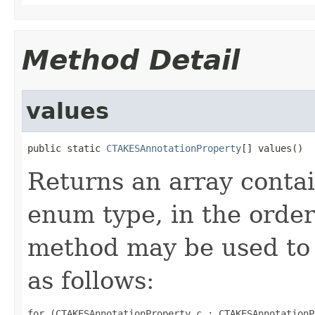
Method Detail
values
public static 
CTAKESAnnotationProperty
[] values()
Returns an array contai
enum type, in the order
method may be used to 
as follows:
for (CTAKESAnnotationProperty c : CTAKESAnnotationP