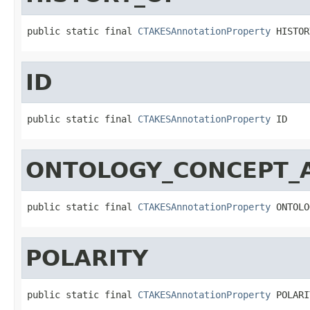
public static final 
CTAKESAnnotationProperty
 HISTOR
ID
public static final 
CTAKESAnnotationProperty
 ID
ONTOLOGY_CONCEPT_
public static final 
CTAKESAnnotationProperty
 ONTOLO
POLARITY
public static final 
CTAKESAnnotationProperty
 POLARI