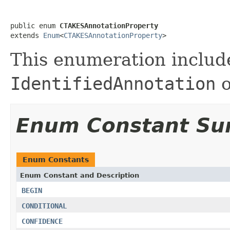
public enum 
CTAKESAnnotationProperty
extends 
Enum
<
CTAKESAnnotationProperty
>
This enumeration include
IdentifiedAnnotation
o
Enum Constant S
Enum Constants
Enum Constant and Description
BEGIN
CONDITIONAL
CONFIDENCE