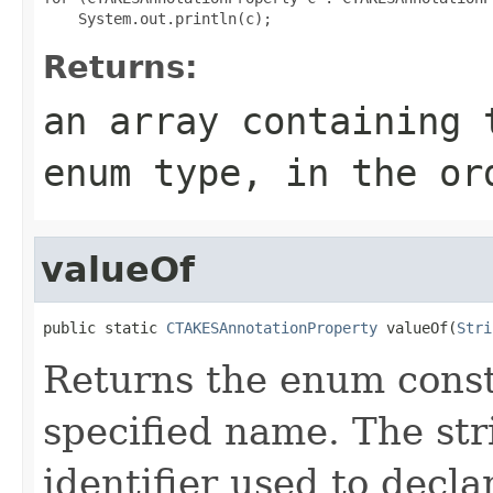
Returns:
an array containing 
enum type, in the or
valueOf
public static 
CTAKESAnnotationProperty
 valueOf(
Stri
Returns the enum consta
specified name. The st
identifier used to decl