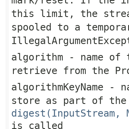
this limit, the stre
spooled to a tempora
IllegalArgumentExcep
algorithm
- name of t
retrieve from the Pr
algorithmKeyName
- na
store as part of the
digest(InputStream, 
is called