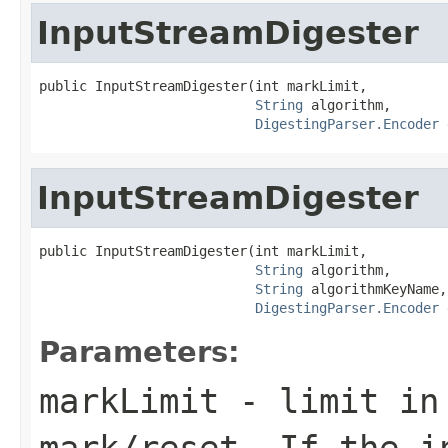
InputStreamDigester
public InputStreamDigester(int markLimit,

String
 algorithm,

DigestingParser.Encoder
 
InputStreamDigester
public InputStreamDigester(int markLimit,

String
 algorithm,

String
 algorithmKeyName,

DigestingParser.Encoder
 
Parameters:
markLimit
- limit in 
mark/reset. If the i