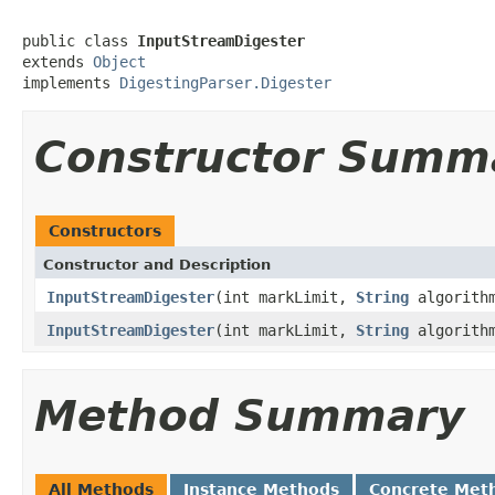
public class 
InputStreamDigester
extends 
Object
implements 
DigestingParser.Digester
Constructor Summ
Constructors
Constructor and Description
InputStreamDigester
(int markLimit,
String
algorith
InputStreamDigester
(int markLimit,
String
algorith
Method Summary
All Methods
Instance Methods
Concrete Met