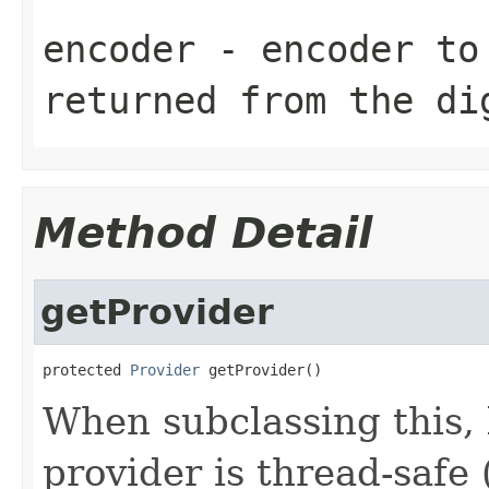
encoder
- encoder to 
returned from the di
Method Detail
getProvider
protected 
Provider
 getProvider()
When subclassing this, 
provider is thread-safe 