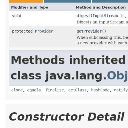
Modifier and Type
Method and Description
void
digest
(
InputStream
is
Digests an InputStream an
protected
Provider
getProvider
()
When subclassing this, bec
a new provider with each 
Methods inherited
class java.lang.
Obj
clone
,
equals
,
finalize
,
getClass
,
hashCode
,
notify
Constructor Detail