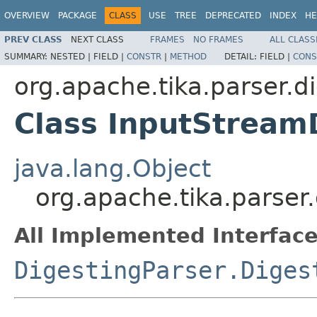
OVERVIEW
PACKAGE
CLASS
USE
TREE
DEPRECATED
INDEX
HE
PREV CLASS
NEXT CLASS
FRAMES
NO FRAMES
ALL CLASS
SUMMARY:
NESTED |
FIELD |
CONSTR
|
METHOD
DETAIL:
FIELD |
CONS
org.apache.tika.parser.d
Class InputStream
java.lang.Object
org.apache.tika.parser
All Implemented Interface
DigestingParser.Diges