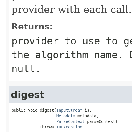
provider with each call.
Returns:
provider to use to g
the algorithm name. 
null.
digest
public void digest(
InputStream
 is,

Metadata
 metadata,

ParseContext
 parseContext)

            throws 
IOException