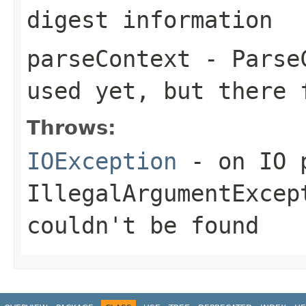
digest information
parseContext
- ParseC
used yet, but there 
Throws:
IOException
- on IO 
IllegalArgumentExcep
couldn't be found