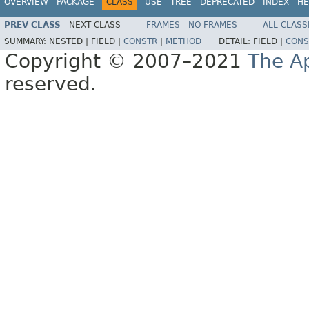
OVERVIEW
PACKAGE
CLASS
USE
TREE
DEPRECATED
INDEX
HE
PREV CLASS
NEXT CLASS
FRAMES
NO FRAMES
ALL CLASS
SUMMARY:
NESTED |
FIELD |
CONSTR
|
METHOD
DETAIL:
FIELD |
CONS
Copyright © 2007–2021
The A
reserved.