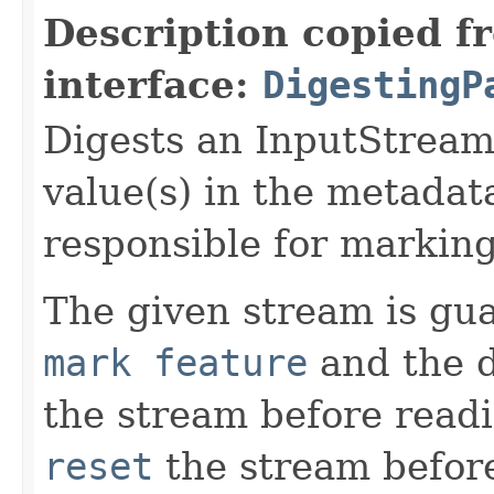
Description copied f
interface:
DigestingP
Digests an InputStream
value(s) in the metadata
responsible for marking
The given stream is gu
mark feature
and the d
the stream before readi
reset
the stream befor