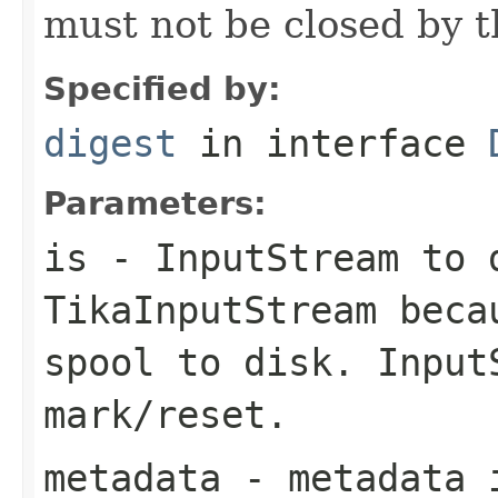
must not be closed by t
Specified by:
digest
in interface
Parameters:
is
- InputStream to 
TikaInputStream beca
spool to disk. Input
mark/reset.
metadata
- metadata i