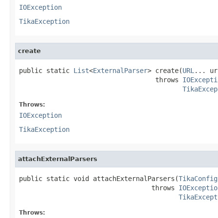
IOException
TikaException
create
public static 
List
<
ExternalParser
> create(
URL
... ur
                                   throws 
IOExcepti
TikaExcep
Throws:
IOException
TikaException
attachExternalParsers
public static void attachExternalParsers(
TikaConfig
                                  throws 
IOExceptio
TikaExcept
Throws: