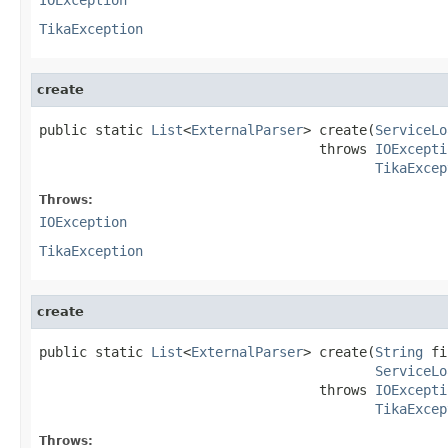
TikaException
create
public static 
List
<
ExternalParser
> create(
ServiceLo
                                   throws 
IOExcepti
TikaExcep
Throws:
IOException
TikaException
create
public static 
List
<
ExternalParser
> create(
String
 fi
ServiceLo
                                   throws 
IOExcepti
TikaExcep
Throws: