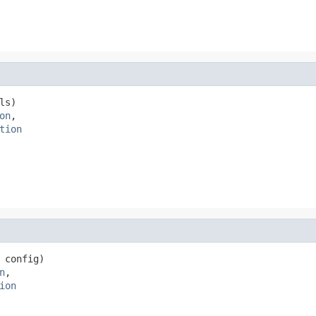
ls)

on
,

tion
 config)

n
,

ion