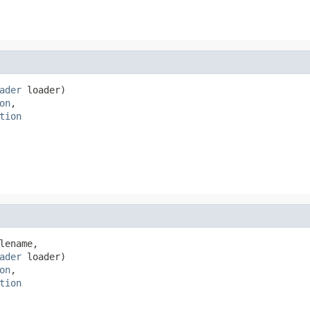
ader
 loader)

on
,

tion
lename,

ader
 loader)

on
,

tion