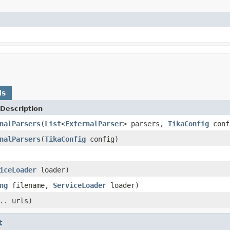
ds
Description
nalParsers
(
List
<
ExternalParser
> parsers,
TikaConfig
conf
nalParsers
(
TikaConfig
config)
iceLoader
loader)
ng
filename,
ServiceLoader
loader)
.. urls)
t