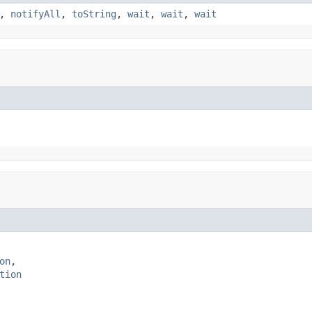
,
notifyAll
,
toString
,
wait
,
wait
,
wait
on
,

tion