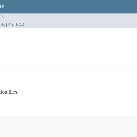
LP
ES
TR
|
METHOD
on files.