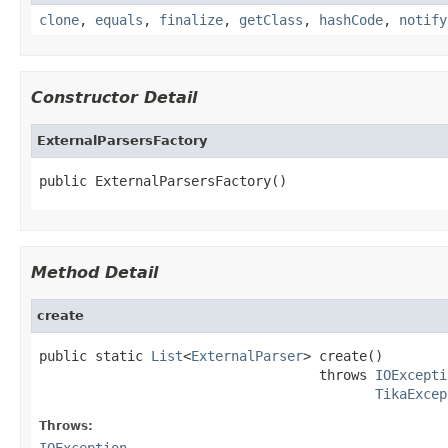
clone
,
equals
,
finalize
,
getClass
,
hashCode
,
notify
Constructor Detail
ExternalParsersFactory
public ExternalParsersFactory()
Method Detail
create
public static 
List
<
ExternalParser
> create()

                                   throws 
IOExcepti
TikaExcep
Throws:
IOException