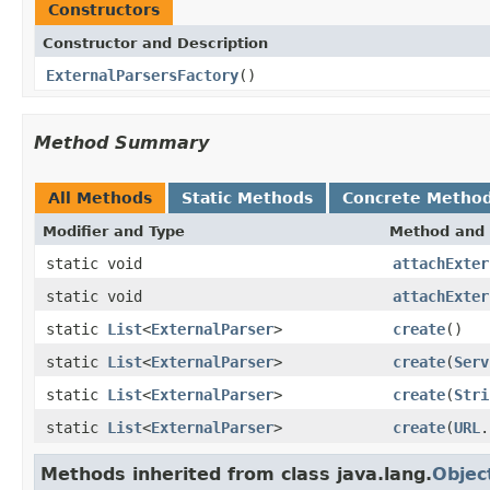
Constructors
Constructor and Description
ExternalParsersFactory
()
Method Summary
All Methods
Static Methods
Concrete Metho
Modifier and Type
Method and 
static void
attachExter
static void
attachExter
static
List
<
ExternalParser
>
create
()
static
List
<
ExternalParser
>
create
(
Serv
static
List
<
ExternalParser
>
create
(
Stri
static
List
<
ExternalParser
>
create
(
URL
.
Methods inherited from class java.lang.
Objec