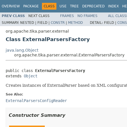
OVERVIEW
PACKAGE
CLASS
USE
TREE
DEPRECATED
INDEX
HE
PREV CLASS
NEXT CLASS
FRAMES
NO FRAMES
ALL CLASS
SUMMARY:
NESTED |
FIELD |
CONSTR
|
METHOD
DETAIL:
FIELD |
CONS
org.apache.tika.parser.external
Class ExternalParsersFactory
java.lang.Object
org.apache.tika.parser.external.ExternalParsersFactory
public class 
ExternalParsersFactory
extends 
Object
Creates instances of ExternalParser based on XML configurati
See Also:
ExternalParsersConfigReader
Constructor Summary