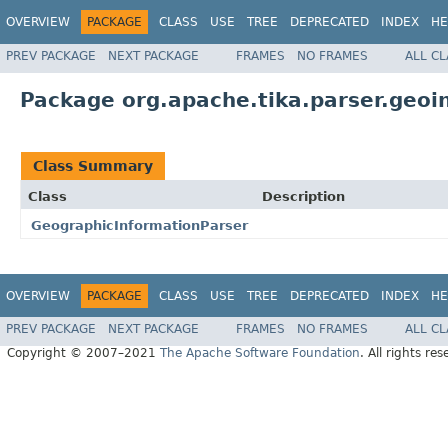
OVERVIEW
PACKAGE
CLASS
USE
TREE
DEPRECATED
INDEX
HE
PREV PACKAGE
NEXT PACKAGE
FRAMES
NO FRAMES
ALL C
Package org.apache.tika.parser.geoi
Class Summary
Class
Description
GeographicInformationParser
OVERVIEW
PACKAGE
CLASS
USE
TREE
DEPRECATED
INDEX
HE
PREV PACKAGE
NEXT PACKAGE
FRAMES
NO FRAMES
ALL C
Copyright © 2007–2021
The Apache Software Foundation
. All rights res