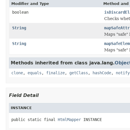
Modifier and Type
Method and 
boolean
isDiscardEl
Checks wheth
String
mapSafeAttr
Maps "safe"
String
mapSafeElem
Maps "safe"
Methods inherited from class java.lang.
Objec
clone
,
equals
,
finalize
,
getClass
,
hashCode
,
notify
Field Detail
INSTANCE
public static final 
HtmlMapper
 INSTANCE