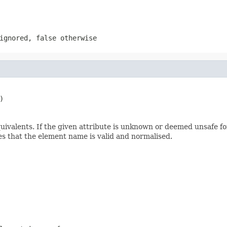
 ignored,
false
otherwise
)
alents. If the given attribute is unknown or deemed unsafe for 
s that the element name is valid and normalised.