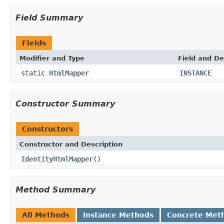
Field Summary
Fields
Modifier and Type
Field and De
static
HtmlMapper
INSTANCE
Constructor Summary
Constructors
Constructor and Description
IdentityHtmlMapper
()
Method Summary
All Methods
Instance Methods
Concrete Met