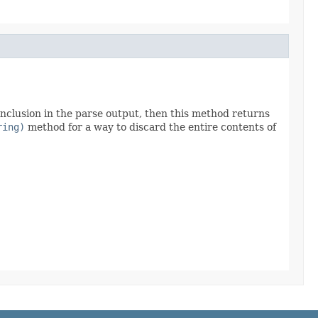
clusion in the parse output, then this method returns
ring)
method for a way to discard the entire contents of