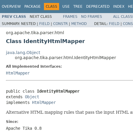
OVERVIEW
PACKAGE
CLASS
USE
TREE
DEPRECATED
INDEX
HE
PREV CLASS
NEXT CLASS
FRAMES
NO FRAMES
ALL CLASS
SUMMARY:
NESTED |
FIELD
|
CONSTR
|
METHOD
DETAIL:
FIELD
|
CONS
org.apache.tika.parser.html
Class IdentityHtmlMapper
java.lang.Object
org.apache.tika.parser.html.IdentityHtmlMapper
All Implemented Interfaces:
HtmlMapper
public class 
IdentityHtmlMapper
extends 
Object
implements 
HtmlMapper
Alternative HTML mapping rules that pass the input HTML as-
Since:
Apache Tika 0.8