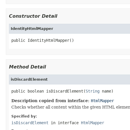
Constructor Detail
IdentityHtmlMapper
public IdentityHtmlMapper()
Method Detail
isDiscardElement
public boolean isDiscardElement(
String
 name)
Description copied from interface:
HtmlMapper
Checks whether all content within the given HTML element 
Specified by:
isDiscardElement
in interface
HtmlMapper