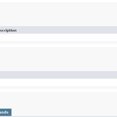
scription
hods