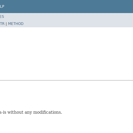
LP
ES
TR
|
METHOD
is without any modifications.