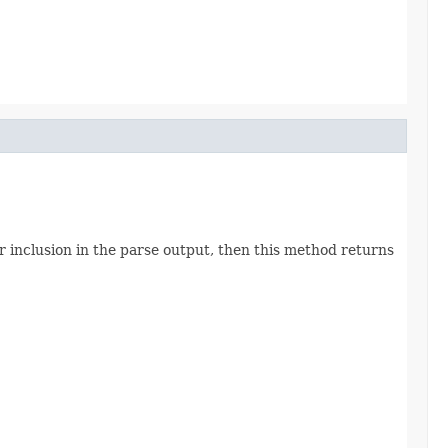
inclusion in the parse output, then this method returns