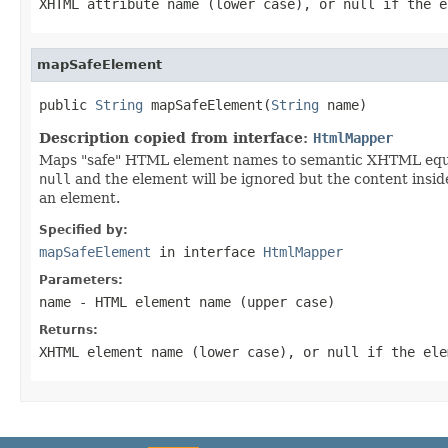
XHTML attribute name (lower case), or
null
if the e
mapSafeElement
public 
String
 mapSafeElement(
String
 name)
Description copied from interface:
HtmlMapper
Maps "safe" HTML element names to semantic XHTML equival
null
and the element will be ignored but the content inside 
an element.
Specified by:
mapSafeElement
in interface
HtmlMapper
Parameters:
name
- HTML element name (upper case)
Returns:
XHTML element name (lower case), or
null
if the ele