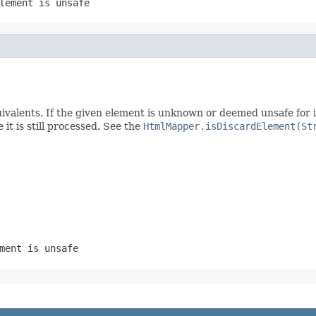
lement is unsafe
ents. If the given element is unknown or deemed unsafe for in
it is still processed. See the
HtmlMapper.isDiscardElement(St
ment is unsafe