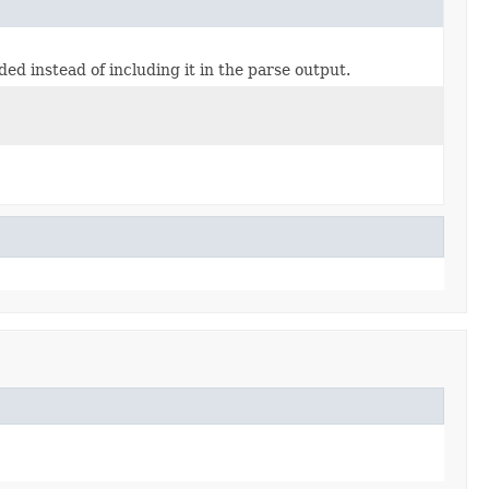
d instead of including it in the parse output.