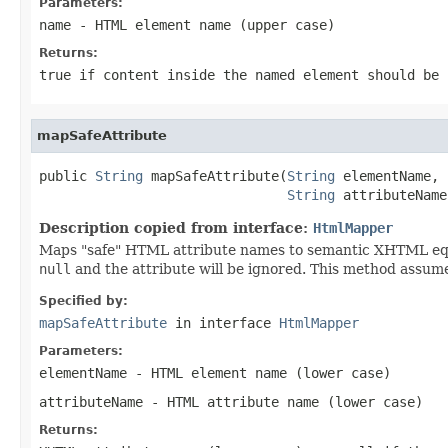
Parameters:
name
- HTML element name (upper case)
Returns:
true
if content inside the named element should be
mapSafeAttribute
public 
String
 mapSafeAttribute(
String
 elementName,

String
 attributeName
Description copied from interface:
HtmlMapper
Maps "safe" HTML attribute names to semantic XHTML equiv
null
and the attribute will be ignored. This method assume
Specified by:
mapSafeAttribute
in interface
HtmlMapper
Parameters:
elementName
- HTML element name (lower case)
attributeName
- HTML attribute name (lower case)
Returns: