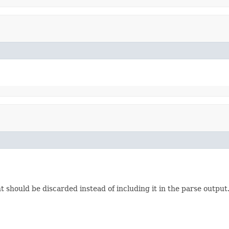
should be discarded instead of including it in the parse output