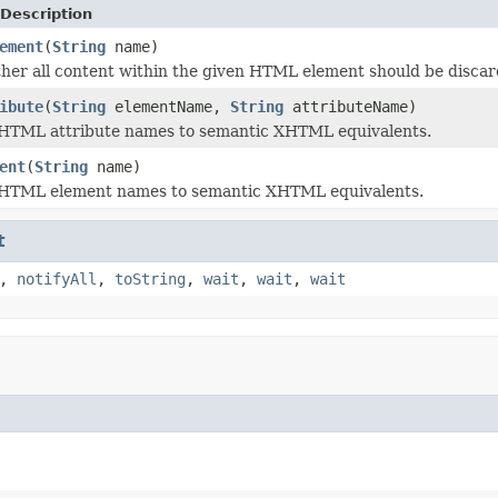
Description
ement
(
String
name)
er all content within the given HTML element should be discarde
ibute
(
String
elementName,
String
attributeName)
 HTML attribute names to semantic XHTML equivalents.
ent
(
String
name)
 HTML element names to semantic XHTML equivalents.
t
,
notifyAll
,
toString
,
wait
,
wait
,
wait