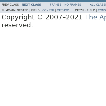
PREV CLASS
NEXT CLASS
FRAMES
NO FRAMES
ALL CLASS
SUMMARY:
NESTED |
FIELD |
CONSTR
|
METHOD
DETAIL:
FIELD |
CONS
Copyright © 2007–2021
The A
reserved.