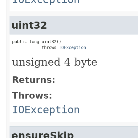
uint32
public long uint32()

            throws 
IOException
unsigned 4 byte
Returns:
Throws:
IOException
ensureSkip