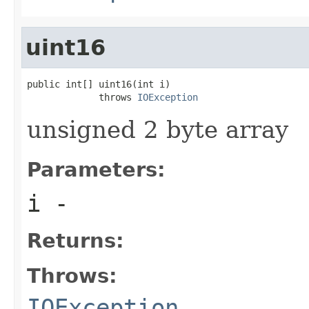
uint16
public int[] uint16(int i)

             throws 
IOException
unsigned 2 byte array
Parameters:
i
-
Returns:
Throws:
IOException