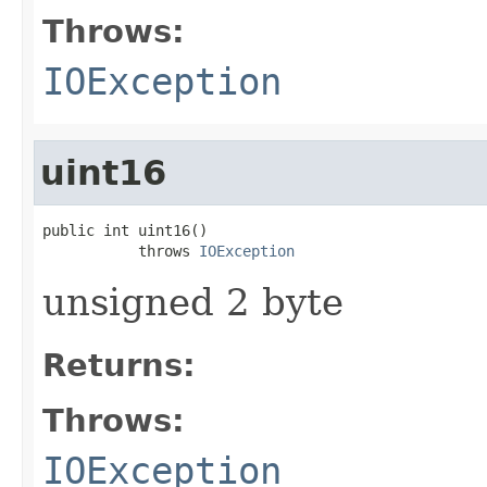
Throws:
IOException
uint16
public int uint16()

           throws 
IOException
unsigned 2 byte
Returns:
Throws:
IOException