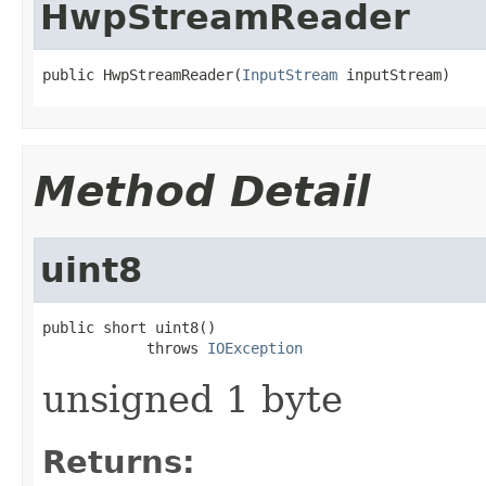
HwpStreamReader
public HwpStreamReader(
InputStream
 inputStream)
Method Detail
uint8
public short uint8()

            throws 
IOException
unsigned 1 byte
Returns: