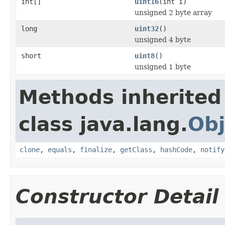
int[]
uint16
(int i)
unsigned 2 byte array
long
uint32
()
unsigned 4 byte
short
uint8
()
unsigned 1 byte
Methods inherited
class java.lang.
Obj
clone
,
equals
,
finalize
,
getClass
,
hashCode
,
notify
Constructor Detail