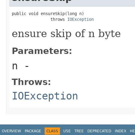
public void ensureSkip(long n)

                throws 
IOException
ensure skip of n byte
Parameters:
n
-
Throws:
IOException
OVERVIEW
PACKAGE
CLASS
USE
TREE
DEPRECATED
INDEX
HE