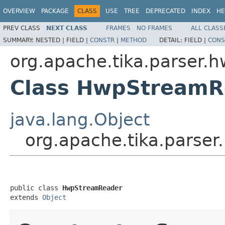
OVERVIEW
PACKAGE
CLASS
USE
TREE
DEPRECATED
INDEX
HE
PREV CLASS
NEXT CLASS
FRAMES
NO FRAMES
ALL CLASS
SUMMARY:
NESTED |
FIELD |
CONSTR
|
METHOD
DETAIL:
FIELD |
CONS
org.apache.tika.parser.
Class HwpStreamR
java.lang.Object
org.apache.tika.pars
public class 
HwpStreamReader
extends 
Object