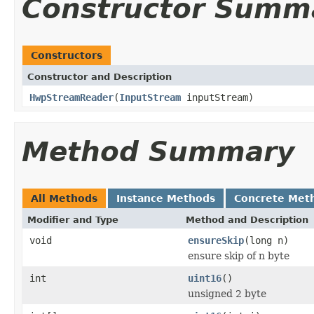
Constructor Summ
Constructors
Constructor and Description
HwpStreamReader
(
InputStream
inputStream)
Method Summary
All Methods
Instance Methods
Concrete Met
Modifier and Type
Method and Description
void
ensureSkip
(long n)
ensure skip of n byte
int
uint16
()
unsigned 2 byte