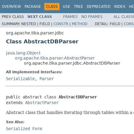
OVERVIEW
PACKAGE
CLASS
USE
TREE
DEPRECATED
INDEX
HE
PREV CLASS
NEXT CLASS
FRAMES
NO FRAMES
ALL CLASS
SUMMARY:
NESTED |
FIELD |
CONSTR
|
METHOD
DETAIL:
FIELD |
CONS
org.apache.tika.parser.jdbc
Class AbstractDBParser
java.lang.Object
org.apache.tika.parser.AbstractParser
org.apache.tika.parser.jdbc.AbstractDBParser
All Implemented Interfaces:
Serializable
,
Parser
public abstract class 
AbstractDBParser
extends 
AbstractParser
Abstract class that handles iterating through tables within a
See Also:
Serialized Form