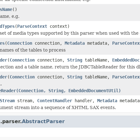
sName
()
ame, e.g.
dTypes
(
ParseContext
context)
set of media types supported by this parser when used with the 
es
(
Connection
connection,
Metadata
metadata,
ParseContex
names of the tables to process
der
(
Connection
connection,
String
tableName,
EmbeddedDoc
ection and a table name, return the JDBCTableReader for this d
der
(
Connection
connection,
String
tableName,
ParseContex
.
eReader(Connection, String, EmbeddedDocumentUtil)
Stream
stream,
ContentHandler
handler,
Metadata
metadat
cument stream into a sequence of XHTML SAX events.
.parser.
AbstractParser