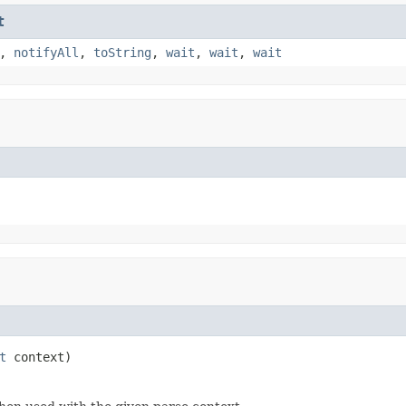
t
,
notifyAll
,
toString
,
wait
,
wait
,
wait
t
 context)