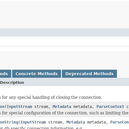
hods
Concrete Methods
Deprecated Methods
Description
 for any special handling of closing the connection.
on
(
InputStream
stream,
Metadata
metadata,
ParseContext
c
s for special configuration of the connection, such as limiting t
onString
(
InputStream
stream,
Metadata
metadata,
ParseCon
r db specific connection information, e.g.