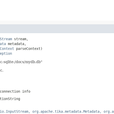
Stream
 stream,

ata
 metadata,

Context
 parseContext)

eption
bc:sqlite:/docs/mydb.db"
c.
connection info
tionString
io.InputStream, org.apache.tika.metadata.Metadata, org.a