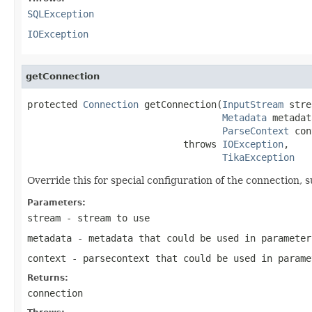
SQLException
IOException
getConnection
protected 
Connection
 getConnection(
InputStream
 stre
Metadata
 metadat
ParseContext
 con
                            throws 
IOException
,

TikaException
Override this for special configuration of the connection, 
Parameters:
stream
- stream to use
metadata
- metadata that could be used in parameter
context
- parsecontext that could be used in parame
Returns:
connection