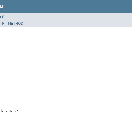
LP
ES
TR
|
METHOD
 database.