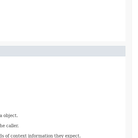
 object.
e caller.
s of context information they expect.