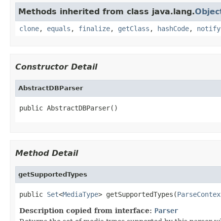
Methods inherited from class java.lang.
Objec
clone
,
equals
,
finalize
,
getClass
,
hashCode
,
notify
Constructor Detail
AbstractDBParser
public AbstractDBParser()
Method Detail
getSupportedTypes
public 
Set
<
MediaType
> getSupportedTypes(
ParseContex
Description copied from interface:
Parser