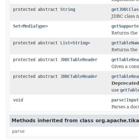
protected abstract
String
getJDBCClas
JDBC class n
Set
<
MediaType
>
getSupporte
Returns the 
protected abstract
List
<
String
>
getTableNam
Returns the 
protected abstract
JDBCTableReader
getTableRea
Given a conn
protected abstract
JDBCTableReader
getTableRea
Deprecated
use
getTabl
void
parse
(
Input
Parses a do
Methods inherited from class org.apache.tika
parse