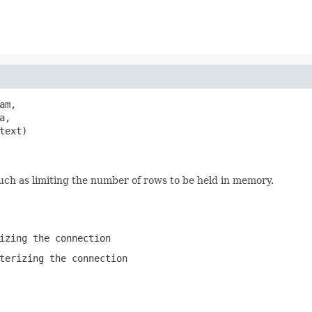
am,

a,

text)

such as limiting the number of rows to be held in memory.
izing the connection
terizing the connection