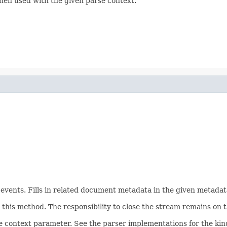
hen used with the given parse context.
ents. Fills in related document metadata in the given metadata
his method. The responsibility to close the stream remains on th
e context parameter. See the parser implementations for the kind