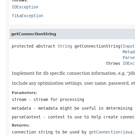
Throws:
IOException
TikaException
getConnectionString
protected abstract 
String
 getConnectionString(
Input
Metad
Parse
                                       throws 
IOExc
Implement for db specific connection information, e.g. "jd
Include any optimization settings, user name, password, et
Parameters:
stream
- stream for processing
metadata
- metadata might be useful in determining 
parseContext
- context to use to help create connec
Returns:
connection string to be used by
getConnection(java.