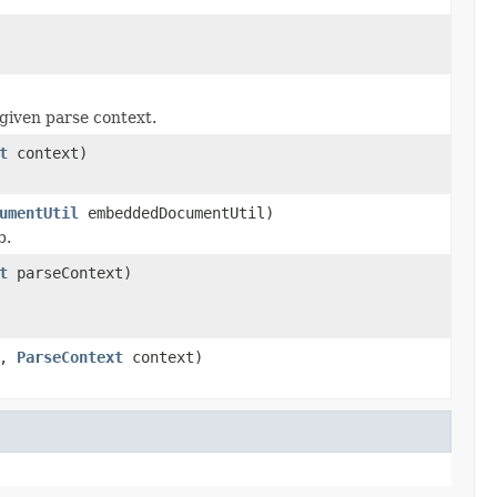
given parse context.
t
context)
umentUtil
embeddedDocumentUtil)
b.
t
parseContext)
a,
ParseContext
context)