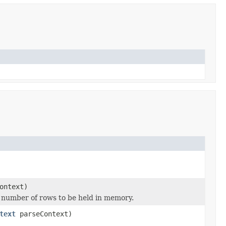
ontext)
he number of rows to be held in memory.
text
parseContext)