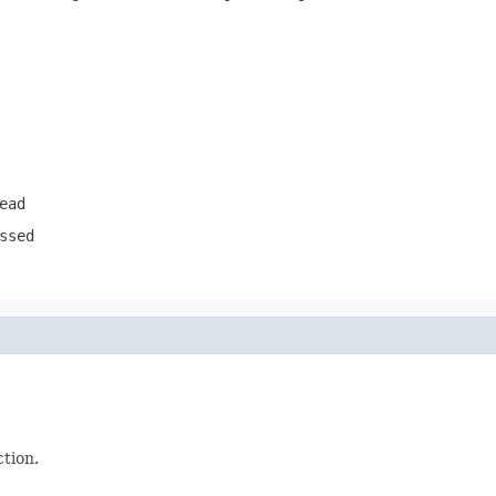
ead
ssed
ction.