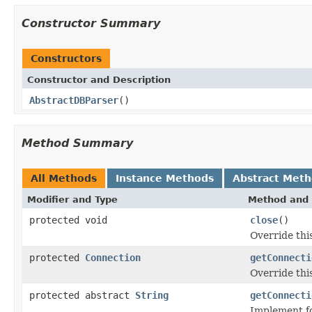
Constructor Summary
Constructors
Constructor and Description
AbstractDBParser
()
Method Summary
All Methods
Instance Methods
Abstract Met
Modifier and Type
Method and 
protected void
close
()
Override this
protected
Connection
getConnecti
Override thi
protected abstract
String
getConnecti
Implement fo