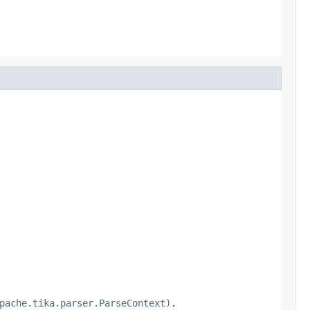
pache.tika.parser.ParseContext)
.