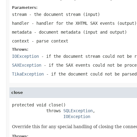
Parameters:
stream
- the document stream (input)
handler
- handler for the XHTML SAX events (output)
metadata
- document metadata (input and output)
context
- parse context
Throws:
IOException
- if the document stream could not be r
SAXException
- if the SAX events could not be proce
TikaException
- if the document could not be parsed
close
protected void close()

              throws 
SQLException
,

IOException
Override this for any special handling of closing the conne
Throws: