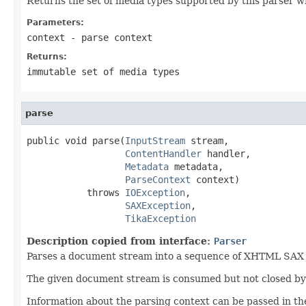
Returns the set of media types supported by this parser w
Parameters:
context
- parse context
Returns:
immutable set of media types
parse
public void parse(
InputStream
 stream,

ContentHandler
 handler,

Metadata
 metadata,

ParseContext
 context)

           throws 
IOException
,

SAXException
,

TikaException
Description copied from interface:
Parser
Parses a document stream into a sequence of XHTML SAX ev
The given document stream is consumed but not closed by t
Information about the parsing context can be passed in th