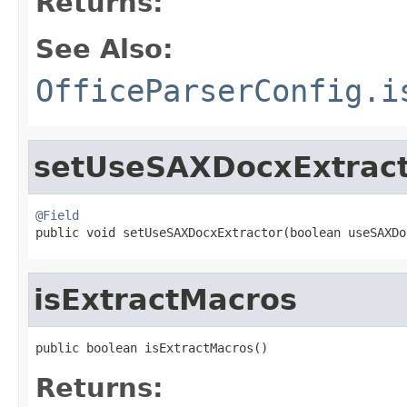
Returns:
See Also:
OfficeParserConfig.i
setUseSAXDocxExtrac
@Field

public void setUseSAXDocxExtractor(boolean useSAXD
isExtractMacros
public boolean isExtractMacros()
Returns: