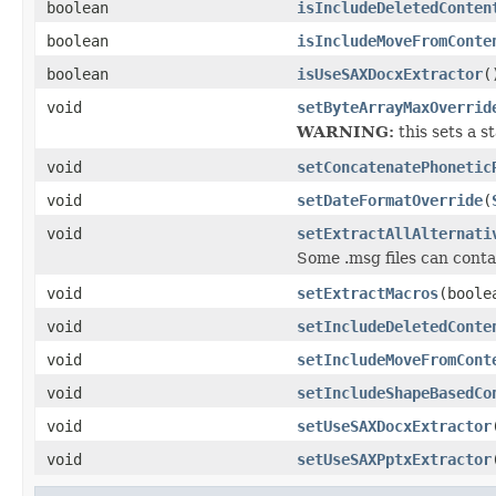
boolean
isIncludeDeletedConten
boolean
isIncludeMoveFromConte
boolean
isUseSAXDocxExtractor
(
void
setByteArrayMaxOverrid
WARNING:
this sets a st
void
setConcatenatePhonetic
void
setDateFormatOverride
(
void
setExtractAllAlternati
Some .msg files can contai
void
setExtractMacros
(boole
void
setIncludeDeletedConte
void
setIncludeMoveFromCont
void
setIncludeShapeBasedCo
void
setUseSAXDocxExtractor
void
setUseSAXPptxExtractor