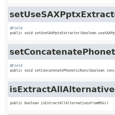
setUseSAXPptxExtract
@Field

public void setUseSAXPptxExtractor(boolean useSAXP
setConcatenatePhonet
@Field

public void setConcatenatePhoneticRuns(boolean con
isExtractAllAlternati
public boolean isExtractAllAlternativesFromMSG()