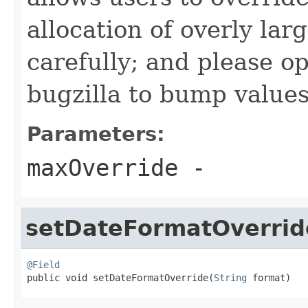
allocation of overly lar
carefully; and please o
bugzilla to bump values 
Parameters:
maxOverride
-
setDateFormatOverrid
@Field

public void setDateFormatOverride(
String
 format)