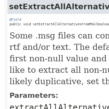
setExtractAllAlterna
@Field

public void setExtractAllAlternativesFromMSG(boole
Some .msg files can con
rtf and/or text. The def
first non-null value and
like to extract all non-
likely duplicative, set t
Parameters:
extractAllAlternativ