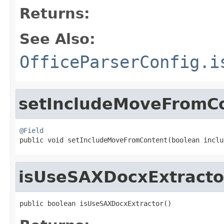
Returns:
See Also:
OfficeParserConfig.i
setIncludeMoveFromC
@Field

public void setIncludeMoveFromContent(boolean incl
isUseSAXDocxExtracto
public boolean isUseSAXDocxExtractor()