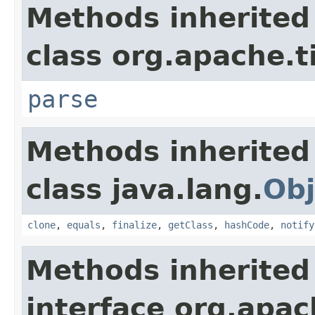
Methods inherited
class org.apache.t
parse
Methods inherited
class java.lang.
Obj
clone
,
equals
,
finalize
,
getClass
,
hashCode
,
notify
Methods inherited
interface org.apac