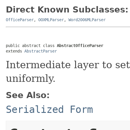
Direct Known Subclasses:
OfficeParser
,
OOXMLParser
,
Word2006MLParser
public abstract class 
AbstractOfficeParser
extends 
AbstractParser
Intermediate layer to se
uniformly.
See Also:
Serialized Form