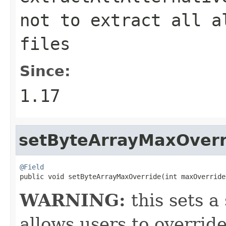
not to extract all a
files
Since:
1.17
setByteArrayMaxOverr
@Field

public void setByteArrayMaxOverride(int maxOverride
WARNING:
this sets a 
allows users to override