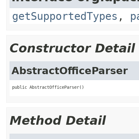
getSupportedTypes
,
p
Constructor Detail
AbstractOfficeParser
public AbstractOfficeParser()
Method Detail