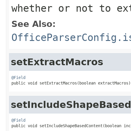
whether or not to ex
See Also:
OfficeParserConfig.i
setExtractMacros
@Field

public void setExtractMacros(boolean extractMacros)
setIncludeShapeBase
@Field

public void setIncludeShapeBasedContent(boolean in