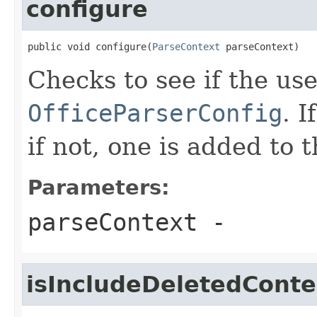
configure
public void configure(
ParseContext
 parseContext)
Checks to see if the use
OfficeParserConfig
. 
if not, one is added to 
Parameters:
parseContext
-
isIncludeDeletedConte