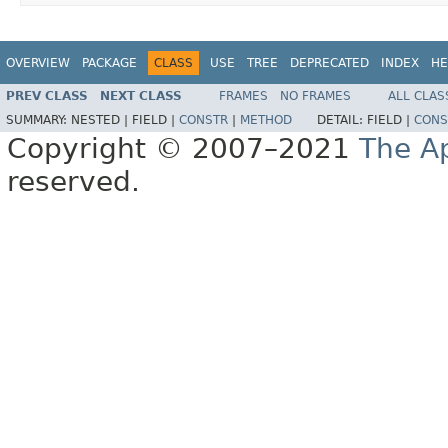
OVERVIEW
PACKAGE
CLASS
USE
TREE
DEPRECATED
INDEX
HE
PREV CLASS
NEXT CLASS
FRAMES
NO FRAMES
ALL CLAS
SUMMARY:
NESTED |
FIELD |
CONSTR
|
METHOD
DETAIL:
FIELD |
CONS
Copyright © 2007–2021
The A
reserved.