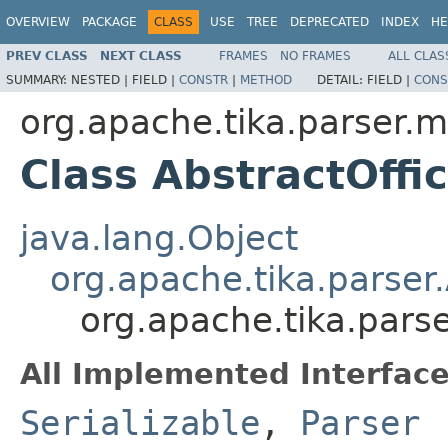
OVERVIEW
PACKAGE
CLASS
USE
TREE
DEPRECATED
INDEX
HE
PREV CLASS
NEXT CLASS
FRAMES
NO FRAMES
ALL CLAS
SUMMARY:
NESTED |
FIELD |
CONSTR
|
METHOD
DETAIL:
FIELD |
CONS
org.apache.tika.parser.m
Class AbstractOffi
java.lang.Object
org.apache.tika.parser
org.apache.tika.parse
All Implemented Interface
Serializable
,
Parser