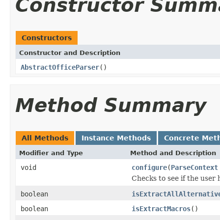
Constructor Summ
Constructors
Constructor and Description
AbstractOfficeParser
()
Method Summary
All Methods
Instance Methods
Concrete Met
Modifier and Type
Method and Description
void
configure
(
ParseContext
Checks to see if the user 
boolean
isExtractAllAlternativ
boolean
isExtractMacros
()