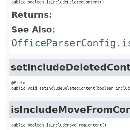
public boolean isIncludeDeletedContent()
Returns:
See Also:
OfficeParserConfig.i
setIncludeDeletedCon
@Field

public void setIncludeDeletedContent(boolean inclu
isIncludeMoveFromCo
public boolean isIncludeMoveFromContent()