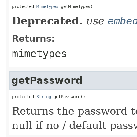
protected 
MimeTypes
 getMimeTypes()
Deprecated.
use
embe
Returns:
mimetypes
getPassword
protected 
String
 getPassword()
Returns the password to 
null if no / default pa