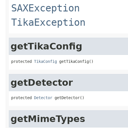
SAXException
TikaException
getTikaConfig
protected 
TikaConfig
 getTikaConfig()
getDetector
protected 
Detector
 getDetector()
getMimeTypes