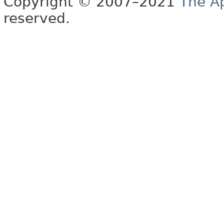
Copyright © 2007–2021
The A
reserved.