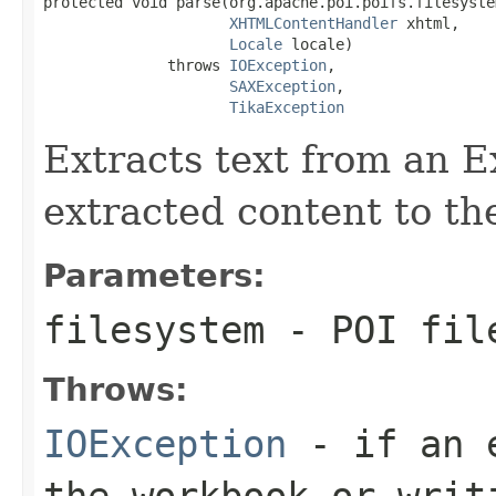
protected void parse(org.apache.poi.poifs.filesyste
XHTMLContentHandler
 xhtml,

Locale
 locale)

              throws 
IOException
,

SAXException
,

TikaException
Extracts text from an 
extracted content to th
Parameters:
filesystem
- POI fil
Throws:
IOException
- if an e
the workbook or writ