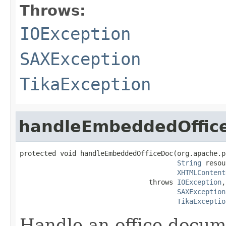
Throws:
IOException
SAXException
TikaException
handleEmbeddedOffic
protected void handleEmbeddedOfficeDoc(org.apache.p
String
 resou
XHTMLContent
                                throws 
IOException
,

SAXException
TikaExceptio
Handle an office docum