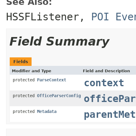
See Also:
HSSFListener
,
POI Eve
Field Summary
Fields
Modifier and Type
Field and Description
protected
ParseContext
context
protected
OfficeParserConfig
officePar
protected
Metadata
parentMet