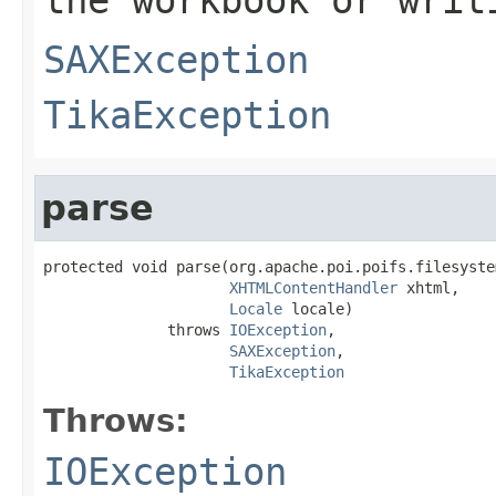
SAXException
TikaException
parse
protected void parse(org.apache.poi.poifs.filesyste
XHTMLContentHandler
 xhtml,

Locale
 locale)

              throws 
IOException
,

SAXException
,

TikaException
Throws:
IOException