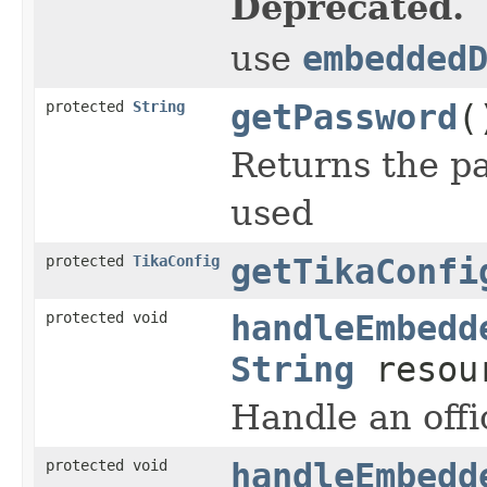
Deprecated.
use
embedded
protected
String
getPassword
(
Returns the pas
used
protected
TikaConfig
getTikaConfi
protected void
handleEmbedd
String
resou
Handle an off
protected void
handleEmbedd