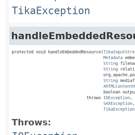
TikaException
handleEmbeddedReso
protected void handleEmbeddedResource(
TikaInputStre
Metadata
 embe
String
 filena
String
 relati
                                      org.apache.po
String
 mediaT
XHTMLContentH
                                      boolean output
                               throws 
IOException
,

SAXException
,

TikaException
Throws: