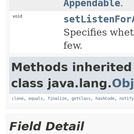
Appendable
.
void
setListenFor
Specifies wheth
few.
Methods inherited
class java.lang.
Obj
clone
,
equals
,
finalize
,
getClass
,
hashCode
,
notify
Field Detail