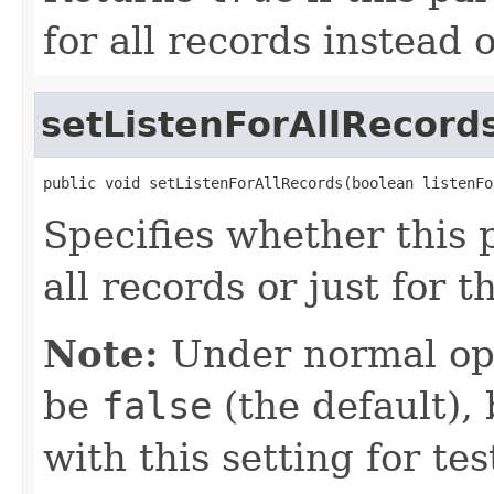
for all records instead o
setListenForAllRecord
public void setListenForAllRecords(boolean listenFo
Specifies whether this p
all records or just for t
Note:
Under normal ope
be
false
(the default),
with this setting for t