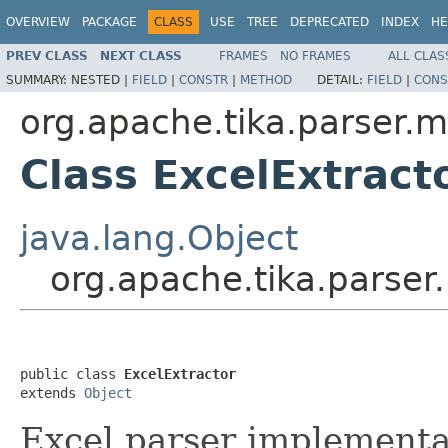
OVERVIEW
PACKAGE
CLASS
USE
TREE
DEPRECATED
INDEX
HE
PREV CLASS
NEXT CLASS
FRAMES
NO FRAMES
ALL CLAS
SUMMARY:
NESTED |
FIELD
|
CONSTR
|
METHOD
DETAIL:
FIELD
|
CONS
org.apache.tika.parser.m
Class ExcelExtract
java.lang.Object
org.apache.tika.parser.
public class 
ExcelExtractor
extends 
Object
Excel parser implementa