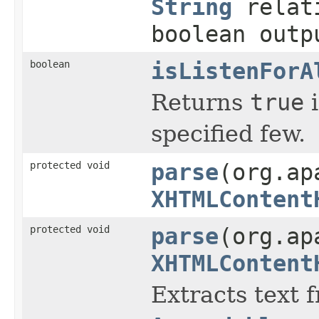
String
relat
boolean outp
boolean
isListenForA
Returns
true
i
specified few.
protected void
parse
(org.ap
XHTMLContent
protected void
parse
(org.ap
XHTMLContent
Extracts text 