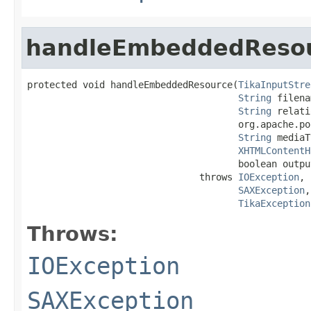
handleEmbeddedReso
protected void handleEmbeddedResource(
TikaInputStre
String
 filena
String
 relati
                                      org.apache.po
String
 mediaT
XHTMLContentH
                                      boolean output
                               throws 
IOException
,

SAXException
,

TikaException
Throws:
IOException
SAXException