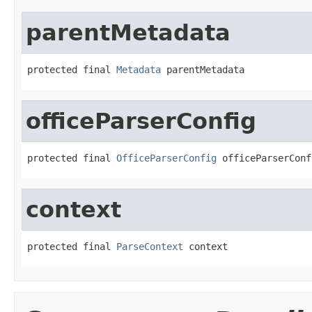
parentMetadata
protected final 
Metadata
 parentMetadata
officeParserConfig
protected final 
OfficeParserConfig
 officeParserConf
context
protected final 
ParseContext
 context