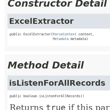
Constructor Detail
ExcelExtractor
public ExcelExtractor(
ParseContext
 context,

Metadata
 metadata)
Method Detail
isListenForAllRecords
public boolean isListenForAllRecords()
Returns
true
if this par