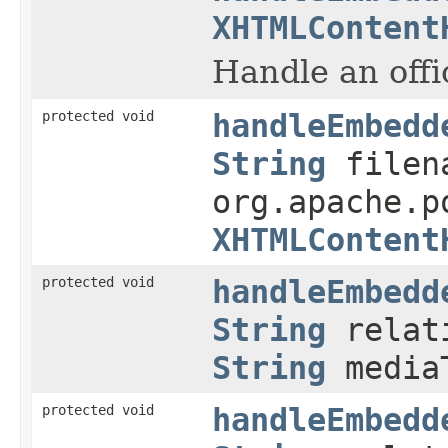
XHTMLContent
Handle an off
protected void
handleEmbedd
String
filen
org.apache.p
XHTMLContent
protected void
handleEmbedd
String
relati
String
media
protected void
handleEmbedd