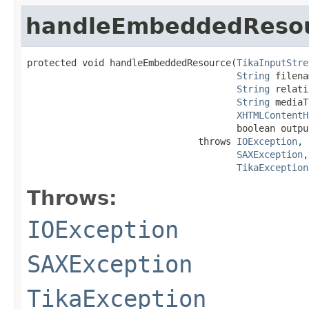
handleEmbeddedReso
protected void handleEmbeddedResource(
TikaInputStre
String
 filena
String
 relati
String
 mediaT
XHTMLContentH
                                      boolean output
                               throws 
IOException
,

SAXException
,

TikaException
Throws:
IOException
SAXException
TikaException