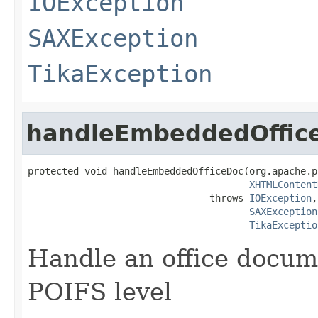
IOException
SAXException
TikaException
handleEmbeddedOffic
protected void handleEmbeddedOfficeDoc(org.apache.p
XHTMLContent
                                throws 
IOException
,

SAXException
TikaExceptio
Handle an office docum
POIFS level