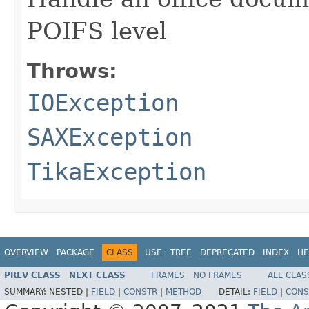
POIFS level
Throws:
IOException
SAXException
TikaException
OVERVIEW
PACKAGE
CLASS
USE
TREE
DEPRECATED
INDEX
HE
PREV CLASS
NEXT CLASS
FRAMES
NO FRAMES
ALL CLAS
SUMMARY:
NESTED |
FIELD
|
CONSTR
|
METHOD
DETAIL:
FIELD
|
CONS