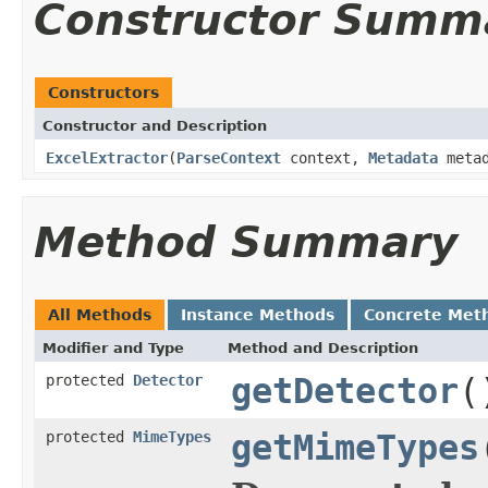
Constructor Summ
Constructors
Constructor and Description
ExcelExtractor
(
ParseContext
context,
Metadata
metad
Method Summary
All Methods
Instance Methods
Concrete Met
Modifier and Type
Method and Description
protected
Detector
getDetector
(
protected
MimeTypes
getMimeTypes