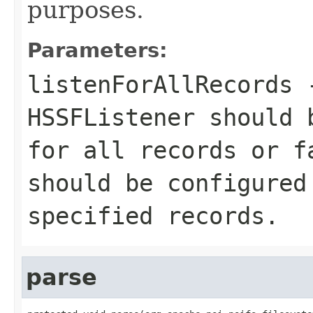
purposes.
Parameters:
listenForAllRecords
HSSFListener should 
for all records or
f
should be configured
specified records.
parse