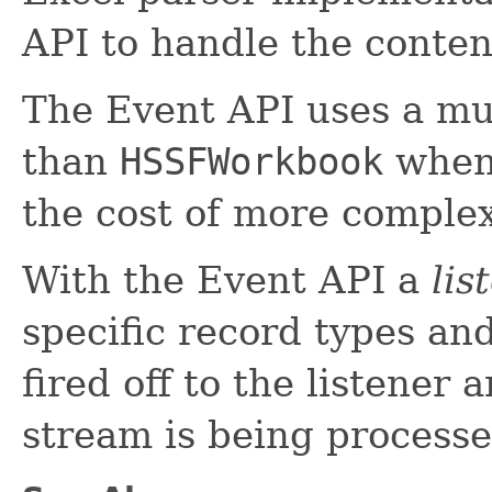
API to handle the conten
The Event API uses a mu
than
HSSFWorkbook
when 
the cost of more complex
With the Event API a
lis
specific record types an
fired off to the listener
stream is being processe