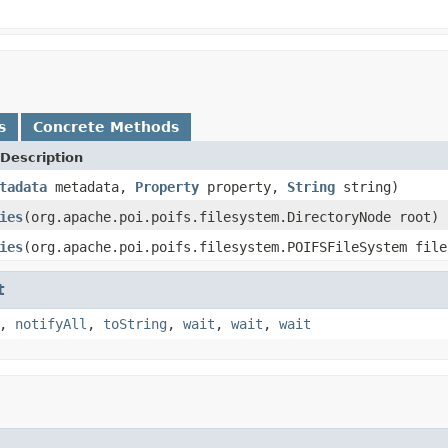
s
Concrete Methods
Description
tadata
metadata,
Property
property,
String
string)
ies
(org.apache.poi.poifs.filesystem.DirectoryNode root)
ies
(org.apache.poi.poifs.filesystem.POIFSFileSystem file
t
,
notifyAll
,
toString
,
wait
,
wait
,
wait