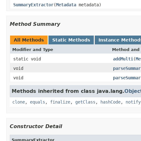
SummaryExtractor
(
Metadata
metadata)
Method Summary
All Methods
Static Methods
Instance Method
Modifier and Type
Method and 
static void
addMulti
(
Me
void
parseSummar
void
parseSummar
Methods inherited from class java.lang.
Objec
clone
,
equals
,
finalize
,
getClass
,
hashCode
,
notify
Constructor Detail
SummaryExtractor