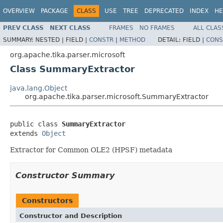
OVERVIEW
PACKAGE
CLASS
USE
TREE
DEPRECATED
INDEX
HE
PREV CLASS
NEXT CLASS
FRAMES
NO FRAMES
ALL CLAS
SUMMARY:
NESTED |
FIELD |
CONSTR
|
METHOD
DETAIL:
FIELD |
CONS
org.apache.tika.parser.microsoft
Class SummaryExtractor
java.lang.Object
org.apache.tika.parser.microsoft.SummaryExtractor
public class 
SummaryExtractor
extends 
Object
Extractor for Common OLE2 (HPSF) metadata
Constructor Summary
Constructors
Constructor and Description