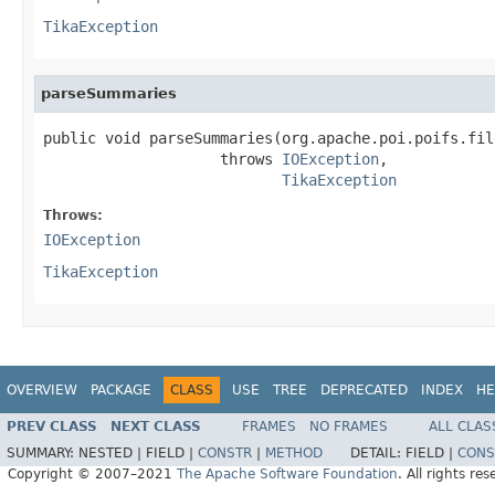
TikaException
parseSummaries
public void parseSummaries(org.apache.poi.poifs.fil
                    throws 
IOException
,

TikaException
Throws:
IOException
TikaException
OVERVIEW
PACKAGE
CLASS
USE
TREE
DEPRECATED
INDEX
HE
PREV CLASS
NEXT CLASS
FRAMES
NO FRAMES
ALL CLAS
SUMMARY:
NESTED |
FIELD |
CONSTR
|
METHOD
DETAIL:
FIELD |
CONS
Copyright © 2007–2021
The Apache Software Foundation
. All rights res