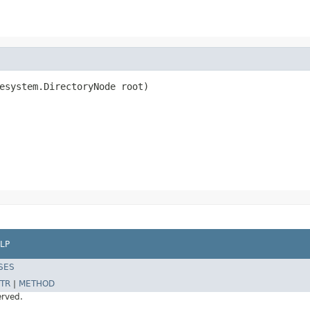
esystem.DirectoryNode root)

LP
SES
TR
|
METHOD
erved.