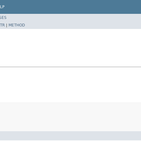
LP
SES
TR
|
METHOD