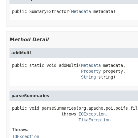
public SummaryExtractor(
Metadata
 metadata)
Method Detail
addMulti
public static void addMulti(
Metadata
 metadata,

Property
 property,

String
 string)
parseSummaries
public void parseSummaries(org.apache.poi.poifs.fil
                    throws 
IOException
,

TikaException
Throws:
IOException