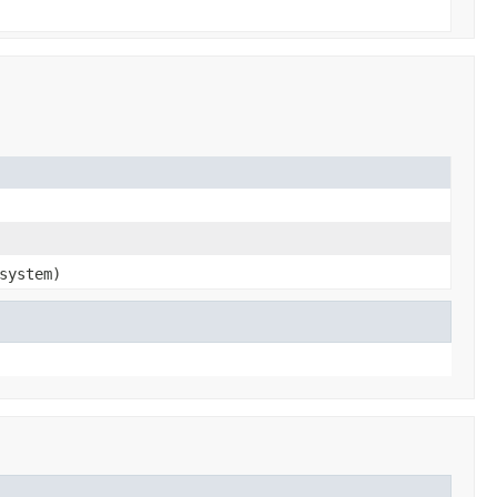
system)