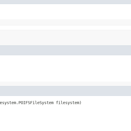
esystem.POIFSFileSystem filesystem)
