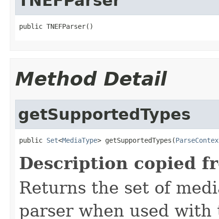
TNEFParser
public TNEFParser()
Method Detail
getSupportedTypes
public 
Set
<
MediaType
> getSupportedTypes(
ParseContex
Description copied f
Returns the set of medi
parser when used with 