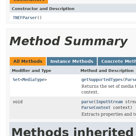
Constructor and Description
TNEFParser
()
Method Summary
All Methods
Instance Methods
Concrete Met
Modifier and Type
Method and Description
Set
<
MediaType
>
getSupportedTypes
(
Pars
Returns the set of media 
context.
void
parse
(
InputStream
stre
ParseContext
context)
Extracts properties and 
Methods inherited