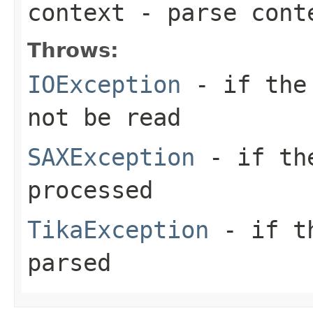
context
- parse cont
Throws:
IOException
- if the 
not be read
SAXException
- if the
processed
TikaException
- if th
parsed