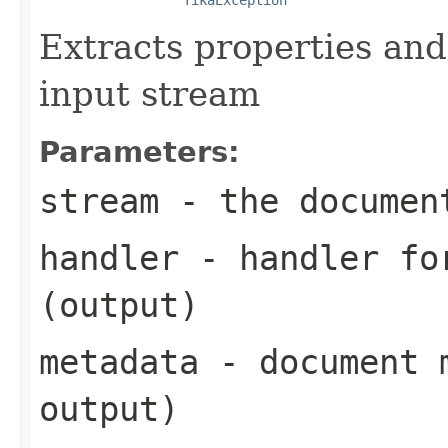
Extracts properties an
input stream
Parameters:
stream
- the documen
handler
- handler for
(output)
metadata
- document m
output)