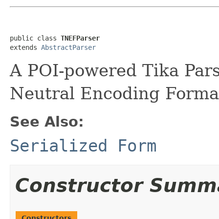
public class 
TNEFParser
extends 
AbstractParser
A POI-powered Tika Pars
Neutral Encoding Format
See Also:
Serialized Form
Constructor Summ
Constructors