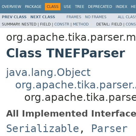
OVERVIEW
PACKAGE
CLASS
USE
TREE
DEPRECATED
INDEX
HE
PREV CLASS
NEXT CLASS
FRAMES
NO FRAMES
ALL CLAS
SUMMARY:
NESTED |
FIELD |
CONSTR
|
METHOD
DETAIL:
FIELD |
CONS
org.apache.tika.parser.m
Class TNEFParser
java.lang.Object
org.apache.tika.parser
org.apache.tika.pars
All Implemented Interface
Serializable
,
Parser