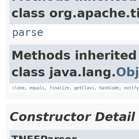
class org.apache.t
parse
Methods inherited
class java.lang.
Obj
clone
,
equals
,
finalize
,
getClass
,
hashCode
,
notify
Constructor Detail