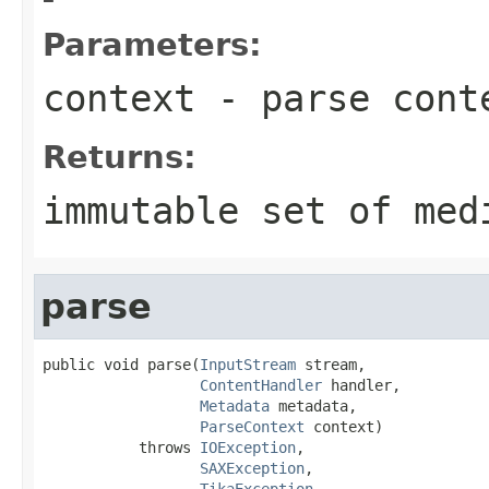
Parameters:
context
- parse cont
Returns:
immutable set of med
parse
public void parse(
InputStream
 stream,

ContentHandler
 handler,

Metadata
 metadata,

ParseContext
 context)

           throws 
IOException
,

SAXException
,

TikaException