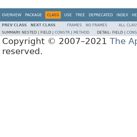
OVERVIEW
PACKAGE
CLASS
USE
TREE
DEPRECATED
INDEX
HE
PREV CLASS
NEXT CLASS
FRAMES
NO FRAMES
ALL CLAS
SUMMARY:
NESTED |
FIELD |
CONSTR
|
METHOD
DETAIL:
FIELD |
CONS
Copyright © 2007–2021
The A
reserved.