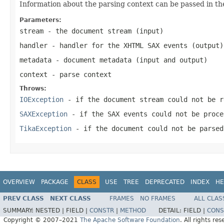
Information about the parsing context can be passed in th
Parameters:
stream
- the document stream (input)
handler
- handler for the XHTML SAX events (output)
metadata
- document metadata (input and output)
context
- parse context
Throws:
IOException
- if the document stream could not be r
SAXException
- if the SAX events could not be proce
TikaException
- if the document could not be parsed
OVERVIEW
PACKAGE
CLASS
USE
TREE
DEPRECATED
INDEX
HE
PREV CLASS
NEXT CLASS
FRAMES
NO FRAMES
ALL CLAS
SUMMARY:
NESTED |
FIELD |
CONSTR
|
METHOD
DETAIL:
FIELD |
CONS
Copyright © 2007–2021
The Apache Software Foundation
. All rights res