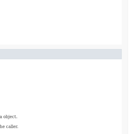
 object.
e caller.