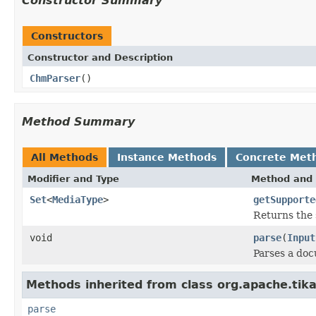
Constructor Summary
Constructors
Constructor and Description
ChmParser
()
Method Summary
All Methods
Instance Methods
Concrete Met
Modifier and Type
Method and 
Set
<
MediaType
>
getSupporte
Returns the 
void
parse
(
Input
Parses a do
Methods inherited from class org.apache.tika
parse