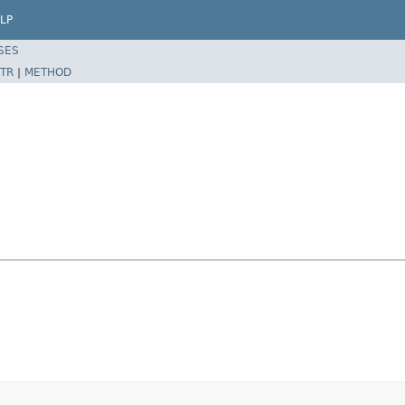
LP
SES
TR
|
METHOD