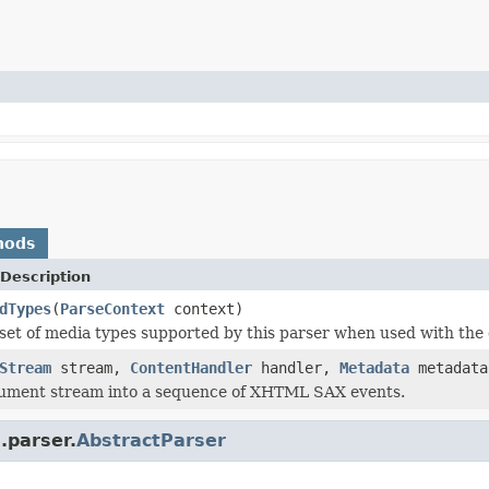
hods
Description
dTypes
(
ParseContext
context)
set of media types supported by this parser when used with the 
Stream
stream,
ContentHandler
handler,
Metadata
metadat
cument stream into a sequence of XHTML SAX events.
.parser.
AbstractParser