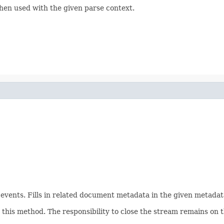
hen used with the given parse context.
ents. Fills in related document metadata in the given metadata
his method. The responsibility to close the stream remains on th