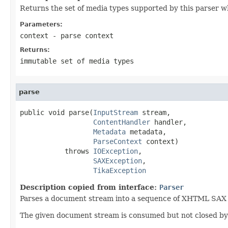
Returns the set of media types supported by this parser w
Parameters:
context
- parse context
Returns:
immutable set of media types
parse
public void parse(
InputStream
 stream,

ContentHandler
 handler,

Metadata
 metadata,

ParseContext
 context)

           throws 
IOException
,

SAXException
,

TikaException
Description copied from interface:
Parser
Parses a document stream into a sequence of XHTML SAX ev
The given document stream is consumed but not closed by t