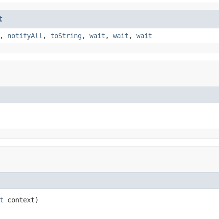
t
,
notifyAll
,
toString
,
wait
,
wait
,
wait
t
 context)