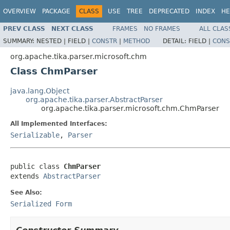
OVERVIEW
PACKAGE
CLASS
USE
TREE
DEPRECATED
INDEX
HE
PREV CLASS
NEXT CLASS
FRAMES
NO FRAMES
ALL CLAS
SUMMARY:
NESTED |
FIELD |
CONSTR
|
METHOD
DETAIL:
FIELD |
CONS
org.apache.tika.parser.microsoft.chm
Class ChmParser
java.lang.Object
org.apache.tika.parser.AbstractParser
org.apache.tika.parser.microsoft.chm.ChmParser
All Implemented Interfaces:
Serializable
,
Parser
public class 
ChmParser
extends 
AbstractParser
See Also:
Serialized Form