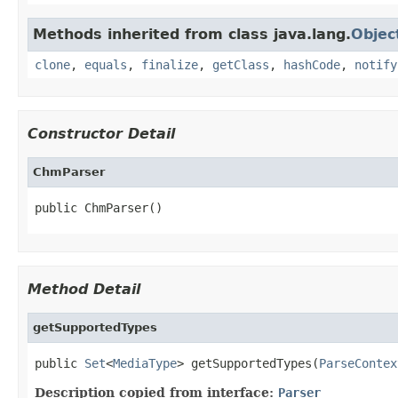
Methods inherited from class java.lang.
Objec
clone
,
equals
,
finalize
,
getClass
,
hashCode
,
notify
Constructor Detail
ChmParser
public ChmParser()
Method Detail
getSupportedTypes
public 
Set
<
MediaType
> getSupportedTypes(
ParseContex
Description copied from interface:
Parser