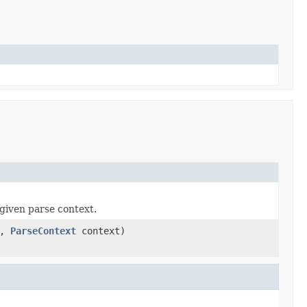
given parse context.
a,
ParseContext
context)