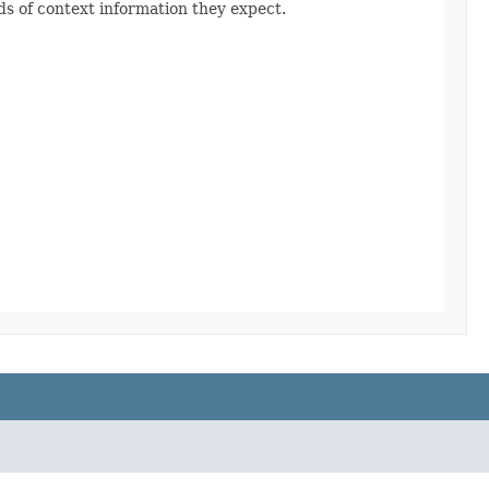
s of context information they expect.