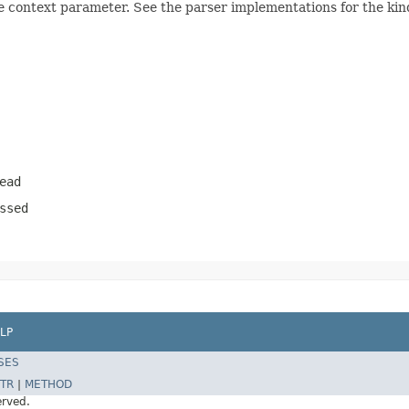
e context parameter. See the parser implementations for the kind
ead
ssed
LP
SES
TR
|
METHOD
erved.