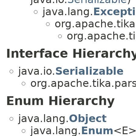
java.lang.
Except
org.apache.tika
org.apache.t
Interface Hierarch
java.io.
Serializable
org.apache.tika.par
Enum Hierarchy
java.lang.
Object
java.lang.
Enum
<E>