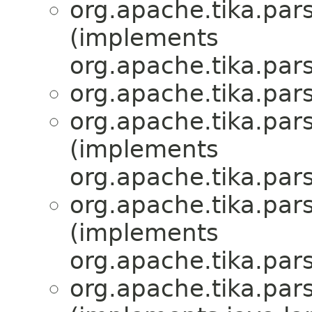
org.apache.tika.par
(implements
org.apache.tika.par
org.apache.tika.par
org.apache.tika.par
(implements
org.apache.tika.par
org.apache.tika.par
(implements
org.apache.tika.par
org.apache.tika.par