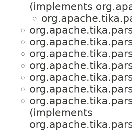
(implements org.apa
org.apache.tika.p
org.apache.tika.par
org.apache.tika.par
org.apache.tika.par
org.apache.tika.par
org.apache.tika.par
org.apache.tika.par
org.apache.tika.par
(implements
org.apache.tika.par