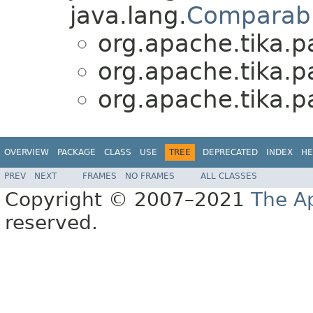
java.lang.
Comparab
org.apache.tika.p
org.apache.tika.p
org.apache.tika.p
OVERVIEW
PACKAGE
CLASS
USE
TREE
DEPRECATED
INDEX
HE
PREV
NEXT
FRAMES
NO FRAMES
ALL CLASSES
Copyright © 2007–2021
The A
reserved.