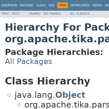
OVERVIEW
PACKAGE
CLASS
USE
TREE
DEPRECATED
INDEX
HE
PREV
NEXT
FRAMES
NO FRAMES
ALL CLASSES
Hierarchy For Pac
org.apache.tika.p
Package Hierarchies:
All Packages
Class Hierarchy
java.lang.
Object
org.apache.tika.pars