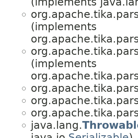
(implements java.la
org.apache.tika.par
(implements
org.apache.tika.par
org.apache.tika.par
(implements
org.apache.tika.par
org.apache.tika.par
org.apache.tika.par
org.apache.tika.par
java.lang.
Throwabl
java.io.
Serializable
)