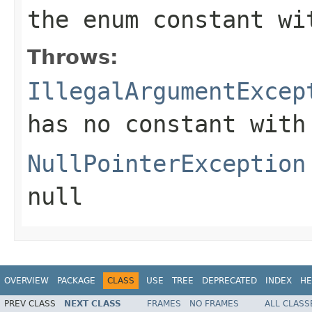
the enum constant wi
Throws:
IllegalArgumentExcep
has no constant with
NullPointerException
null
OVERVIEW
PACKAGE
CLASS
USE
TREE
DEPRECATED
INDEX
HE
PREV CLASS
NEXT CLASS
FRAMES
NO FRAMES
ALL CLASS