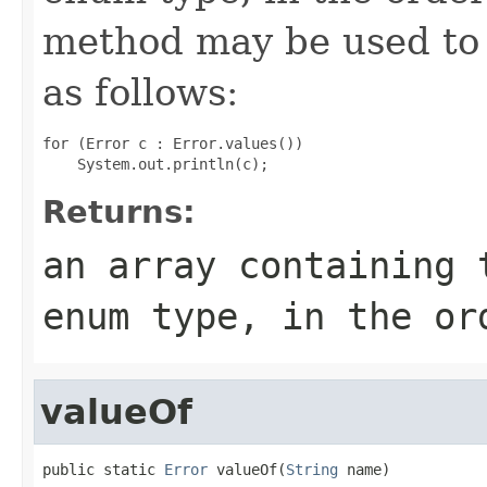
method may be used to 
as follows:
for (Error c : Error.values())

Returns:
an array containing 
enum type, in the or
valueOf
public static 
Error
 valueOf(
String
 name)