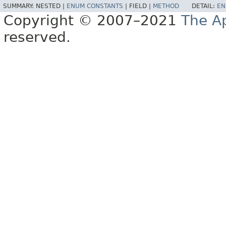
SUMMARY:
NESTED |
ENUM CONSTANTS
|
FIELD |
METHOD
DETAIL:
EN
Copyright © 2007–2021
The A
reserved.