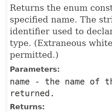
Returns the enum consta
specified name. The st
identifier used to decl
type. (Extraneous whit
permitted.)
Parameters:
name
- the name of th
returned.
Returns: