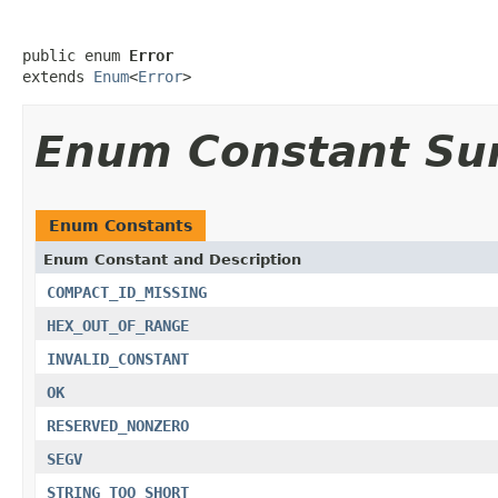
public enum 
Error
extends 
Enum
<
Error
>
Enum Constant S
Enum Constants
Enum Constant and Description
COMPACT_ID_MISSING
HEX_OUT_OF_RANGE
INVALID_CONSTANT
OK
RESERVED_NONZERO
SEGV
STRING_TOO_SHORT