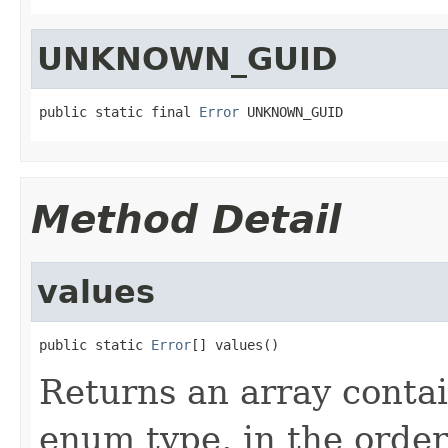
UNKNOWN_GUID
public static final 
Error
 UNKNOWN_GUID
Method Detail
values
public static 
Error
[] values()
Returns an array contai
enum type, in the order