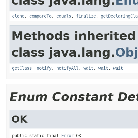
class java.lang.
En
clone
,
compareTo
,
equals
,
finalize
,
getDeclaringCla
Methods inherited
class java.lang.
Obj
getClass
,
notify
,
notifyAll
,
wait
,
wait
,
wait
Enum Constant Det
OK
public static final 
Error
 OK