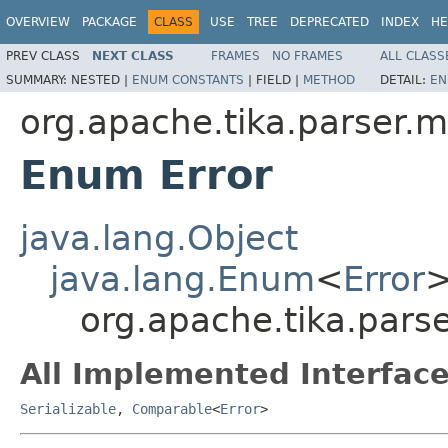
OVERVIEW
PACKAGE
CLASS
USE
TREE
DEPRECATED
INDEX
HE
PREV CLASS
NEXT CLASS
FRAMES
NO FRAMES
ALL CLASS
SUMMARY:
NESTED |
ENUM CONSTANTS
|
FIELD |
METHOD
DETAIL:
EN
org.apache.tika.parser.m
Enum Error
java.lang.Object
java.lang.Enum
<
Error
org.apache.tika.parse
All Implemented Interface
Serializable
,
Comparable
<
Error
>