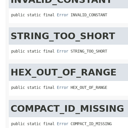
public static final 
Error
 INVALID_CONSTANT
STRING_TOO_SHORT
public static final 
Error
 STRING_TOO_SHORT
HEX_OUT_OF_RANGE
public static final 
Error
 HEX_OUT_OF_RANGE
COMPACT_ID_MISSING
public static final 
Error
 COMPACT_ID_MISSING