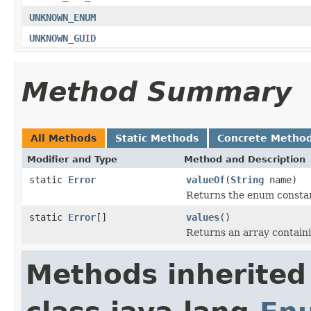
UNKNOWN_ENUM
UNKNOWN_GUID
Method Summary
All Methods
Static Methods
Concrete Metho
Modifier and Type
Method and Description
static
Error
valueOf
(
String
name)
Returns the enum constant
static
Error
[]
values
()
Returns an array containi
Methods inherited