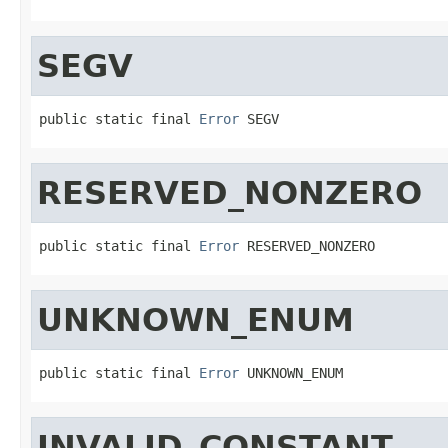
SEGV
public static final 
Error
 SEGV
RESERVED_NONZERO
public static final 
Error
 RESERVED_NONZERO
UNKNOWN_ENUM
public static final 
Error
 UNKNOWN_ENUM
INVALID_CONSTANT