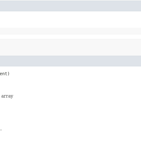
ent)

e array
.