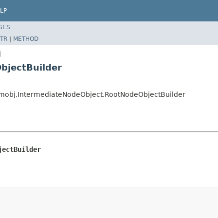
LP
SES
TR
|
METHOD
j
bjectBuilder
eamobj.IntermediateNodeObject.RootNodeObjectBuilder
jectBuilder