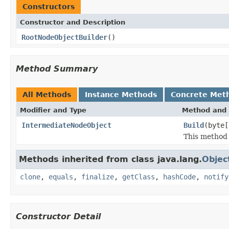
Constructors
Constructor and Description
RootNodeObjectBuilder
()
Method Summary
All Methods
Instance Methods
Concrete Met
Modifier and Type
Method and 
IntermediateNodeObject
Build
(byte[
This method 
Methods inherited from class java.lang.
Objec
clone
,
equals
,
finalize
,
getClass
,
hashCode
,
notify
Constructor Detail