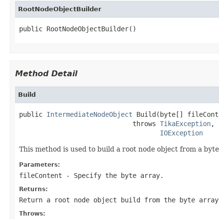
RootNodeObjectBuilder
public RootNodeObjectBuilder()
Method Detail
Build
public 
IntermediateNodeObject
 Build(byte[] fileCont
                             throws 
TikaException
,

IOException
This method is used to build a root node object from a byt
Parameters:
fileContent
- Specify the byte array.
Returns:
Return a root node object build from the byte array
Throws: