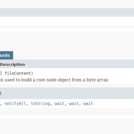
hods
Description
] fileContent)
is used to build a root node object from a byte array
t
,
notifyAll
,
toString
,
wait
,
wait
,
wait