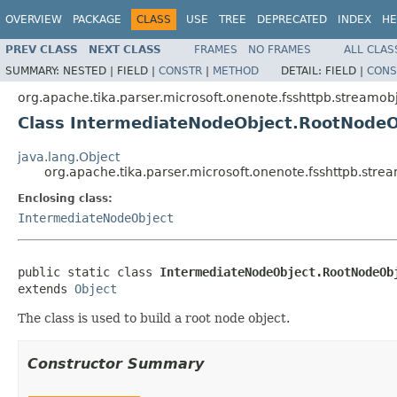
OVERVIEW
PACKAGE
CLASS
USE
TREE
DEPRECATED
INDEX
HE
PREV CLASS
NEXT CLASS
FRAMES
NO FRAMES
ALL CLAS
SUMMARY:
NESTED |
FIELD |
CONSTR
|
METHOD
DETAIL:
FIELD |
CONS
org.apache.tika.parser.microsoft.onenote.fsshttpb.streamob
Class IntermediateNodeObject.RootNodeO
java.lang.Object
org.apache.tika.parser.microsoft.onenote.fsshttpb.str
Enclosing class:
IntermediateNodeObject
public static class 
IntermediateNodeObject.RootNodeOb
extends 
Object
The class is used to build a root node object.
Constructor Summary