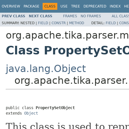
OVERVIEW
PACKAGE
CLASS
USE
TREE
DEPRECATED
INDEX
HE
PREV CLASS
NEXT CLASS
FRAMES
NO FRAMES
ALL CLAS
SUMMARY:
NESTED |
FIELD
|
CONSTR
|
METHOD
DETAIL:
FIELD
|
CONS
org.apache.tika.parser.m
Class PropertySet
java.lang.Object
org.apache.tika.parser
public class 
PropertySetObject
extends 
Object
This class is used to rep