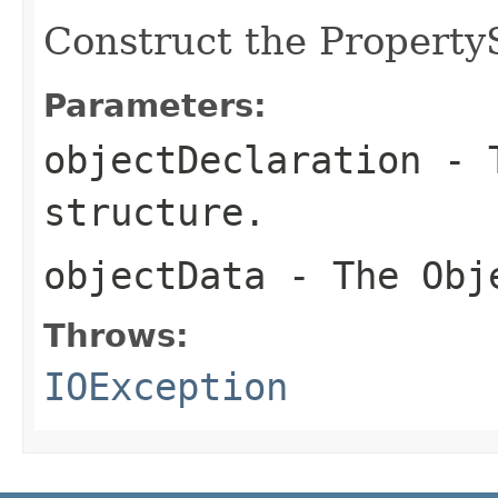
Construct the Property
Parameters:
objectDeclaration
- T
structure.
objectData
- The Obje
Throws:
IOException