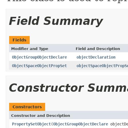
Field Summary
Fields
Modifier and Type
Field and Description
ObjectGroupObjectDeclare
objectDeclaration
ObjectSpaceObjectPropSet
objectSpaceObjectPropS
Constructor Summ
Constructors
Constructor and Description
PropertySetObject
(
ObjectGroupObjectDeclare
objectD