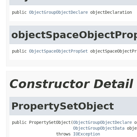
public 
ObjectGroupObjectDeclare
 objectDeclaration
objectSpaceObjectPro
public 
ObjectSpaceObjectPropSet
 objectSpaceObjectPr
Constructor Detail
PropertySetObject
public PropertySetObject(
ObjectGroupObjectDeclare
 o
ObjectGroupObjectData
 obje
                  throws 
IOException