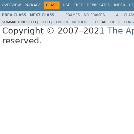
OVERVIEW
PACKAGE
CLASS
USE
TREE
DEPRECATED
INDEX
HE
PREV CLASS
NEXT CLASS
FRAMES
NO FRAMES
ALL CLAS
SUMMARY:
NESTED |
FIELD
|
CONSTR
|
METHOD
DETAIL:
FIELD
|
CONS
Copyright © 2007–2021
The A
reserved.