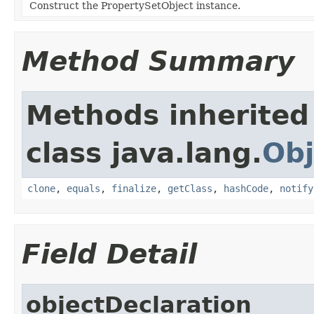
Construct the PropertySetObject instance.
Method Summary
Methods inherited
class java.lang.
Obj
clone
,
equals
,
finalize
,
getClass
,
hashCode
,
notify
Field Detail
objectDeclaration