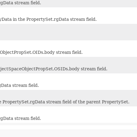
rgData stream field.
ata in the PropertySet.rgData stream field.
ObjectPropSet.OIDs.body stream field.
bjectSpaceObjectPropSet.OSIDs.body stream field.
gData stream field.
e PropertySet.rgData stream field of the parent PropertySet.
rgData stream field.