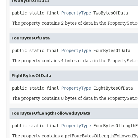
TwoBytesOfData
public static final 
PropertyType
 TwoBytesOfData
The property contains 2 bytes of data in the PropertySet.r
FourBytesOfData
public static final 
PropertyType
 FourBytesOfData
The property contains 4 bytes of data in the PropertySet.r
EightBytesOfData
public static final 
PropertyType
 EightBytesOfData
The property contains 8 bytes of data in the PropertySet.r
FourBytesOfLengthFollowedByData
public static final 
PropertyType
 FourBytesOfLengthF
The property contains a prtFourBytesOfLengthFollowedByD