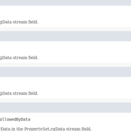
gData stream field.
gData stream field.
gData stream field.
ollowedByData
ata in the PropertySet.rgData stream field.