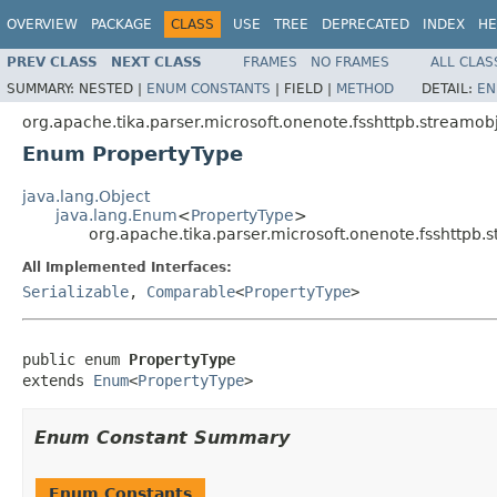
OVERVIEW
PACKAGE
CLASS
USE
TREE
DEPRECATED
INDEX
HE
PREV CLASS
NEXT CLASS
FRAMES
NO FRAMES
ALL CLAS
SUMMARY:
NESTED |
ENUM CONSTANTS
|
FIELD |
METHOD
DETAIL:
EN
org.apache.tika.parser.microsoft.onenote.fsshttpb.streamobj
Enum PropertyType
java.lang.Object
java.lang.Enum
<
PropertyType
>
org.apache.tika.parser.microsoft.onenote.fsshttpb.
All Implemented Interfaces:
Serializable
,
Comparable
<
PropertyType
>
public enum 
PropertyType
extends 
Enum
<
PropertyType
>
Enum Constant Summary
Enum Constants