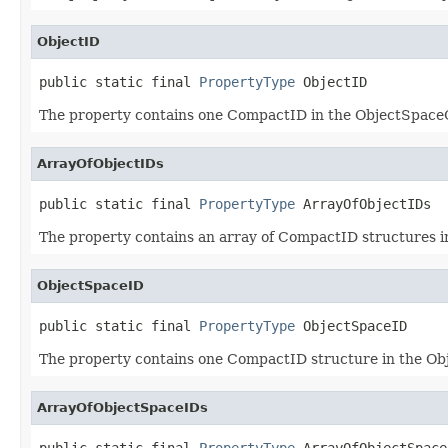
ObjectID
public static final 
PropertyType
 ObjectID
The property contains one CompactID in the ObjectSpaceO
ArrayOfObjectIDs
public static final 
PropertyType
 ArrayOfObjectIDs
The property contains an array of CompactID structures 
ObjectSpaceID
public static final 
PropertyType
 ObjectSpaceID
The property contains one CompactID structure in the Ob
ArrayOfObjectSpaceIDs
public static final 
PropertyType
 ArrayOfObjectSpace