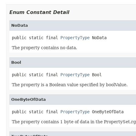
Enum Constant Detail
NoData
public static final 
PropertyType
 NoData
The property contains no data.
Bool
public static final 
PropertyType
 Bool
The property is a Boolean value specified by boolValue.
OneByteOfData
public static final 
PropertyType
 OneByteOfData
The property contains 1 byte of data in the PropertySet.rg