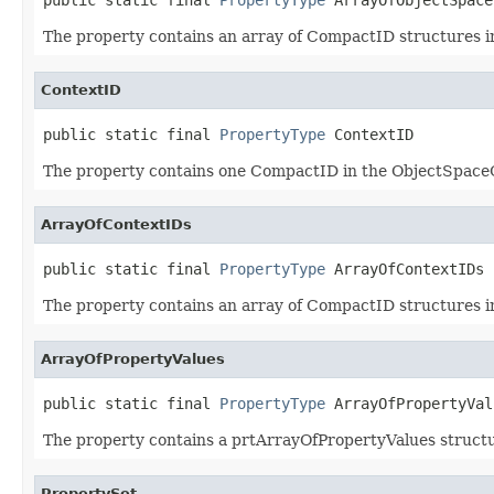
The property contains an array of CompactID structures 
ContextID
public static final 
PropertyType
 ContextID
The property contains one CompactID in the ObjectSpaceO
ArrayOfContextIDs
public static final 
PropertyType
 ArrayOfContextIDs
The property contains an array of CompactID structures 
ArrayOfPropertyValues
public static final 
PropertyType
 ArrayOfPropertyVal
The property contains a prtArrayOfPropertyValues structu
PropertySet