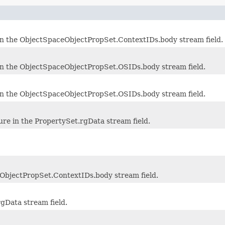
in the ObjectSpaceObjectPropSet.ContextIDs.body stream field.
in the ObjectSpaceObjectPropSet.OSIDs.body stream field.
in the ObjectSpaceObjectPropSet.OSIDs.body stream field.
re in the PropertySet.rgData stream field.
ObjectPropSet.ContextIDs.body stream field.
rgData stream field.