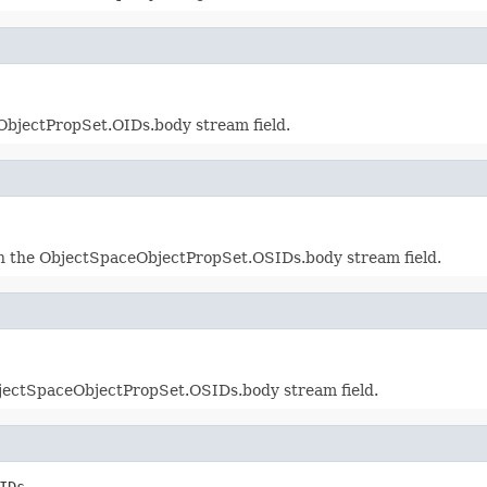
bjectPropSet.OIDs.body stream field.
in the ObjectSpaceObjectPropSet.OSIDs.body stream field.
jectSpaceObjectPropSet.OSIDs.body stream field.
IDs