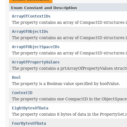
Enum Constant and Description
ArrayOfContextIDs
The property contains an array of CompactID structures 
ArrayOfObjectIDs
The property contains an array of CompactID structures 
ArrayOfObjectSpaceIDs
The property contains an array of CompactID structures 
ArrayOfPropertyValues
The property contains a prtArrayOfPropertyValues structu
Bool
The property is a Boolean value specified by boolValue.
ContextID
The property contains one CompactID in the ObjectSpace
EightBytesOfData
The property contains 8 bytes of data in the PropertySet.
FourBytesOfData