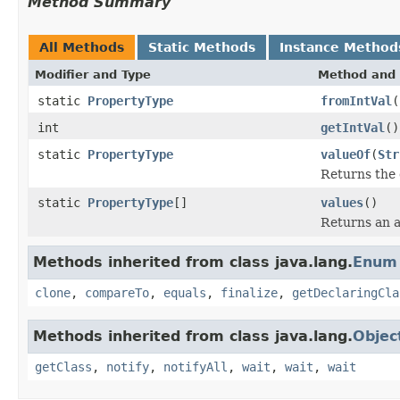
Method Summary
All Methods
Static Methods
Instance Method
Modifier and Type
Method and 
static
PropertyType
fromIntVal
(
int
getIntVal
()
static
PropertyType
valueOf
(
Str
Returns the 
static
PropertyType
[]
values
()
Returns an a
Methods inherited from class java.lang.
Enum
clone
,
compareTo
,
equals
,
finalize
,
getDeclaringCla
Methods inherited from class java.lang.
Objec
getClass
,
notify
,
notifyAll
,
wait
,
wait
,
wait