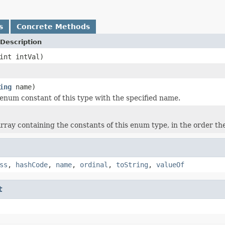
s
Concrete Methods
Description
int intVal)
ing
name)
enum constant of this type with the specified name.
rray containing the constants of this enum type, in the order th
ss
,
hashCode
,
name
,
ordinal
,
toString
,
valueOf
t