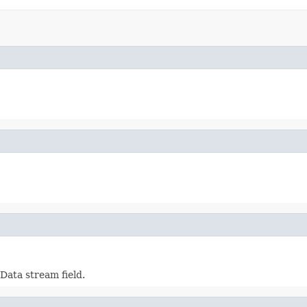
Data stream field.