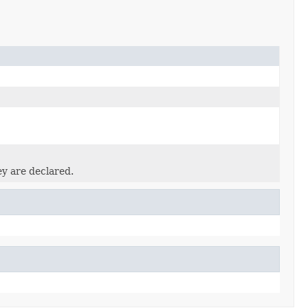
ey are declared.