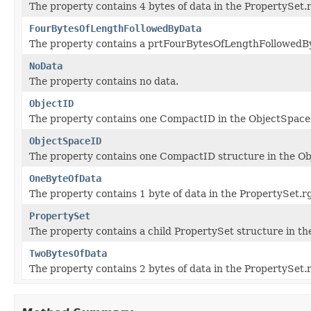
The property contains 4 bytes of data in the PropertySet.
FourBytesOfLengthFollowedByData
The property contains a prtFourBytesOfLengthFollowedByD
NoData
The property contains no data.
ObjectID
The property contains one CompactID in the ObjectSpace
ObjectSpaceID
The property contains one CompactID structure in the O
OneByteOfData
The property contains 1 byte of data in the PropertySet.r
PropertySet
The property contains a child PropertySet structure in th
TwoBytesOfData
The property contains 2 bytes of data in the PropertySet.