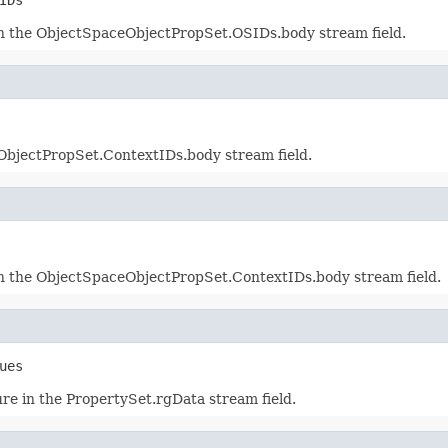
in the ObjectSpaceObjectPropSet.OSIDs.body stream field.
bjectPropSet.ContextIDs.body stream field.
in the ObjectSpaceObjectPropSet.ContextIDs.body stream field.
ues
re in the PropertySet.rgData stream field.