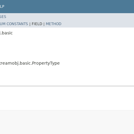
LP
SES
UM CONSTANTS
|
FIELD |
METHOD
.basic
streamobj.basic.PropertyType