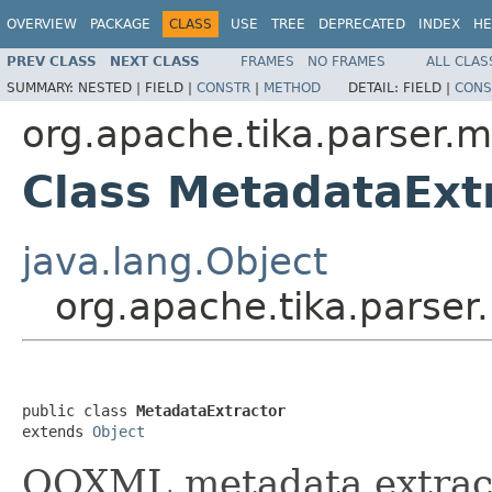
OVERVIEW
PACKAGE
CLASS
USE
TREE
DEPRECATED
INDEX
HE
PREV CLASS
NEXT CLASS
FRAMES
NO FRAMES
ALL CLAS
SUMMARY:
NESTED |
FIELD |
CONSTR
|
METHOD
DETAIL:
FIELD |
CONS
org.apache.tika.parser.m
Class MetadataExt
java.lang.Object
org.apache.tika.parser
public class 
MetadataExtractor
extends 
Object
OOXML metadata extract