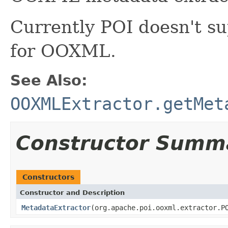
Currently POI doesn't s
for OOXML.
See Also:
OOXMLExtractor.getMet
Constructor Summ
Constructors
Constructor and Description
MetadataExtractor
(org.apache.poi.ooxml.extractor.P