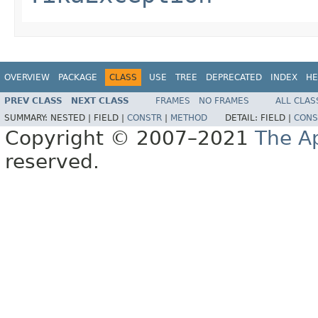
OVERVIEW
PACKAGE
CLASS
USE
TREE
DEPRECATED
INDEX
HE
PREV CLASS
NEXT CLASS
FRAMES
NO FRAMES
ALL CLAS
SUMMARY:
NESTED |
FIELD |
CONSTR
|
METHOD
DETAIL:
FIELD |
CONS
Copyright © 2007–2021
The A
reserved.