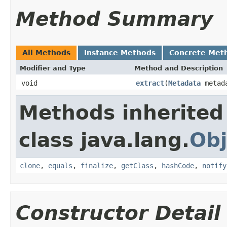
Method Summary
All Methods
Instance Methods
Concrete Met
Modifier and Type
Method and Description
void
extract
(
Metadata
metad
Methods inherited
class java.lang.
Obj
clone
,
equals
,
finalize
,
getClass
,
hashCode
,
notify
Constructor Detail