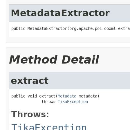
MetadataExtractor
public MetadataExtractor(org.apache.poi.ooxml.extra
Method Detail
extract
public void extract(
Metadata
 metadata)

             throws 
TikaException
Throws:
TikaException