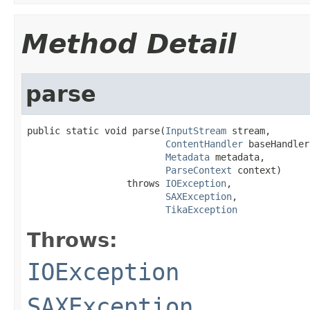
Method Detail
parse
public static void parse(
InputStream
 stream,

ContentHandler
 baseHandler,
Metadata
 metadata,

ParseContext
 context)

                  throws 
IOException
,

SAXException
,

TikaException
Throws:
IOException
SAXException