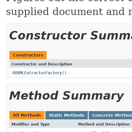
supplied document and r
Constructor Summ
Constructors
Constructor and Description
OOXMLExtractorFactory
()
Method Summary
All Methods
Static Methods
Concrete Metho
Modifier and Type
Method and Description