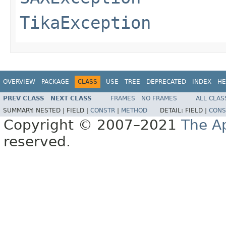
TikaException
OVERVIEW
PACKAGE
CLASS
USE
TREE
DEPRECATED
INDEX
HE
PREV CLASS
NEXT CLASS
FRAMES
NO FRAMES
ALL CLAS
SUMMARY:
NESTED |
FIELD |
CONSTR
|
METHOD
DETAIL:
FIELD |
CONS
Copyright © 2007–2021
The A
reserved.