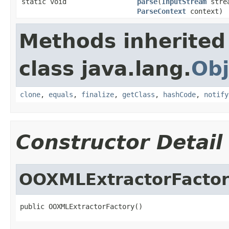
static void
parse
(
InputStream
stre
ParseContext
context)
Methods inherited
class java.lang.
Obj
clone
,
equals
,
finalize
,
getClass
,
hashCode
,
notify
Constructor Detail
OOXMLExtractorFacto
public OOXMLExtractorFactory()