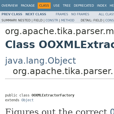
OVERVIEW
PACKAGE
CLASS
USE
TREE
DEPRECATED
INDEX
HE
PREV CLASS
NEXT CLASS
FRAMES
NO FRAMES
ALL CLAS
SUMMARY:
NESTED |
FIELD |
CONSTR
|
METHOD
DETAIL:
FIELD |
CONS
org.apache.tika.parser.m
Class OOXMLExtrac
java.lang.Object
org.apache.tika.parser
public class 
OOXMLExtractorFactory
extends 
Object
Figures out the correct