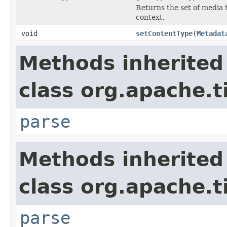
Returns the set of media 
context.
void
setContentType
(
Metadat
Methods inherited
class org.apache.t
parse
Methods inherited
class org.apache.t
parse