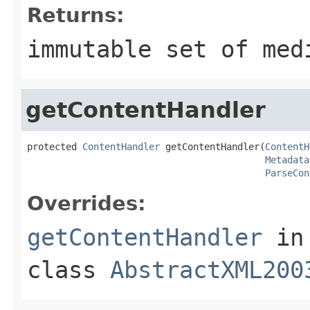
Returns:
immutable set of med
getContentHandler
protected 
ContentHandler
 getContentHandler(
ContentH
Metadata
ParseCon
Overrides:
getContentHandler
in
class
AbstractXML200