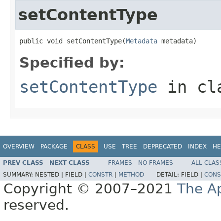
setContentType
public void setContentType(
Metadata
 metadata)
Specified by:
setContentType
in cl
OVERVIEW
PACKAGE
CLASS
USE
TREE
DEPRECATED
INDEX
HE
PREV CLASS
NEXT CLASS
FRAMES
NO FRAMES
ALL CLAS
SUMMARY:
NESTED |
FIELD |
CONSTR
|
METHOD
DETAIL:
FIELD |
CONS
Copyright © 2007–2021
The A
reserved.