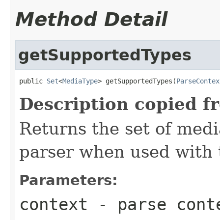
Method Detail
getSupportedTypes
public 
Set
<
MediaType
> getSupportedTypes(
ParseContex
Description copied f
Returns the set of medi
parser when used with 
Parameters:
context
- parse cont