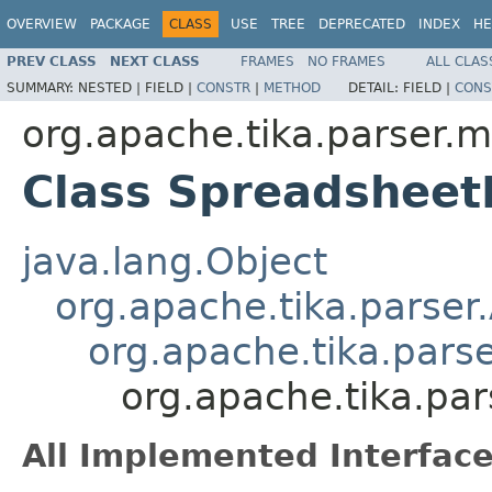
OVERVIEW
PACKAGE
CLASS
USE
TREE
DEPRECATED
INDEX
HE
PREV CLASS
NEXT CLASS
FRAMES
NO FRAMES
ALL CLAS
SUMMARY:
NESTED |
FIELD |
CONSTR
|
METHOD
DETAIL:
FIELD |
CONS
org.apache.tika.parser.m
Class Spreadsheet
java.lang.Object
org.apache.tika.parser
org.apache.tika.pars
org.apache.tika.pa
All Implemented Interface