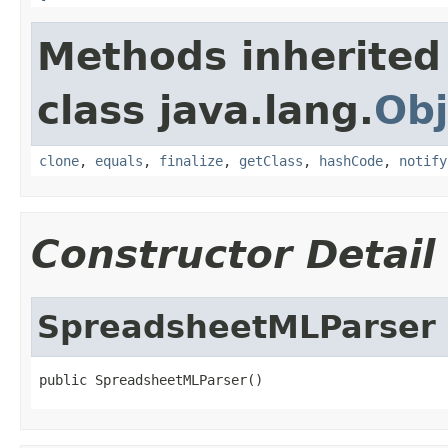
Methods inherited
class java.lang.
Obj
clone
,
equals
,
finalize
,
getClass
,
hashCode
,
notify
Constructor Detail
SpreadsheetMLParser
public SpreadsheetMLParser()