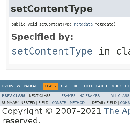
setContentType
public void setContentType(
Metadata
 metadata)
Specified by:
setContentType
in cl
OVERVIEW
PACKAGE
CLASS
USE
TREE
DEPRECATED
INDEX
HE
PREV CLASS
NEXT CLASS
FRAMES
NO FRAMES
ALL CLASS
SUMMARY:
NESTED |
FIELD |
CONSTR
|
METHOD
DETAIL:
FIELD |
CONS
Copyright © 2007–2021
The A
reserved.