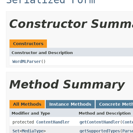
Constructor Summ
Constructors
Constructor and Description
WordMLParser
()
Method Summary
All Methods
Instance Methods
Concrete Met
Modifier and Type
Method and Description
protected
ContentHandler
getContentHandler
(
Cont
Set
<
MediaType
>
getSupportedTypes
(
Pars