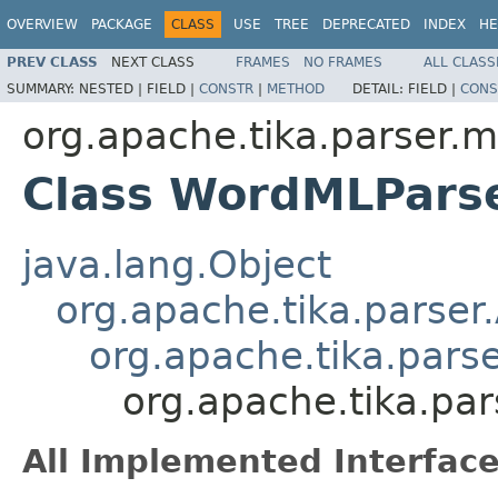
OVERVIEW
PACKAGE
CLASS
USE
TREE
DEPRECATED
INDEX
HE
PREV CLASS
NEXT CLASS
FRAMES
NO FRAMES
ALL CLASS
SUMMARY:
NESTED |
FIELD |
CONSTR
|
METHOD
DETAIL:
FIELD |
CONS
org.apache.tika.parser.m
Class WordMLPars
java.lang.Object
org.apache.tika.parser
org.apache.tika.pars
org.apache.tika.pa
All Implemented Interface