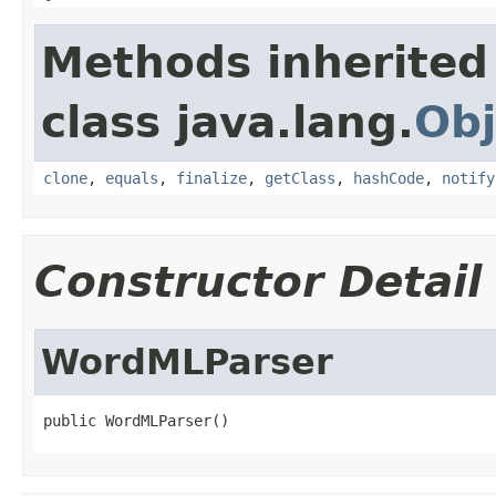
Methods inherited
class java.lang.
Obj
clone
,
equals
,
finalize
,
getClass
,
hashCode
,
notify
Constructor Detail
WordMLParser
public WordMLParser()