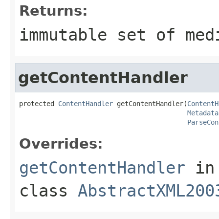
Returns:
immutable set of med
getContentHandler
protected 
ContentHandler
 getContentHandler(
ContentH
Metadata
ParseCon
Overrides:
getContentHandler
in
class
AbstractXML200