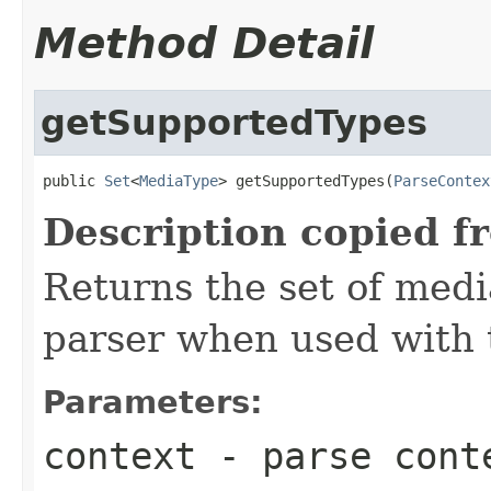
Method Detail
getSupportedTypes
public 
Set
<
MediaType
> getSupportedTypes(
ParseContex
Description copied f
Returns the set of medi
parser when used with 
Parameters:
context
- parse cont