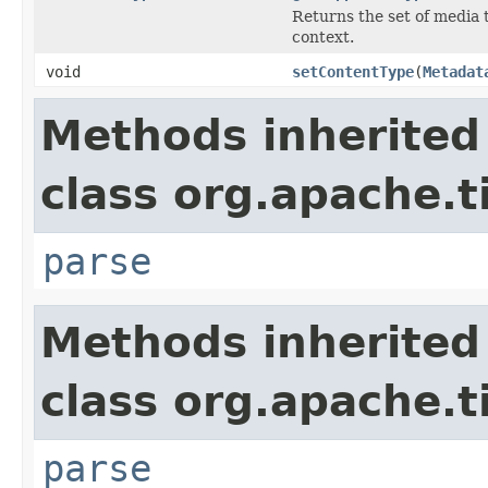
Returns the set of media 
context.
void
setContentType
(
Metadat
Methods inherited
class org.apache.t
parse
Methods inherited
class org.apache.t
parse