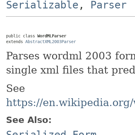
Serializable
,
Parser
public class 
WordMLParser
extends 
AbstractXML2003Parser
Parses wordml 2003 form
single xml files that pre
See
https://en.wikipedia.or
See Also:
Serialized Form