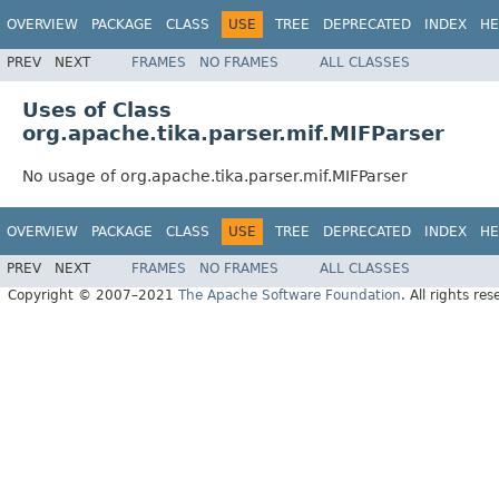
OVERVIEW
PACKAGE
CLASS
USE
TREE
DEPRECATED
INDEX
HE
PREV
NEXT
FRAMES
NO FRAMES
ALL CLASSES
Uses of Class
org.apache.tika.parser.mif.MIFParser
No usage of org.apache.tika.parser.mif.MIFParser
OVERVIEW
PACKAGE
CLASS
USE
TREE
DEPRECATED
INDEX
HE
PREV
NEXT
FRAMES
NO FRAMES
ALL CLASSES
Copyright © 2007–2021
The Apache Software Foundation
. All rights res