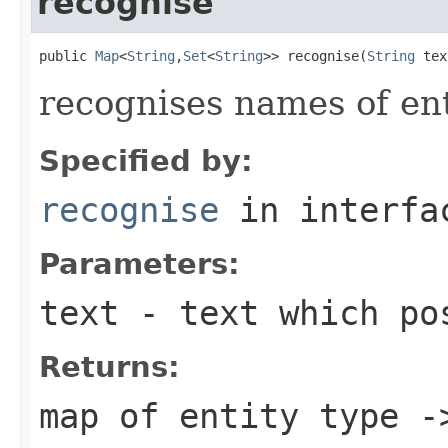
recognise
public 
Map
<
String
,
Set
<
String
>> recognise(
String
 tex
recognises names of enti
Specified by:
recognise
in interf
Parameters:
text
- text which pos
Returns:
map of entity type -