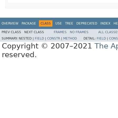
OVERVIEW
PACKAGE
CLASS
USE
TREE
DEPRECATED
INDEX
HE
PREV CLASS
NEXT CLASS
FRAMES
NO FRAMES
ALL CLASSE
SUMMARY:
NESTED |
FIELD
|
CONSTR
|
METHOD
DETAIL:
FIELD
|
CONS
Copyright © 2007–2021
The A
reserved.