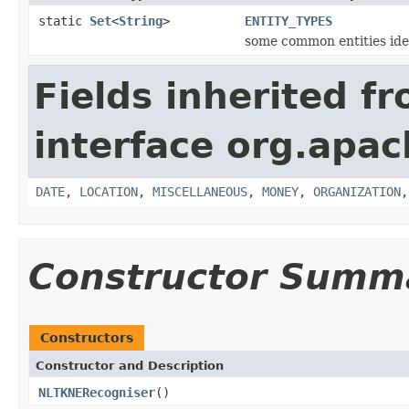
static
Set
<
String
>
ENTITY_TYPES
some common entities ide
Fields inherited f
interface org.apac
DATE
,
LOCATION
,
MISCELLANEOUS
,
MONEY
,
ORGANIZATION
Constructor Summ
Constructors
Constructor and Description
NLTKNERecogniser
()