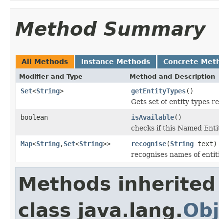
Method Summary
All Methods
Instance Methods
Concrete Met
Modifier and Type
Method and Description
Set
<
String
>
getEntityTypes
()
Gets set of entity types r
boolean
isAvailable
()
checks if this Named Entit
Map
<
String
,
Set
<
String
>>
recognise
(
String
text)
recognises names of entiti
Methods inherited
class java.lang.
Obj