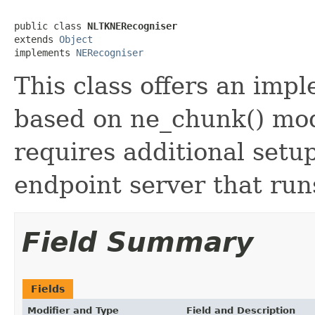
public class 
NLTKNERecogniser
extends 
Object
implements 
NERecogniser
This class offers an imp
based on ne_chunk() mo
requires additional setu
endpoint server that ru
Field Summary
Fields
Modifier and Type
Field and Description