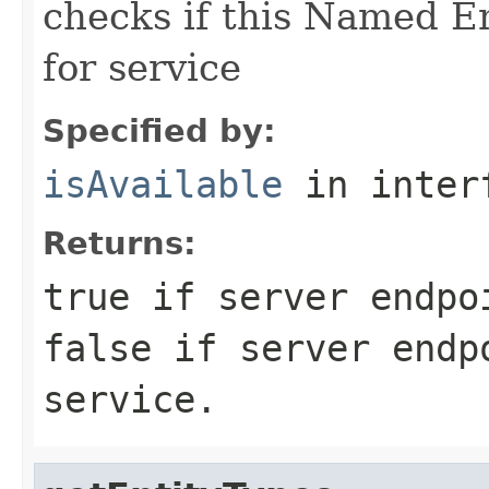
checks if this Named En
for service
Specified by:
isAvailable
in inter
Returns:
true
if server endpoi
false
if server endpo
service.