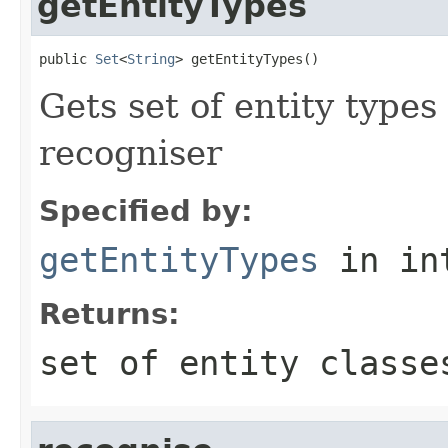
getEntityTypes
public 
Set
<
String
> getEntityTypes()
Gets set of entity types
recogniser
Specified by:
getEntityTypes
in in
Returns:
set of entity classe