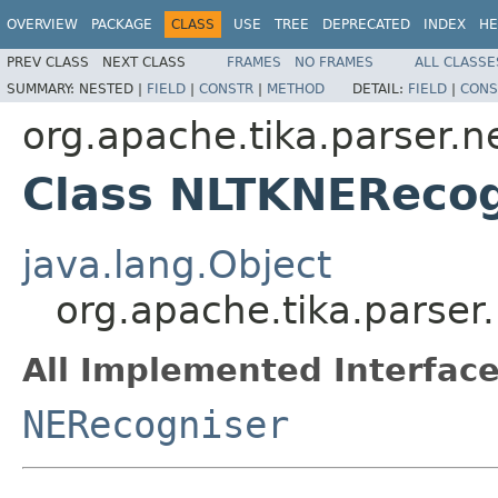
OVERVIEW
PACKAGE
CLASS
USE
TREE
DEPRECATED
INDEX
HE
PREV CLASS
NEXT CLASS
FRAMES
NO FRAMES
ALL CLASSE
SUMMARY:
NESTED |
FIELD
|
CONSTR
|
METHOD
DETAIL:
FIELD
|
CONS
org.apache.tika.parser.ne
Class NLTKNERecog
java.lang.Object
org.apache.tika.parser
All Implemented Interface
NERecogniser