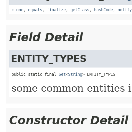
clone
,
equals
,
finalize
,
getClass
,
hashCode
,
notify
Field Detail
ENTITY_TYPES
public static final 
Set
<
String
> ENTITY_TYPES
some common entities i
Constructor Detail