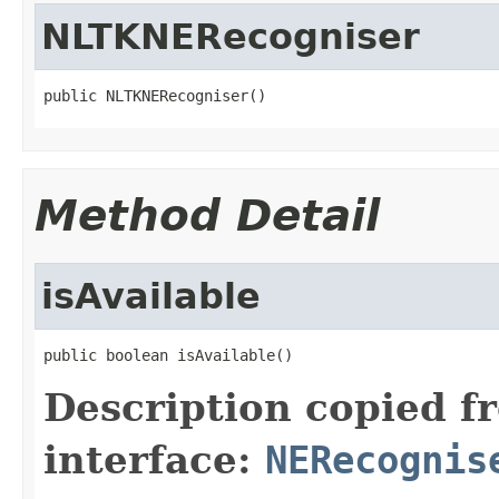
NLTKNERecogniser
public NLTKNERecogniser()
Method Detail
isAvailable
public boolean isAvailable()
Description copied f
interface:
NERecognis