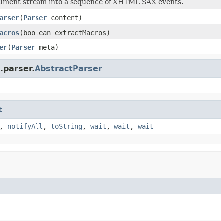
cument stream into a sequence of XHTML SAX events.
arser
(
Parser
content)
acros
(boolean extractMacros)
er
(
Parser
meta)
.parser.
AbstractParser
t
,
notifyAll
,
toString
,
wait
,
wait
,
wait