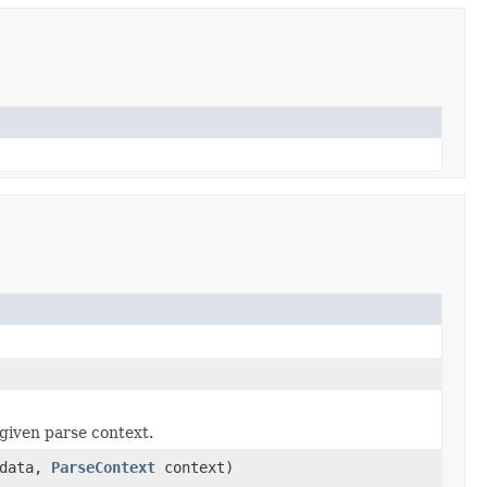
given parse context.
data,
ParseContext
context)