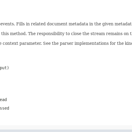
ents. Fills in related document metadata in the given metadata
his method. The responsibility to close the stream remains on th
e context parameter. See the parser implementations for the kind
put)
ead
ssed