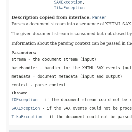
SAXException
,

TikaException
Description copied from interface:
Parser
Parses a document stream into a sequence of XHTML SAX ev
The given document stream is consumed but not closed by t
Information about the parsing context can be passed in th
Parameters:
stream
- the document stream (input)
baseHandler
- handler for the XHTML SAX events (out
metadata
- document metadata (input and output)
context
- parse context
Throws:
IOException
- if the document stream could not be r
SAXException
- if the SAX events could not be proce
TikaException
- if the document could not be parsed