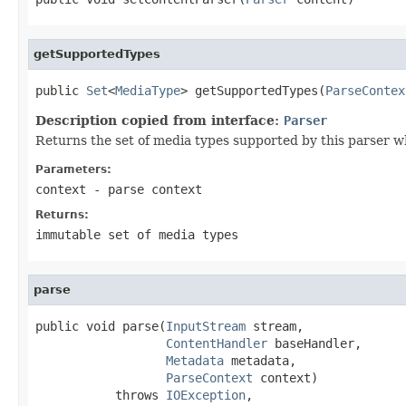
getSupportedTypes
public 
Set
<
MediaType
> getSupportedTypes(
ParseContex
Description copied from interface:
Parser
Returns the set of media types supported by this parser w
Parameters:
context
- parse context
Returns:
immutable set of media types
parse
public void parse(
InputStream
 stream,

ContentHandler
 baseHandler,

Metadata
 metadata,

ParseContext
 context)

           throws 
IOException
,
