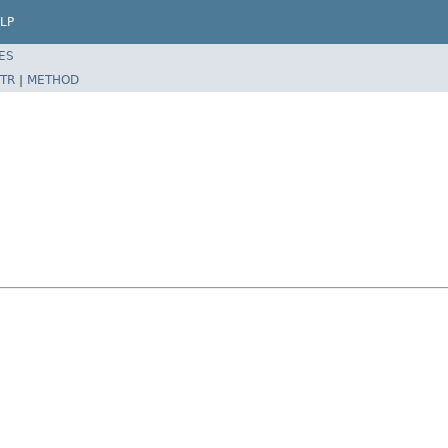
LP
ES
TR
|
METHOD