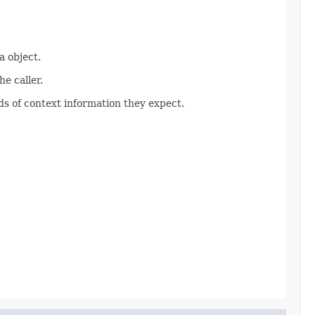
 object.
e caller.
s of context information they expect.