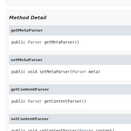
Method Detail
getMetaParser
public 
Parser
 getMetaParser()
setMetaParser
public void setMetaParser(
Parser
 meta)
getContentParser
public 
Parser
 getContentParser()
setContentParser
public void setContentParser(
Parser
 content)