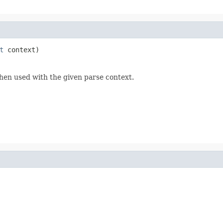
t
 context)
hen used with the given parse context.