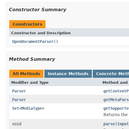
Constructor Summary
Constructors
Constructor and Description
OpenDocumentParser
()
Method Summary
All Methods
Instance Methods
Concrete Met
Modifier and Type
Method and 
Parser
getContentP
Parser
getMetaPars
Set
<
MediaType
>
getSupporte
Returns the 
void
parse
(
Input