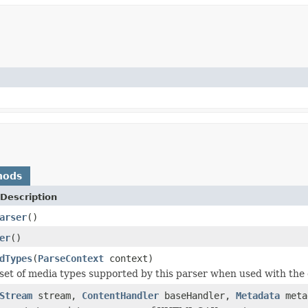
hods
Description
arser
()
er
()
dTypes
(
ParseContext
context)
set of media types supported by this parser when used with the 
Stream
stream,
ContentHandler
baseHandler,
Metadata
meta