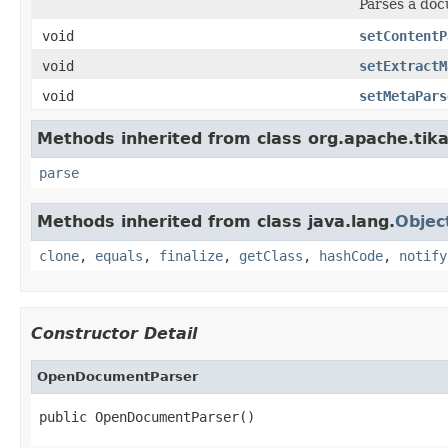
Parses a do
void
setContentP
void
setExtractM
void
setMetaPars
Methods inherited from class org.apache.tika
parse
Methods inherited from class java.lang.
Objec
clone
,
equals
,
finalize
,
getClass
,
hashCode
,
notify
Constructor Detail
OpenDocumentParser
public OpenDocumentParser()