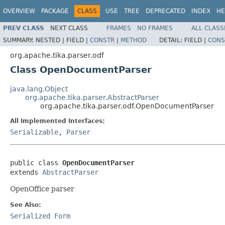
OVERVIEW
PACKAGE
CLASS
USE
TREE
DEPRECATED
INDEX
HE
PREV CLASS
NEXT CLASS
FRAMES
NO FRAMES
ALL CLASS
SUMMARY:
NESTED |
FIELD |
CONSTR
|
METHOD
DETAIL:
FIELD |
CONS
org.apache.tika.parser.odf
Class OpenDocumentParser
java.lang.Object
org.apache.tika.parser.AbstractParser
org.apache.tika.parser.odf.OpenDocumentParser
All Implemented Interfaces:
Serializable
,
Parser
public class 
OpenDocumentParser
extends 
AbstractParser
OpenOffice parser
See Also:
Serialized Form