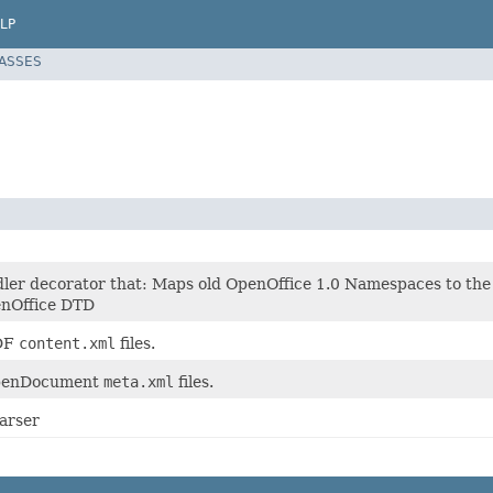
LP
LASSES
ler decorator that: Maps old OpenOffice 1.0 Namespaces to t
enOffice DTD
ODF
content.xml
files.
OpenDocument
meta.xml
files.
arser