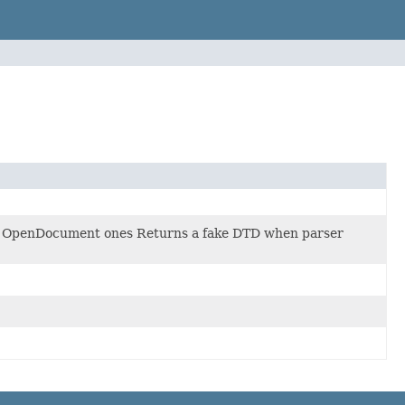
he OpenDocument ones Returns a fake DTD when parser