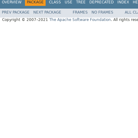
OVERVIEW
PACKAGE
CLASS
USE
TREE
DEPRECATED
INDEX
HE
PREV PACKAGE
NEXT PACKAGE
FRAMES
NO FRAMES
ALL C
Copyright © 2007–2021
The Apache Software Foundation
. All rights res