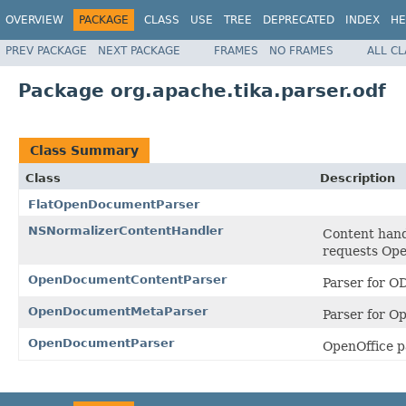
OVERVIEW
PACKAGE
CLASS
USE
TREE
DEPRECATED
INDEX
HE
PREV PACKAGE
NEXT PACKAGE
FRAMES
NO FRAMES
ALL C
Package org.apache.tika.parser.odf
Class Summary
Class
Description
FlatOpenDocumentParser
NSNormalizerContentHandler
Content hand
requests Op
OpenDocumentContentParser
Parser for 
OpenDocumentMetaParser
Parser for 
OpenDocumentParser
OpenOffice p