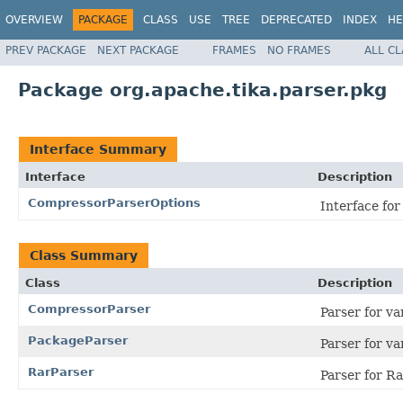
OVERVIEW
PACKAGE
CLASS
USE
TREE
DEPRECATED
INDEX
HE
PREV PACKAGE
NEXT PACKAGE
FRAMES
NO FRAMES
ALL C
Package org.apache.tika.parser.pkg
Interface Summary
Interface
Description
CompressorParserOptions
Interface for
Class Summary
Class
Description
CompressorParser
Parser for v
PackageParser
Parser for v
RarParser
Parser for Rar