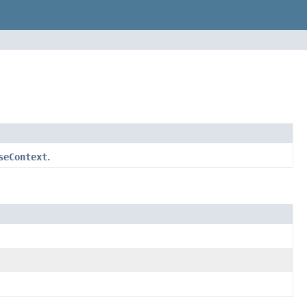
seContext
.