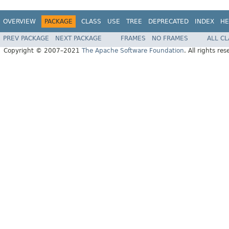
OVERVIEW
PACKAGE
CLASS
USE
TREE
DEPRECATED
INDEX
HE
PREV PACKAGE
NEXT PACKAGE
FRAMES
NO FRAMES
ALL C
Copyright © 2007–2021
The Apache Software Foundation
. All rights res