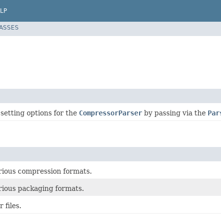
LP
LASSES
 setting options for the
CompressorParser
by passing via the
Par
arious compression formats.
arious packaging formats.
 files.