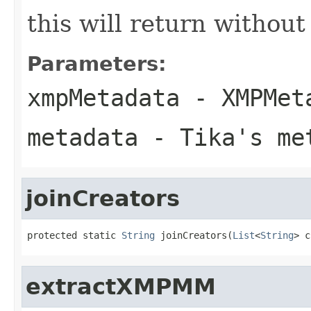
this will return withou
Parameters:
xmpMetadata
- XMPMeta
metadata
- Tika's met
joinCreators
protected static 
String
 joinCreators(
List
<
String
> c
extractXMPMM