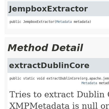
JempboxExtractor
public JempboxExtractor(
Metadata
 metadata)
Method Detail
extractDublinCore
public static void extractDublinCore(org.apache.jem
Metadata
 metad
Tries to extract Dublin
XMPMetadata is null or 