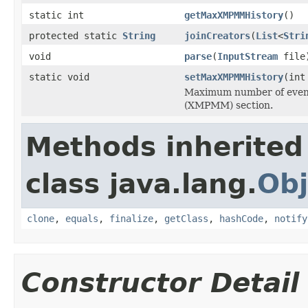
static int
getMaxXMPMMHistory
()
protected static
String
joinCreators
(
List
<
Stri
void
parse
(
InputStream
file
static void
setMaxXMPMMHistory
(int
Maximum number of event
(XMPMM) section.
Methods inherited
class java.lang.
Obj
clone
,
equals
,
finalize
,
getClass
,
hashCode
,
notify
Constructor Detail