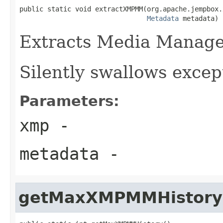
public static void extractXMPMM(org.apache.jempbox.
Metadata
 metadata)
Extracts Media Manag
Silently swallows excep
Parameters:
xmp
-
metadata
-
getMaxXMPMMHistory