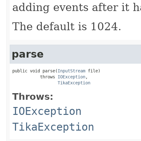
adding events after it 
The default is 1024.
parse
public void parse(
InputStream
 file)

           throws 
IOException
,

TikaException
Throws:
IOException
TikaException