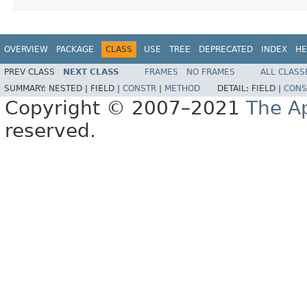
OVERVIEW
PACKAGE
CLASS
USE
TREE
DEPRECATED
INDEX
HE
PREV CLASS
NEXT CLASS
FRAMES
NO FRAMES
ALL CLASS
SUMMARY:
NESTED |
FIELD |
CONSTR
|
METHOD
DETAIL:
FIELD |
CONS
Copyright © 2007–2021
The A
reserved.