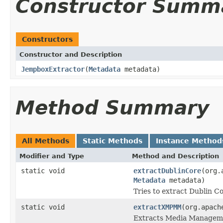
Constructor Summ
Constructors
Constructor and Description
JempboxExtractor
(
Metadata
metadata)
Method Summary
All Methods
Static Methods
Instance Method
Modifier and Type
Method and Description
static void
extractDublinCore
(org.
Metadata
metadata)
Tries to extract Dublin 
static void
extractXMPMM
(org.apach
Extracts Media Managem