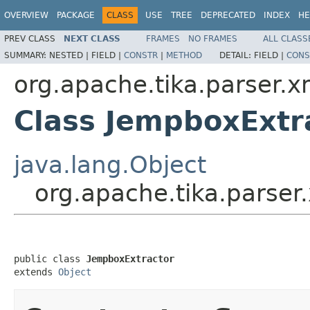
OVERVIEW
PACKAGE
CLASS
USE
TREE
DEPRECATED
INDEX
HE
PREV CLASS
NEXT CLASS
FRAMES
NO FRAMES
ALL CLASS
SUMMARY:
NESTED |
FIELD |
CONSTR
|
METHOD
DETAIL:
FIELD |
CONS
org.apache.tika.parser.
Class JempboxExtr
java.lang.Object
org.apache.tika.parse
public class 
JempboxExtractor
extends 
Object