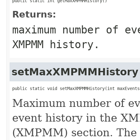
public static int getMaxXMPMMHistory()
Returns:
maximum number of ev
XMPMM history.
setMaxXMPMMHistory
public static void setMaxXMPMMHistory(int maxEvents
Maximum number of eve
event history in the 
(XMPMM) section. The ex