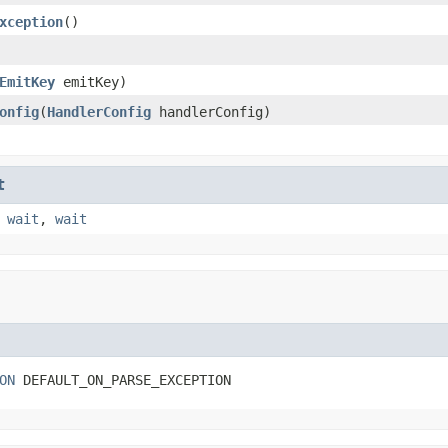
xception
()
EmitKey
emitKey)
onfig
(
HandlerConfig
handlerConfig)
t
,
wait
,
wait
ON
 DEFAULT_ON_PARSE_EXCEPTION