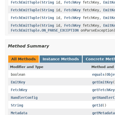
FetchEmitTuple
(
String
id,
FetchKey
fetchKey,
EmitK
FetchEmitTuple
(
String
id,
FetchKey
fetchKey,
EmitK
FetchEmitTuple
(
String
id,
FetchKey
fetchKey,
EmitK
FetchEmitTuple
(
String
id,
FetchKey
fetchKey,
EmitK
FetchEmitTuple.ON_PARSE_EXCEPTION
onParseException
Method Summary
All Methods
Instance Methods
Concrete Met
Modifier and Type
Method and 
boolean
equals
(
Obje
EmitKey
getEmitKey
(
FetchKey
getFetchKey
HandlerConfig
getHandlerC
String
getId
()
Metadata
getMetadata