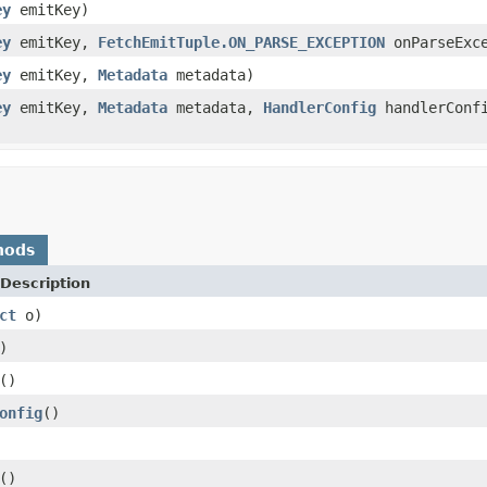
ey
emitKey)
ey
emitKey,
FetchEmitTuple.ON_PARSE_EXCEPTION
onParseExce
ey
emitKey,
Metadata
metadata)
ey
emitKey,
Metadata
metadata,
HandlerConfig
handlerConf
)
hods
Description
ct
o)
)
()
onfig
()
()