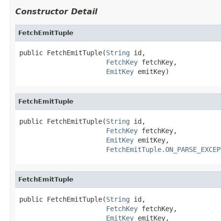
Constructor Detail
FetchEmitTuple
public FetchEmitTuple(
String
 id,

FetchKey
 fetchKey,

EmitKey
 emitKey)
FetchEmitTuple
public FetchEmitTuple(
String
 id,

FetchKey
 fetchKey,

EmitKey
 emitKey,

FetchEmitTuple.ON_PARSE_EXCEP
FetchEmitTuple
public FetchEmitTuple(
String
 id,

FetchKey
 fetchKey,

EmitKey
 emitKey,
