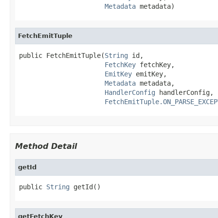
Metadata
 metadata)
FetchEmitTuple
public FetchEmitTuple(
String
 id,

FetchKey
 fetchKey,

EmitKey
 emitKey,

Metadata
 metadata,

HandlerConfig
 handlerConfig,

FetchEmitTuple.ON_PARSE_EXCEP
Method Detail
getId
public 
String
 getId()
getFetchKey