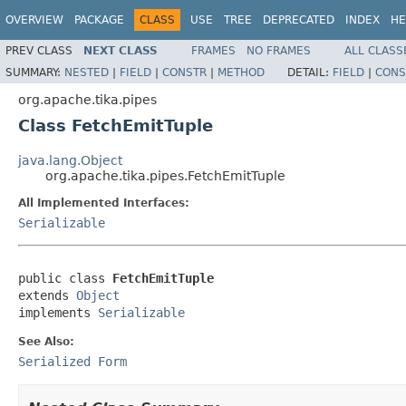
OVERVIEW
PACKAGE
CLASS
USE
TREE
DEPRECATED
INDEX
HE
PREV CLASS
NEXT CLASS
FRAMES
NO FRAMES
ALL CLASS
SUMMARY:
NESTED
|
FIELD
|
CONSTR
|
METHOD
DETAIL:
FIELD
|
CONS
org.apache.tika.pipes
Class FetchEmitTuple
java.lang.Object
org.apache.tika.pipes.FetchEmitTuple
All Implemented Interfaces:
Serializable
public class 
FetchEmitTuple
extends 
Object
implements 
Serializable
See Also:
Serialized Form