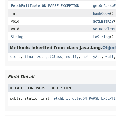
FetchEmitTuple.ON_PARSE_EXCEPTION
getOnParseE
int
hashCode
()
void
setEmitKey
(
void
setHandlerC
String
toString
()
Methods inherited from class java.lang.
Objec
clone
,
finalize
,
getClass
,
notify
,
notifyAll
,
wait
Field Detail
DEFAULT_ON_PARSE_EXCEPTION
public static final 
FetchEmitTuple.ON_PARSE_EXCEPTI