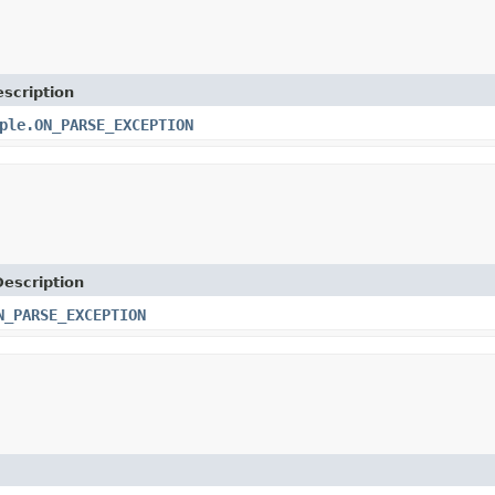
scription
ple.ON_PARSE_EXCEPTION
Description
N_PARSE_EXCEPTION