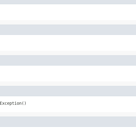
Exception()