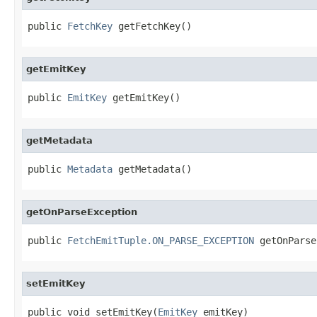
public 
FetchKey
 getFetchKey()
getEmitKey
public 
EmitKey
 getEmitKey()
getMetadata
public 
Metadata
 getMetadata()
getOnParseException
public 
FetchEmitTuple.ON_PARSE_EXCEPTION
 getOnParse
setEmitKey
public void setEmitKey(
EmitKey
 emitKey)