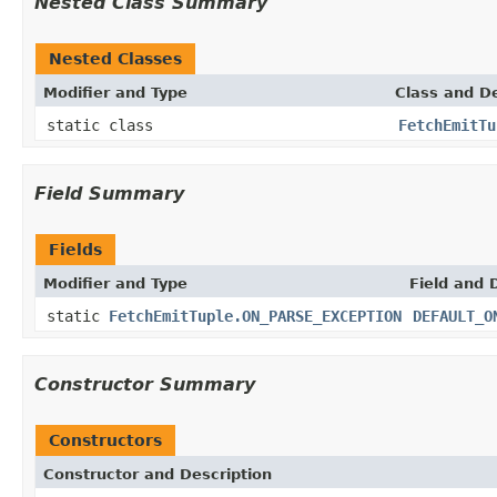
Nested Class Summary
Nested Classes
Modifier and Type
Class and De
static class
FetchEmitTu
Field Summary
Fields
Modifier and Type
Field and 
static
FetchEmitTuple.ON_PARSE_EXCEPTION
DEFAULT_O
Constructor Summary
Constructors
Constructor and Description