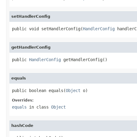
setHandlerConfig
public void setHandlerConfig(
HandlerConfig
 handlerC
getHandlerConfig
public 
HandlerConfig
 getHandlerConfig()
equals
public boolean equals(
Object
 o)
Overrides:
equals
in class
Object
hashCode