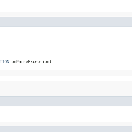
TION
 onParseException)