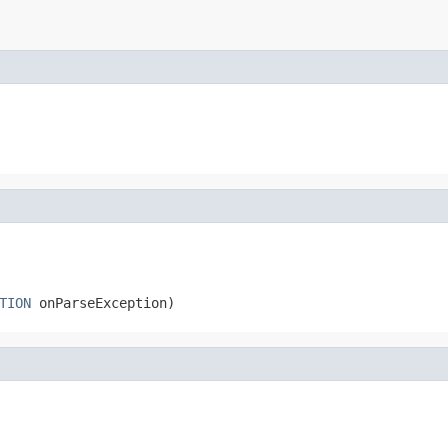
TION
 onParseException)