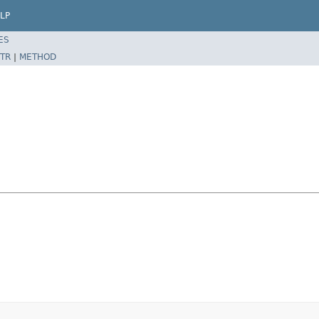
LP
ES
TR
|
METHOD