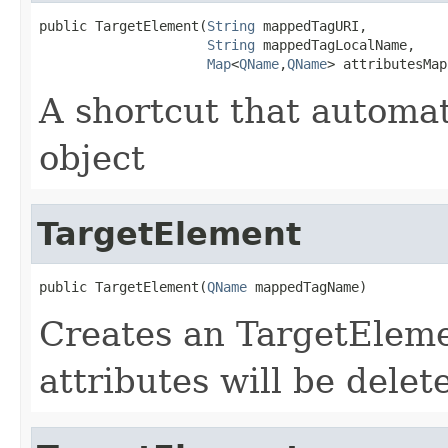
public TargetElement(
String
 mappedTagURI,

String
 mappedTagLocalName,

Map
<
QName
,
QName
> attributesMap
A shortcut that automa
object
TargetElement
public TargetElement(
QName
 mappedTagName)
Creates an TargetElemen
attributes will be dele