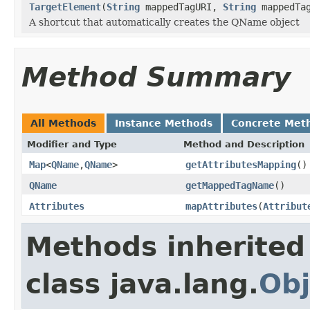
TargetElement
(
String
mappedTagURI,
String
mappedTa
A shortcut that automatically creates the QName object
Method Summary
All Methods
Instance Methods
Concrete Met
Modifier and Type
Method and Description
Map
<
QName
,
QName
>
getAttributesMapping
()
QName
getMappedTagName
()
Attributes
mapAttributes
(
Attribut
Methods inherited
class java.lang.
Obj