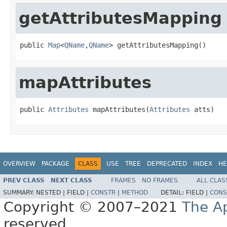
getAttributesMapping
public 
Map
<
QName
,
QName
> getAttributesMapping()
mapAttributes
public 
Attributes
 mapAttributes(
Attributes
 atts)
OVERVIEW
PACKAGE
CLASS
USE
TREE
DEPRECATED
INDEX
HE
PREV CLASS
NEXT CLASS
FRAMES
NO FRAMES
ALL CLAS
SUMMARY:
NESTED |
FIELD |
CONSTR
|
METHOD
DETAIL:
FIELD |
CONS
Copyright © 2007–2021
The A
reserved.