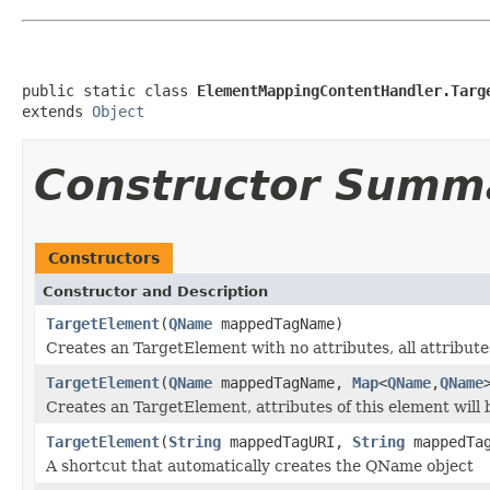
public static class 
ElementMappingContentHandler.Targ
extends 
Object
Constructor Summ
Constructors
Constructor and Description
TargetElement
(
QName
mappedTagName)
Creates an TargetElement with no attributes, all attribut
TargetElement
(
QName
mappedTagName,
Map
<
QName
,
QName
Creates an TargetElement, attributes of this element will
TargetElement
(
String
mappedTagURI,
String
mappedTag
A shortcut that automatically creates the QName object