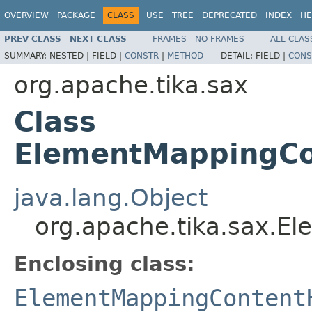
OVERVIEW
PACKAGE
CLASS
USE
TREE
DEPRECATED
INDEX
HE
PREV CLASS
NEXT CLASS
FRAMES
NO FRAMES
ALL CLAS
SUMMARY:
NESTED |
FIELD |
CONSTR
|
METHOD
DETAIL:
FIELD |
CONS
org.apache.tika.sax
Class
ElementMappingCo
java.lang.Object
org.apache.tika.sax.E
Enclosing class:
ElementMappingContent