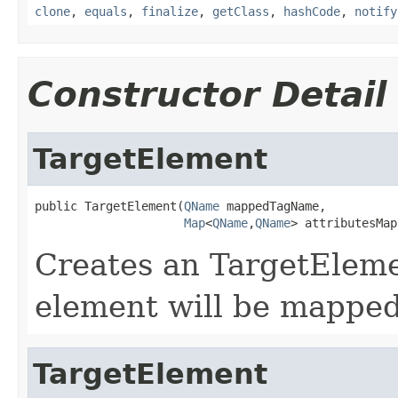
clone
,
equals
,
finalize
,
getClass
,
hashCode
,
notify
Constructor Detail
TargetElement
public TargetElement(
QName
 mappedTagName,

Map
<
QName
,
QName
> attributesMap
Creates an TargetElemen
element will be mapped
TargetElement