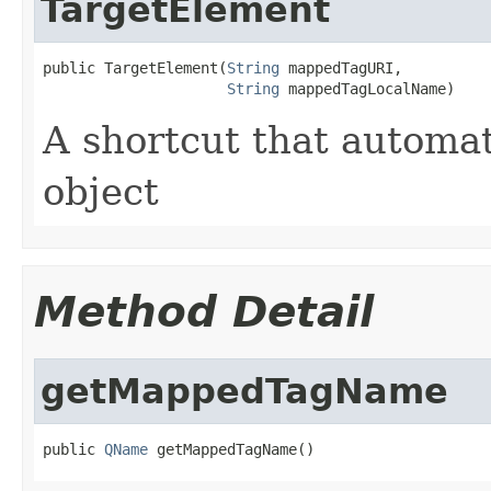
TargetElement
public TargetElement(
String
 mappedTagURI,

String
 mappedTagLocalName)
A shortcut that automa
object
Method Detail
getMappedTagName
public 
QName
 getMappedTagName()