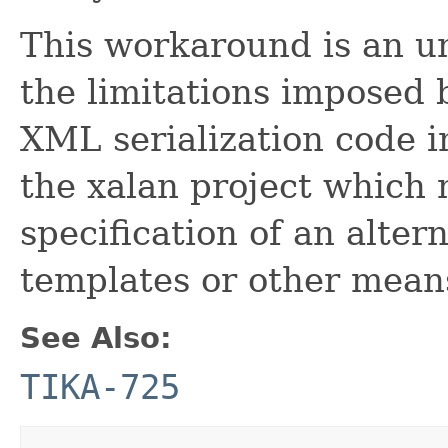
This workaround is an u
the limitations imposed 
XML serialization code 
the xalan project which 
specification of an alter
templates or other mean
See Also:
TIKA-725