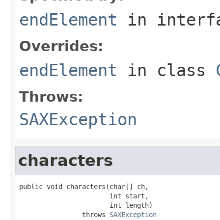
endElement
in inter
Overrides:
endElement
in class
Throws:
SAXException
characters
public void characters(char[] ch,

                       int start,

                       int length)

                throws 
SAXException