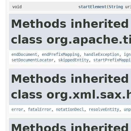
void
startElement
(
String
ur
Methods inherited
class org.apache.t
endDocument
,
endPrefixMapping
,
handleException
,
ign
setDocumentLocator
,
skippedEntity
,
startPrefixMappi
Methods inherited
class org.xml.sax.
error
,
fatalError
,
notationDecl
,
resolveEntity
,
unp
Methods inherited