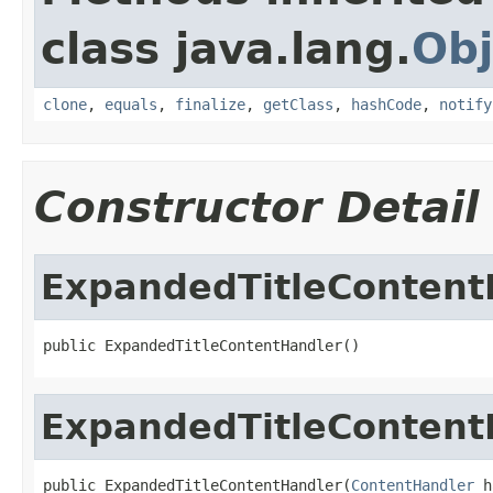
class java.lang.
Obj
clone
,
equals
,
finalize
,
getClass
,
hashCode
,
notify
Constructor Detail
ExpandedTitleContent
public ExpandedTitleContentHandler()
ExpandedTitleContent
public ExpandedTitleContentHandler(
ContentHandler
 h