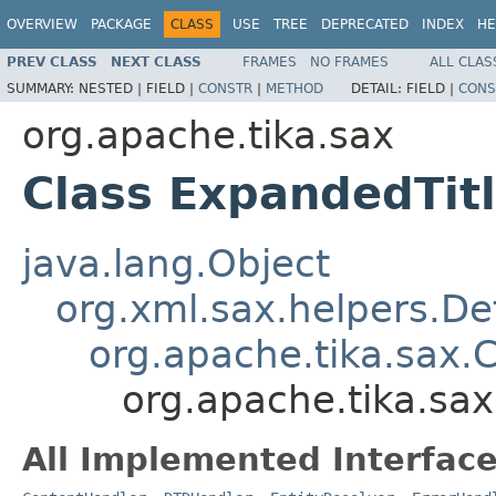
OVERVIEW
PACKAGE
CLASS
USE
TREE
DEPRECATED
INDEX
HE
PREV CLASS
NEXT CLASS
FRAMES
NO FRAMES
ALL CLAS
SUMMARY:
NESTED |
FIELD |
CONSTR
|
METHOD
DETAIL:
FIELD |
CONS
org.apache.tika.sax
Class ExpandedTit
java.lang.Object
org.xml.sax.helpers.De
org.apache.tika.sax.
org.apache.tika.sa
All Implemented Interface