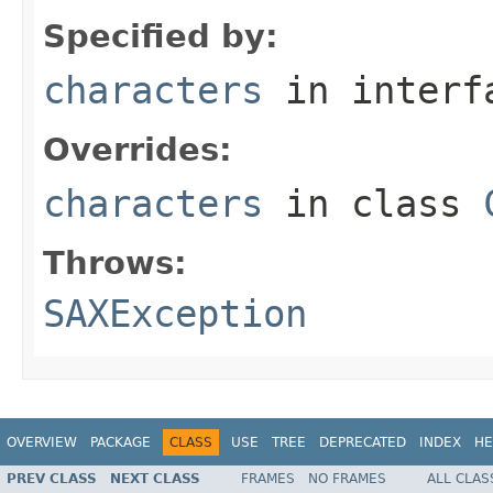
Specified by:
characters
in inter
Overrides:
characters
in class
Throws:
SAXException
OVERVIEW
PACKAGE
CLASS
USE
TREE
DEPRECATED
INDEX
HE
PREV CLASS
NEXT CLASS
FRAMES
NO FRAMES
ALL CLAS