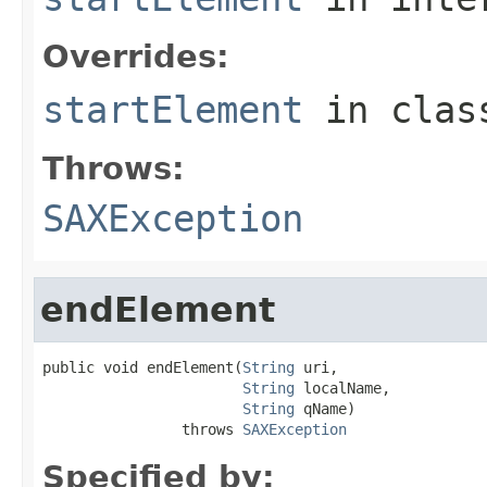
Overrides:
startElement
in cla
Throws:
SAXException
endElement
public void endElement(
String
 uri,

String
 localName,

String
 qName)

                throws 
SAXException
Specified by: