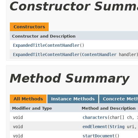
Constructor Summ
Constructors
Constructor and Description
ExpandedTitleContentHandler
()
ExpandedTitleContentHandler
(
ContentHandler
handler
Method Summary
All Methods
Instance Methods
Concrete Met
Modifier and Type
Method and Description
void
characters
(char[] ch, 
void
endElement
(
String
uri
void
startDocument
()