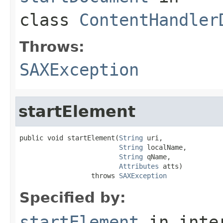
class
ContentHandler
Throws:
SAXException
startElement
public void startElement(
String
 uri,

String
 localName,

String
 qName,

Attributes
 atts)

                  throws 
SAXException
Specified by:
startElement
in inte