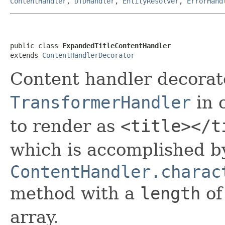
ContentHandler
,
DTDHandler
,
EntityResolver
,
ErrorHand
public class 
ExpandedTitleContentHandler
extends 
ContentHandlerDecorator
Content handler decorat
TransformerHandler
in 
to render as
<title></t
which is accomplished by
ContentHandler.charac
method with a
length
of
array.