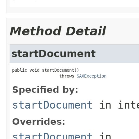
Method Detail
startDocument
public void startDocument()

                   throws 
SAXException
Specified by:
startDocument
in int
Overrides:
startDocument
in