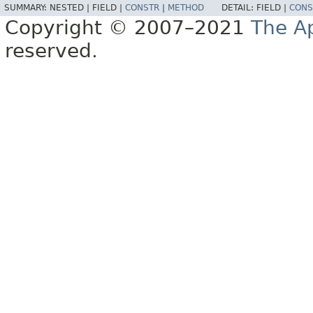
SUMMARY:
NESTED |
FIELD |
CONSTR
|
METHOD
DETAIL:
FIELD |
CONS
Copyright © 2007–2021
The A
reserved.