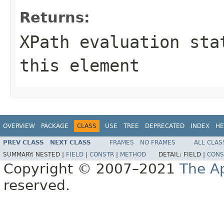
Returns:
XPath evaluation sta
this element
OVERVIEW
PACKAGE
CLASS
USE
TREE
DEPRECATED
INDEX
HE
PREV CLASS
NEXT CLASS
FRAMES
NO FRAMES
ALL CLAS
SUMMARY:
NESTED |
FIELD
|
CONSTR
|
METHOD
DETAIL:
FIELD |
CONS
Copyright © 2007–2021
The A
reserved.