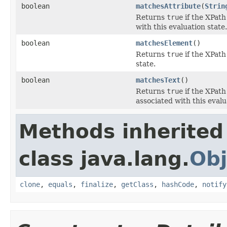
boolean
matchesAttribute
(
Strin
Returns
true
if the XPath
with this evaluation state.
boolean
matchesElement
()
Returns
true
if the XPath
state.
boolean
matchesText
()
Returns
true
if the XPath
associated with this evalu
Methods inherited
class java.lang.
Obj
clone
,
equals
,
finalize
,
getClass
,
hashCode
,
notify