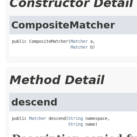
Constructor Detail
CompositeMatcher
public CompositeMatcher(
Matcher
 a,

Matcher
 b)
Method Detail
descend
public 
Matcher
 descend(
String
 namespace,

String
 name)