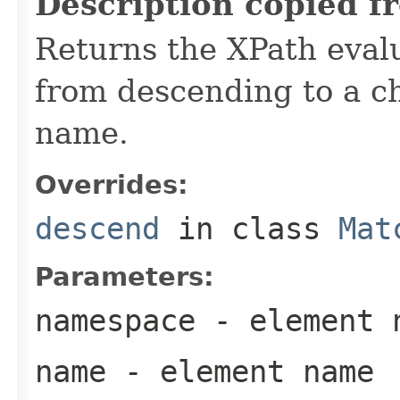
Description copied f
Returns the XPath evalu
from descending to a ch
name.
Overrides:
descend
in class
Mat
Parameters:
namespace
- element 
name
- element name