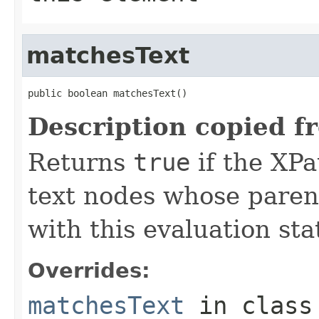
matchesText
public boolean matchesText()
Description copied f
Returns
true
if the XPa
text nodes whose parent
with this evaluation sta
Overrides:
matchesText
in clas