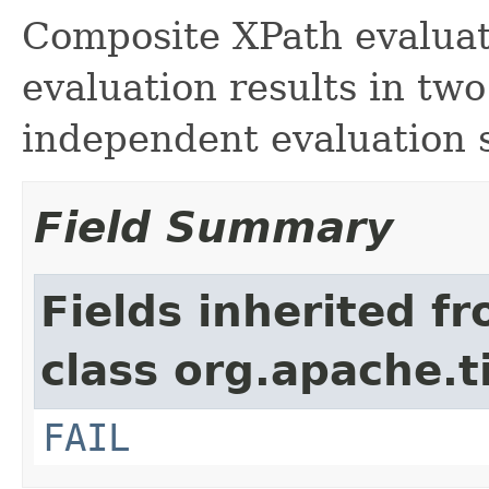
Composite XPath evaluat
evaluation results in tw
independent evaluation s
Field Summary
Fields inherited f
class org.apache.t
FAIL