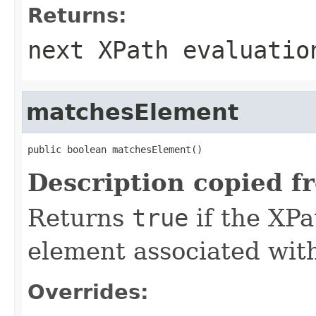
Returns:
next XPath evaluatio
matchesElement
public boolean matchesElement()
Description copied f
Returns
true
if the XPa
element associated with
Overrides: