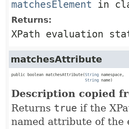
matchesElement
in cl
Returns:
XPath evaluation sta
matchesAttribute
public boolean matchesAttribute(
String
 namespace,

String
 name)
Description copied f
Returns
true
if the XPa
named attribute of the