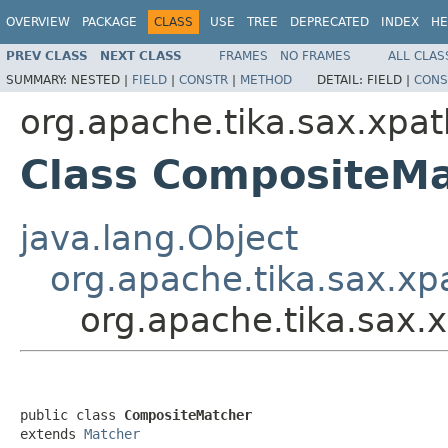
OVERVIEW
PACKAGE
CLASS
USE
TREE
DEPRECATED
INDEX
HE
PREV CLASS
NEXT CLASS
FRAMES
NO FRAMES
ALL CLAS
SUMMARY:
NESTED |
FIELD
|
CONSTR
|
METHOD
DETAIL:
FIELD |
CONS
org.apache.tika.sax.xpat
Class CompositeM
java.lang.Object
org.apache.tika.sax.xp
org.apache.tika.sax
public class 
CompositeMatcher
extends 
Matcher