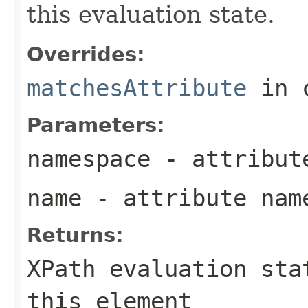
this evaluation state.
Overrides:
matchesAttribute
in 
Parameters:
namespace
- attribut
name
- attribute nam
Returns:
XPath evaluation sta
this element