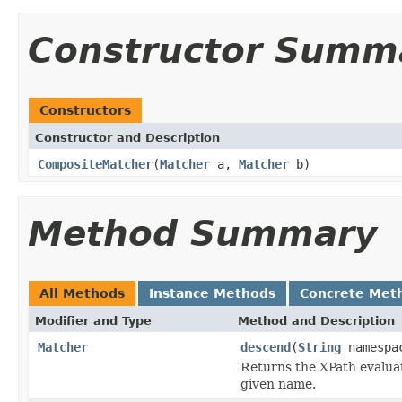
Constructor Summ
Constructors
Constructor and Description
CompositeMatcher
(
Matcher
a,
Matcher
b)
Method Summary
All Methods
Instance Methods
Concrete Met
Modifier and Type
Method and Description
Matcher
descend
(
String
namespa
Returns the XPath evaluat
given name.