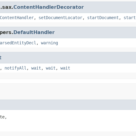
.sax.
ContentHandlerDecorator
ContentHandler
,
setDocumentLocator
,
startDocument
,
start
pers.
DefaultHandler
arsedEntityDecl
,
warning
t
,
notifyAll
,
wait
,
wait
,
wait
te,
