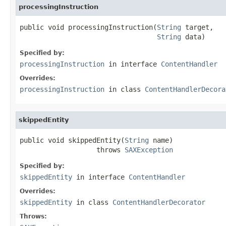
processingInstruction
public void processingInstruction(
String
 target,

String
 data)
Specified by:
processingInstruction
in interface
ContentHandler
Overrides:
processingInstruction
in class
ContentHandlerDecora
skippedEntity
public void skippedEntity(
String
 name)

                   throws 
SAXException
Specified by:
skippedEntity
in interface
ContentHandler
Overrides:
skippedEntity
in class
ContentHandlerDecorator
Throws: