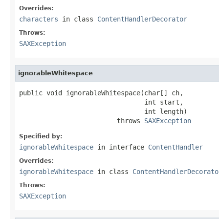
Overrides:
characters
in class
ContentHandlerDecorator
Throws:
SAXException
ignorableWhitespace
public void ignorableWhitespace(char[] ch,

                                int start,

                                int length)

                         throws 
SAXException
Specified by:
ignorableWhitespace
in interface
ContentHandler
Overrides:
ignorableWhitespace
in class
ContentHandlerDecorato
Throws:
SAXException