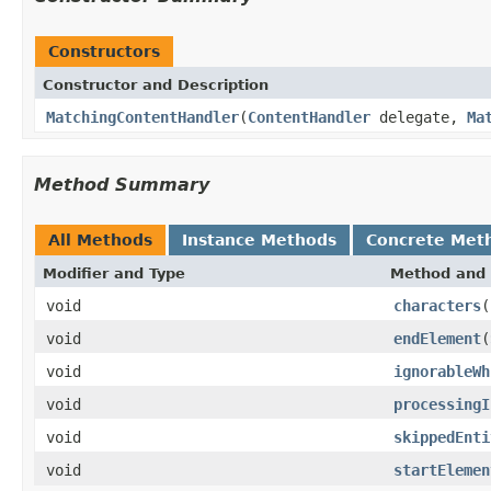
Constructors
Constructor and Description
MatchingContentHandler
(
ContentHandler
delegate,
Ma
Method Summary
All Methods
Instance Methods
Concrete Met
Modifier and Type
Method and 
void
characters
(
void
endElement
(
void
ignorableWh
void
processingI
void
skippedEnti
void
startElemen