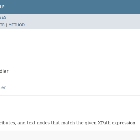
LP
SES
TR
|
METHOD
dler
ler
ributes, and text nodes that match the given XPath expression.