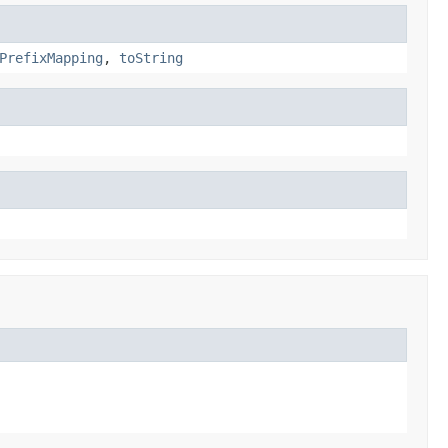
PrefixMapping
,
toString