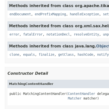
Methods inherited from class org.apache.tika
endDocument
,
endPrefixMapping
,
handleException
,
set
Methods inherited from class org.xml.sax.hel
error
,
fatalError
,
notationDecl
,
resolveEntity
,
unp
Methods inherited from class java.lang.
Objec
clone
,
equals
,
finalize
,
getClass
,
hashCode
,
notify
Constructor Detail
MatchingContentHandler
public MatchingContentHandler(
ContentHandler
 delega
Matcher
 matcher)