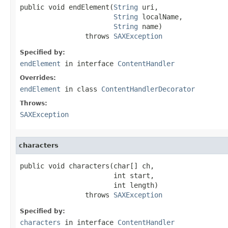
public void endElement(
String
 uri,

String
 localName,

String
 name)

                throws 
SAXException
Specified by:
endElement
in interface
ContentHandler
Overrides:
endElement
in class
ContentHandlerDecorator
Throws:
SAXException
characters
public void characters(char[] ch,

                       int start,

                       int length)

                throws 
SAXException
Specified by:
characters
in interface
ContentHandler