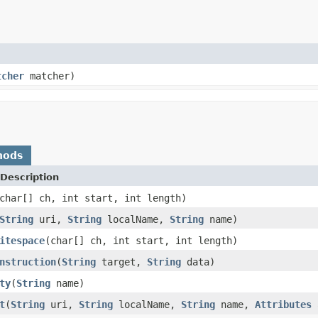
tcher
matcher)
hods
Description
char[] ch, int start, int length)
String
uri,
String
localName,
String
name)
itespace
(char[] ch, int start, int length)
nstruction
(
String
target,
String
data)
ty
(
String
name)
t
(
String
uri,
String
localName,
String
name,
Attributes
a