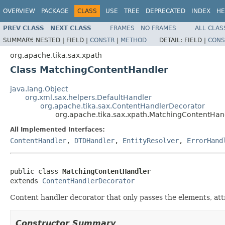
OVERVIEW
PACKAGE
CLASS
USE
TREE
DEPRECATED
INDEX
HE
PREV CLASS
NEXT CLASS
FRAMES
NO FRAMES
ALL CLAS
SUMMARY:
NESTED |
FIELD |
CONSTR
|
METHOD
DETAIL:
FIELD |
CONS
org.apache.tika.sax.xpath
Class MatchingContentHandler
java.lang.Object
org.xml.sax.helpers.DefaultHandler
org.apache.tika.sax.ContentHandlerDecorator
org.apache.tika.sax.xpath.MatchingContentHan
All Implemented Interfaces:
ContentHandler
,
DTDHandler
,
EntityResolver
,
ErrorHand
public class 
MatchingContentHandler
extends 
ContentHandlerDecorator
Content handler decorator that only passes the elements, att
Constructor Summary