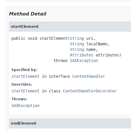
Method Detail
startElement
public void startElement(
String
 uri,

String
 localName,

String
 name,

Attributes
 attributes)

                  throws 
SAXException
Specified by:
startElement
in interface
ContentHandler
Overrides:
startElement
in class
ContentHandlerDecorator
Throws:
SAXException
endElement