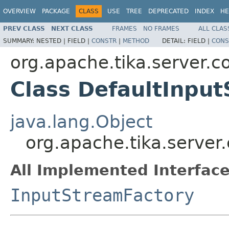
OVERVIEW
PACKAGE
CLASS
USE
TREE
DEPRECATED
INDEX
HE
PREV CLASS
NEXT CLASS
FRAMES
NO FRAMES
ALL CLAS
SUMMARY:
NESTED |
FIELD |
CONSTR
|
METHOD
DETAIL:
FIELD |
CONS
org.apache.tika.server.c
Class DefaultInpu
java.lang.Object
org.apache.tika.server
All Implemented Interface
InputStreamFactory