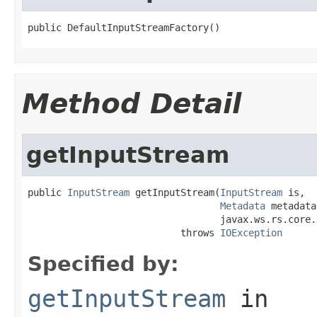
public DefaultInputStreamFactory()
Method Detail
getInputStream
public 
InputStream
 getInputStream(
InputStream
 is,

Metadata
 metadata,
                                  javax.ws.rs.core.
                           throws 
IOException
Specified by:
getInputStream
in