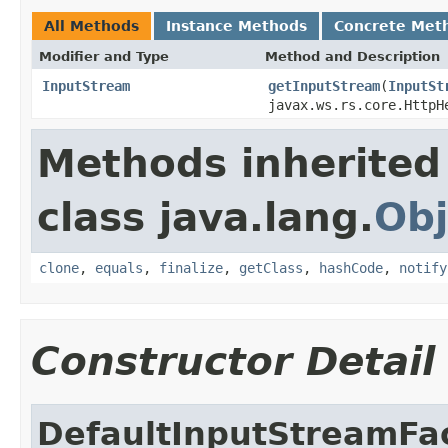
All Methods
Instance Methods
Concrete Met
Modifier and Type
Method and Description
InputStream
getInputStream
(
InputSt
javax.ws.rs.core.HttpH
Methods inherited
class java.lang.
Obj
clone
,
equals
,
finalize
,
getClass
,
hashCode
,
notify
Constructor Detail
DefaultInputStreamFa