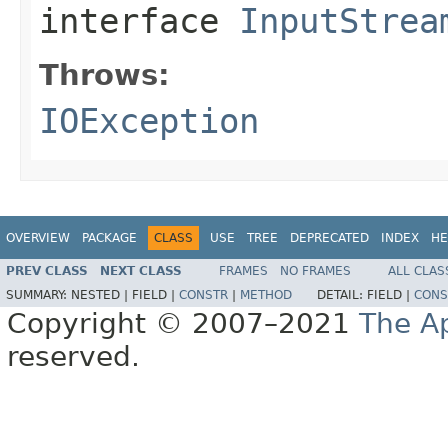
interface
InputStrea
Throws:
IOException
OVERVIEW
PACKAGE
CLASS
USE
TREE
DEPRECATED
INDEX
HE
PREV CLASS
NEXT CLASS
FRAMES
NO FRAMES
ALL CLAS
SUMMARY:
NESTED |
FIELD |
CONSTR
|
METHOD
DETAIL:
FIELD |
CONS
Copyright © 2007–2021
The A
reserved.