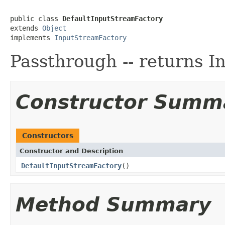
public class 
DefaultInputStreamFactory
extends 
Object
implements 
InputStreamFactory
Passthrough -- returns I
Constructor Summ
Constructors
Constructor and Description
DefaultInputStreamFactory
()
Method Summary