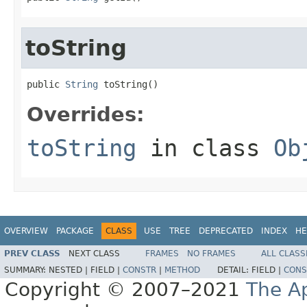
toString
public 
String
 toString()
Overrides:
toString
in class
Ob
OVERVIEW
PACKAGE
CLASS
USE
TREE
DEPRECATED
INDEX
HE
PREV CLASS
NEXT CLASS
FRAMES
NO FRAMES
ALL CLASS
SUMMARY:
NESTED |
FIELD |
CONSTR
|
METHOD
DETAIL:
FIELD |
CONS
Copyright © 2007–2021
The A