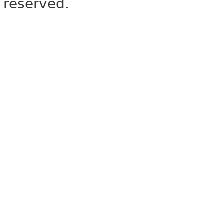
reserved.