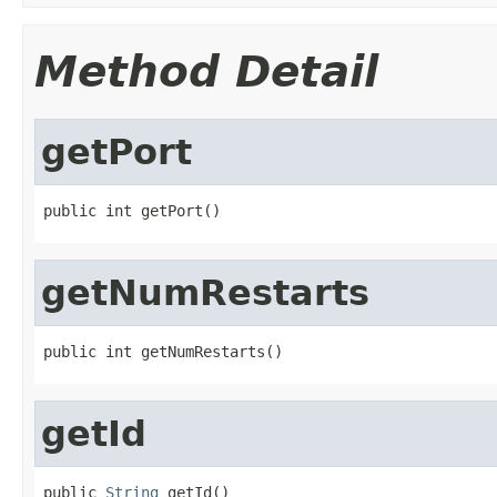
Method Detail
getPort
public int getPort()
getNumRestarts
public int getNumRestarts()
getId
public 
String
 getId()