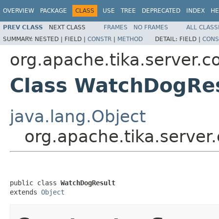
OVERVIEW
PACKAGE
CLASS
USE
TREE
DEPRECATED
INDEX
HE
PREV CLASS
NEXT CLASS
FRAMES
NO FRAMES
ALL CLASS
SUMMARY:
NESTED |
FIELD |
CONSTR
|
METHOD
DETAIL:
FIELD |
CONS
org.apache.tika.server.c
Class WatchDogRe
java.lang.Object
org.apache.tika.server
public class 
WatchDogResult
extends 
Object