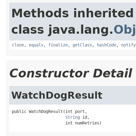
Methods inherited
class java.lang.
Obj
clone
,
equals
,
finalize
,
getClass
,
hashCode
,
notify
Constructor Detail
WatchDogResult
public WatchDogResult(int port,

String
 id,

                      int numRetries)