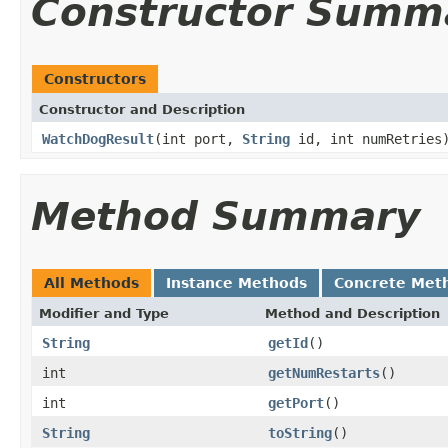
Constructor Summ
Constructors
Constructor and Description
WatchDogResult
(int port,
String
id, int numRetries
Method Summary
All Methods
Instance Methods
Concrete Met
Modifier and Type
Method and Description
String
getId
()
int
getNumRestarts
()
int
getPort
()
String
toString
()