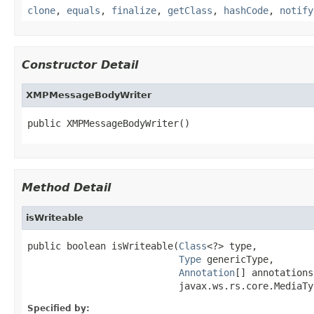
clone
,
equals
,
finalize
,
getClass
,
hashCode
,
notify
Constructor Detail
XMPMessageBodyWriter
public XMPMessageBodyWriter()
Method Detail
isWriteable
public boolean isWriteable(
Class
<?> type,

Type
 genericType,

Annotation
[] annotations,
                           javax.ws.rs.core.MediaTy
Specified by: