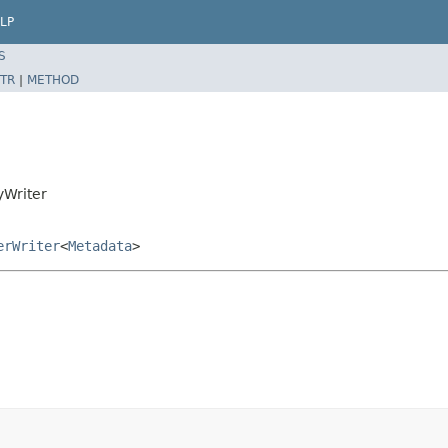
LP
S
TR
|
METHOD
yWriter
erWriter
<
Metadata
>