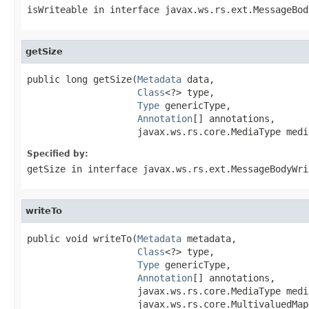
isWriteable
in interface
javax.ws.rs.ext.MessageBod
getSize
public long getSize(
Metadata
 data,

Class
<?> type,

Type
 genericType,

Annotation
[] annotations,

                    javax.ws.rs.core.MediaType medi
Specified by:
getSize
in interface
javax.ws.rs.ext.MessageBodyWri
writeTo
public void writeTo(
Metadata
 metadata,

Class
<?> type,

Type
 genericType,

Annotation
[] annotations,

                    javax.ws.rs.core.MediaType media
                    javax.ws.rs.core.MultivaluedMap