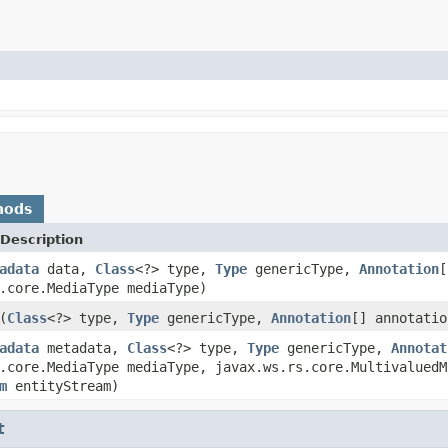
hods
Description
adata
data,
Class
<?> type,
Type
genericType,
Annotation
[
.core.MediaType mediaType)
(
Class
<?> type,
Type
genericType,
Annotation
[] annotatio
adata
metadata,
Class
<?> type,
Type
genericType,
Annotat
.core.MediaType mediaType, javax.ws.rs.core.MultivaluedM
m
entityStream)
t