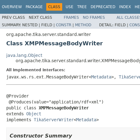
OVERVIEW
PACKAGE
CLASS
USE
TREE
DEPRECATED
INDEX
HE
PREV CLASS
NEXT CLASS
FRAMES
NO FRAMES
ALL CLASSE
SUMMARY:
NESTED |
FIELD |
CONSTR
|
METHOD
DETAIL:
FIELD |
CONS
org.apache.tika.server.standard.writer
Class XMPMessageBodyWriter
java.lang.Object
org.apache.tika.server.standard.writer.XMPMessageBod
All Implemented Interfaces:
javax.ws.rs.ext.MessageBodyWriter<
Metadata
>,
TikaServ
@Provider

 @Produces(value="application/rdf+xml")

public class 
XMPMessageBodyWriter
extends 
Object
implements 
TikaServerWriter
<
Metadata
>
Constructor Summary