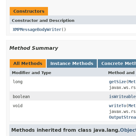
Constructors
Constructor and Description
XMPMessageBodyWriter
()
Method Summary
All Methods
Instance Methods
Concrete Met
Modifier and Type
Method and 
long
getSize
(
Met
javax.ws.rs
boolean
isWriteable
void
writeTo
(
Met
javax.ws.rs
OutputStrea
Methods inherited from class java.lang.
Objec