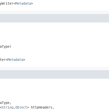
yWriter<
Metadata
>
aType)
ter<
Metadata
>
Type,

<
String
,
Object
> httpHeaders,
