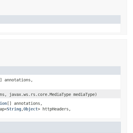
] annotations,
ns, javax.ws.rs.core.MediaType mediaType)
ion
[] annotations,
ap<
String
,
Object
> httpHeaders,