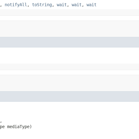
,
notifyAll
,
toString
,
wait
,
wait
,
wait


pe mediaType)