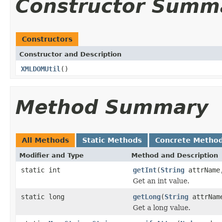
Constructor Summ
Constructors
Constructor and Description
XMLDOMUtil
()
Method Summary
All Methods
Static Methods
Concrete Metho
Modifier and Type
Method and Description
static int
getInt
(
String
attrNam
Get an int value.
static long
getLong
(
String
attrNa
Get a long value.