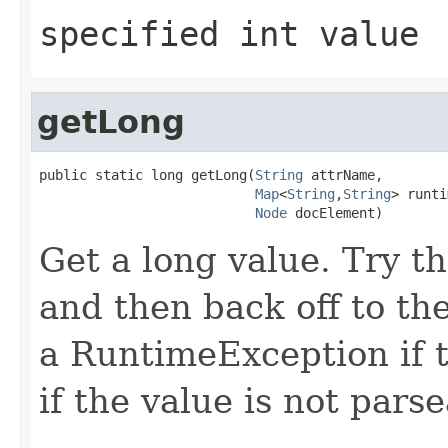
specified int value
getLong
public static long getLong(
String
 attrName,

Map
<
String
,
String
> runti
Node
 docElement)
Get a long value. Try th
and then back off to t
a RuntimeException if t
if the value is not pars