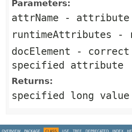
Parameters:
attrName
- attribute
runtimeAttributes
- r
docElement
- correct 
specified attribute
Returns:
specified long value
OVERVIEW
PACKAGE
CLASS
USE
TREE
DEPRECATED
INDEX
HE