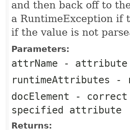
and then back off to t
a RuntimeException if t
if the value is not parse
Parameters:
attrName
- attribute
runtimeAttributes
- r
docElement
- correct 
specified attribute
Returns: