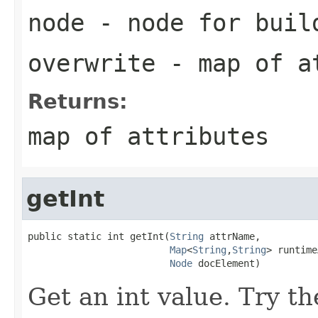
node
- node for buil
overwrite
- map of at
Returns:
map of attributes
getInt
public static int getInt(
String
 attrName,

Map
<
String
,
String
> runtime
Node
 docElement)
Get an int value. Try th