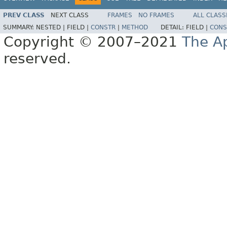
PREV CLASS
NEXT CLASS
FRAMES
NO FRAMES
ALL CLASS
SUMMARY:
NESTED |
FIELD |
CONSTR
|
METHOD
DETAIL:
FIELD |
CONS
Copyright © 2007–2021
The A
reserved.