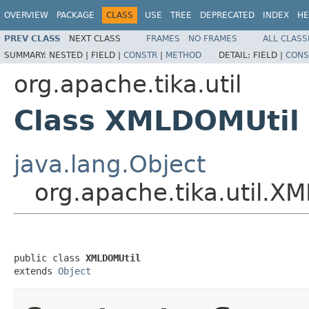
OVERVIEW
PACKAGE
CLASS
USE
TREE
DEPRECATED
INDEX
HE
PREV CLASS
NEXT CLASS
FRAMES
NO FRAMES
ALL CLASS
SUMMARY:
NESTED |
FIELD |
CONSTR
|
METHOD
DETAIL:
FIELD |
CONS
org.apache.tika.util
Class XMLDOMUtil
java.lang.Object
org.apache.tika.util.X
public class 
XMLDOMUtil
extends 
Object