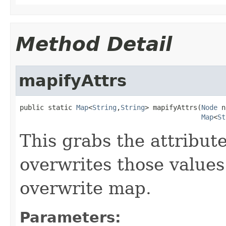
Method Detail
mapifyAttrs
public static 
Map
<
String
,
String
> mapifyAttrs(
Node
 n
Map
<
St
This grabs the attribu
overwrites those values
overwrite map.
Parameters: