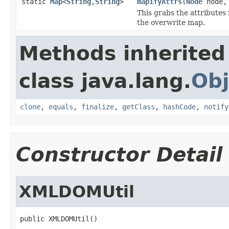
static
Map
<
String
,
String
>
mapifyAttrs
(
Node
node
This grabs the attributes
the overwrite map.
Methods inherited
class java.lang.
Obj
clone
,
equals
,
finalize
,
getClass
,
hashCode
,
notify
Constructor Detail
XMLDOMUtil
public XMLDOMUtil()