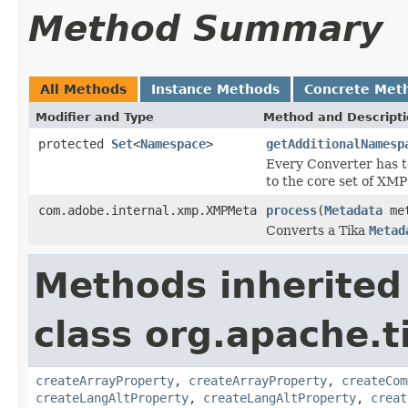
Method Summary
All Methods
Instance Methods
Concrete Met
Modifier and Type
Method and Descript
protected
Set
<
Namespace
>
getAdditionalNamesp
Every Converter has t
to the core set of XM
com.adobe.internal.xmp.XMPMeta
process
(
Metadata
met
Converts a Tika
Metad
Methods inherited
class org.apache.t
createArrayProperty
,
createArrayProperty
,
createCom
createLangAltProperty
,
createLangAltProperty
,
creat