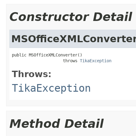
Constructor Detail
MSOfficeXMLConverte
public MSOfficeXMLConverter()

                     throws 
TikaException
Throws:
TikaException
Method Detail