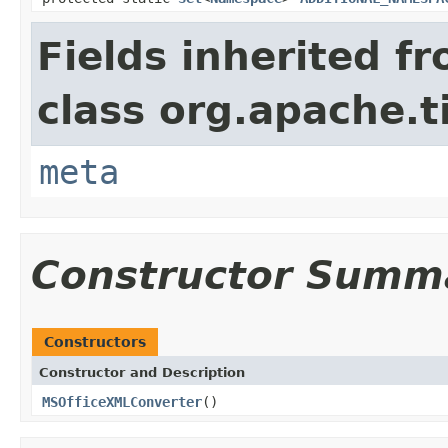
Fields inherited f
class org.apache.t
meta
Constructor Summ
Constructors
Constructor and Description
MSOfficeXMLConverter
()