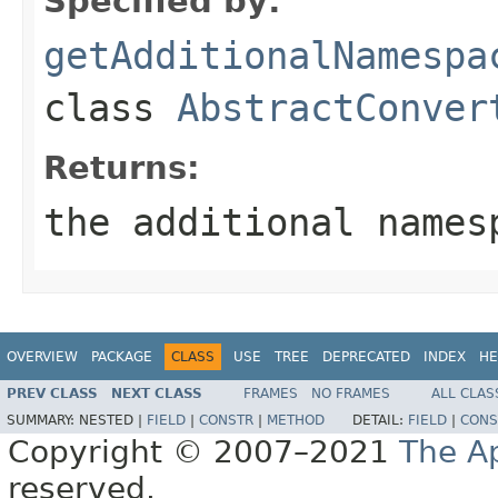
Specified by:
getAdditionalNamespa
class
AbstractConver
Returns:
the additional names
OVERVIEW
PACKAGE
CLASS
USE
TREE
DEPRECATED
INDEX
HE
PREV CLASS
NEXT CLASS
FRAMES
NO FRAMES
ALL CLAS
SUMMARY:
NESTED |
FIELD
|
CONSTR
|
METHOD
DETAIL:
FIELD
|
CONS
Copyright © 2007–2021
The A
reserved.