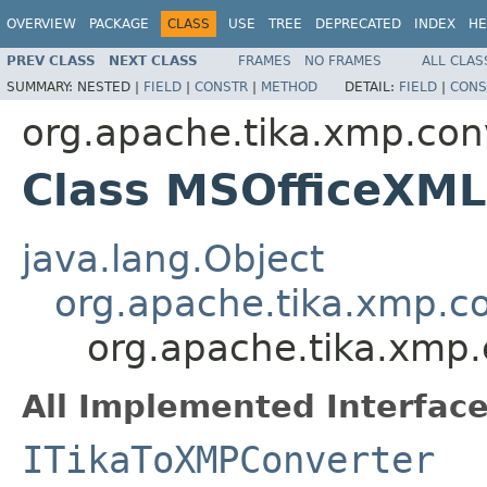
OVERVIEW
PACKAGE
CLASS
USE
TREE
DEPRECATED
INDEX
HE
PREV CLASS
NEXT CLASS
FRAMES
NO FRAMES
ALL CLAS
SUMMARY:
NESTED |
FIELD
|
CONSTR
|
METHOD
DETAIL:
FIELD
|
CONS
org.apache.tika.xmp.con
Class MSOfficeXML
java.lang.Object
org.apache.tika.xmp.c
org.apache.tika.xmp
All Implemented Interface
ITikaToXMPConverter