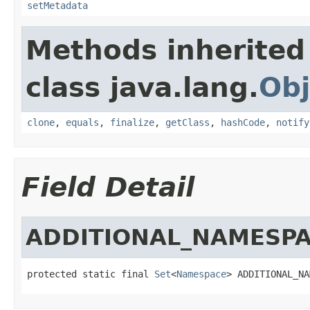
setMetadata
Methods inherited
class java.lang.
Obj
clone
,
equals
,
finalize
,
getClass
,
hashCode
,
notify
Field Detail
ADDITIONAL_NAMESP
protected static final 
Set
<
Namespace
> ADDITIONAL_NA