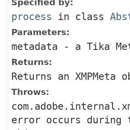
Specified by:
process
in class
Abs
Parameters:
metadata
- a Tika Me
Returns:
Returns an XMPMeta o
Throws:
com.adobe.internal.x
error occurs during 