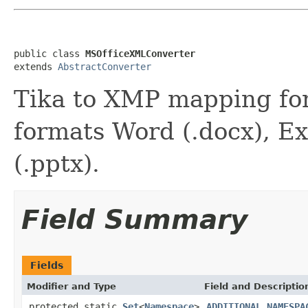
public class 
MSOfficeXMLConverter
extends 
AbstractConverter
Tika to XMP mapping fo
formats Word (.docx), Ex
(.pptx).
Field Summary
Fields
Modifier and Type
Field and Descriptio
protected static
Set
<
Namespace
>
ADDITIONAL_NAMESPA