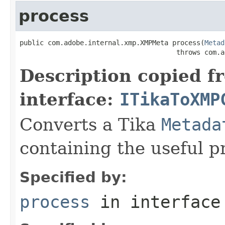
process
public com.adobe.internal.xmp.XMPMeta process(
Metad
                                       throws com.a
Description copied f
interface:
ITikaToXMP
Converts a Tika
Metada
containing the useful p
Specified by:
process
in interfac