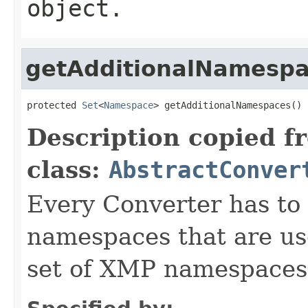
object.
getAdditionalNamesp
protected 
Set
<
Namespace
> getAdditionalNamespaces()
Description copied f
class:
AbstractConver
Every Converter has to
namespaces that are use
set of XMP namespaces