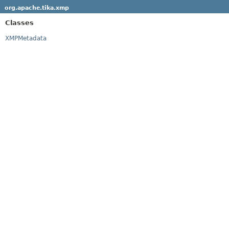
org.apache.tika.xmp
Classes
XMPMetadata