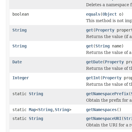
Deletes a namespace f
boolean
equals
(
Object
o)
This method is not im
String
get
(
Property
proper
Returns the value (if 
String
get
(
String
name)
Returns the value of a 
Date
getDate
(
Property
pro
Returns the value of t
Integer
getInt
(
Property
prop
Returns the value of t
static
String
getNamespacePrefix
(
Obtain the prefix for
static
Map
<
String
,
String
>
getNamespaces
()
static
String
getNamespaceURI
(
Str
Obtain the URI for a 