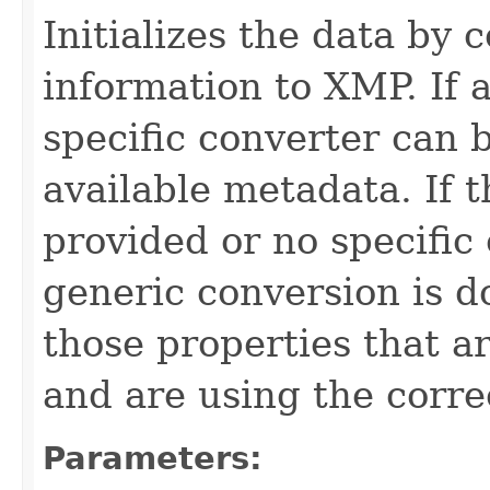
Initializes the data by
information to XMP. If 
specific converter can b
available metadata. If 
provided or no specific
generic conversion is d
those properties that 
and are using the corre
Parameters: