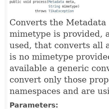
public void process(
Metadata
 meta,

String
 mimetype)

             throws 
TikaException
Converts the Metadata 
mimetype is provided, a
used, that converts all 
is no mimetype provided
available a generic con
convert only those prop
namespaces and are usi
Parameters: