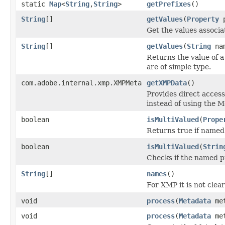
static
Map
<
String
,
String
>
getPrefixes
()
String
[]
getValues
(
Property
p
Get the values associ
String
[]
getValues
(
String
na
Returns the value of a
are of simple type.
com.adobe.internal.xmp.XMPMeta
getXMPData
()
Provides direct access
instead of using the 
boolean
isMultiValued
(
Prope
Returns true if named 
boolean
isMultiValued
(
Strin
Checks if the named pr
String
[]
names
()
For XMP it is not clea
void
process
(
Metadata
me
void
process
(
Metadata
me