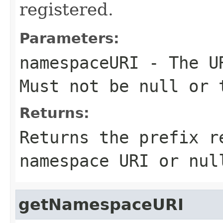
registered.
Parameters:
namespaceURI
- The UR
Must not be null or 
Returns:
Returns the prefix r
namespace URI or nul
getNamespaceURI