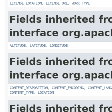
LICENSE_LOCATION
,
LICENSE_URL
,
WORK_TYPE
Fields inherited f
interface org.apac
ALTITUDE
,
LATITUDE
,
LONGITUDE
Fields inherited f
interface org.apac
CONTENT_DISPOSITION
,
CONTENT_ENCODING
,
CONTENT_LANG
CONTENT_TYPE
,
LOCATION
Fields inherited f