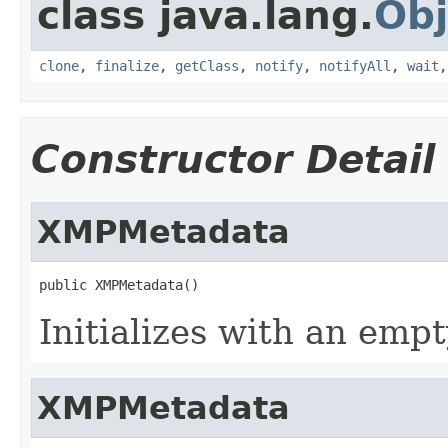
class java.lang.
Obj
clone
,
finalize
,
getClass
,
notify
,
notifyAll
,
wait
Constructor Detail
XMPMetadata
public XMPMetadata()
Initializes with an em
XMPMetadata