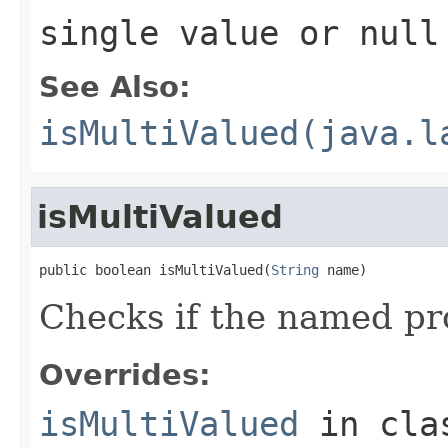
single value or null
See Also:
isMultiValued(java.l
isMultiValued
public boolean isMultiValued(
String
 name)
Checks if the named pro
Overrides:
isMultiValued
in cl