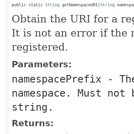
public static 
String
 getNamespaceURI(
String
 namespa
Obtain the URI for a re
It is not an error if th
registered.
Parameters:
namespacePrefix
- The
namespace. Must not 
string.
Returns: