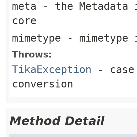
meta
- the Metadata i
core
mimetype
- mimetype 
Throws:
TikaException
- case 
conversion
Method Detail