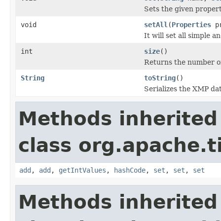
Sets the given propert
void
setAll
(
Properties
pr
It will set all simple
int
size
()
Returns the number o
String
toString
()
Serializes the XMP da
Methods inherited
class org.apache.
add
,
add
,
getIntValues
,
hashCode
,
set
,
set
,
set
Methods inherited