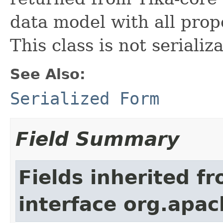
data model with all prop
This class is not serializ
See Also:
Serialized Form
Field Summary
Fields inherited f
interface org.apac