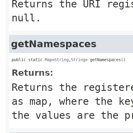
Returns the URI regi
null.
getNamespaces
public static 
Map
<
String
,
String
> getNamespaces()
Returns:
Returns the register
as map, where the ke
the values are the p