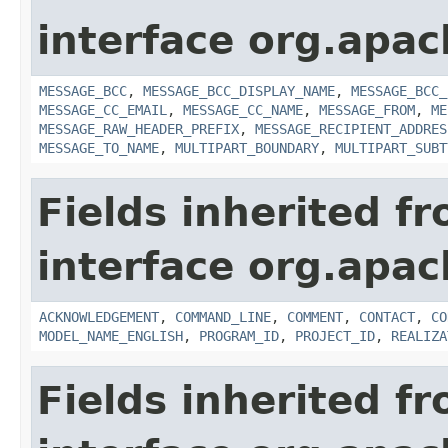
interface org.apac
MESSAGE_BCC
,
MESSAGE_BCC_DISPLAY_NAME
,
MESSAGE_BCC_
MESSAGE_CC_EMAIL
,
MESSAGE_CC_NAME
,
MESSAGE_FROM
,
ME
MESSAGE_RAW_HEADER_PREFIX
,
MESSAGE_RECIPIENT_ADDRES
MESSAGE_TO_NAME
,
MULTIPART_BOUNDARY
,
MULTIPART_SUBT
Fields inherited f
interface org.apac
ACKNOWLEDGEMENT
,
COMMAND_LINE
,
COMMENT
,
CONTACT
,
CO
MODEL_NAME_ENGLISH
,
PROGRAM_ID
,
PROJECT_ID
,
REALIZA
Fields inherited f