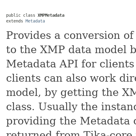
public class 
XMPMetadata
extends 
Metadata
Provides a conversion o
to the XMP data model b
Metadata API for clients 
clients can also work di
model, by getting the X
class. Usually the instan
providing the Metadata 
returned from Tika-core