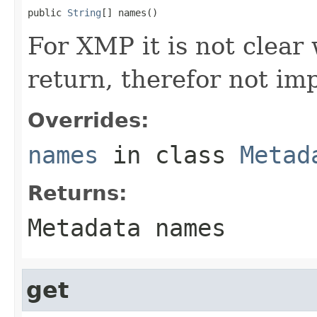
public 
String
[] names()
For XMP it is not clear
return, therefor not i
Overrides:
names
in class
Metad
Returns:
Metadata names
get