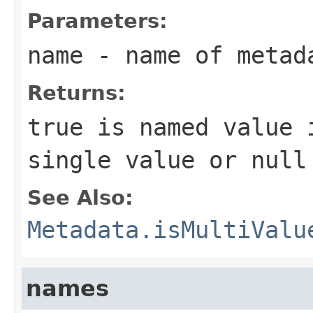
Parameters:
name
- name of metad
Returns:
true is named value 
single value or null
See Also:
Metadata.isMultiValu
names