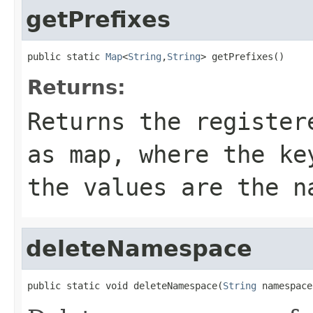
getPrefixes
public static 
Map
<
String
,
String
> getPrefixes()
Returns:
Returns the register
as map, where the ke
the values are the n
deleteNamespace
public static void deleteNamespace(
String
 namespace