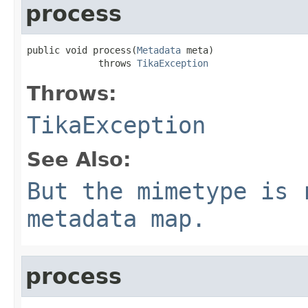
process
public void process(
Metadata
 meta)

             throws 
TikaException
Throws:
TikaException
See Also:
But the mimetype is 
metadata map.
process