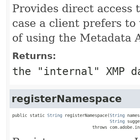
Provides direct access 
case a client prefers to
of using the Metadata 
Returns:
the "internal" XMP d
registerNamespace
public static 
String
 registerNamespace(
String
 names
String
 sugge
                                throws com.adobe.in