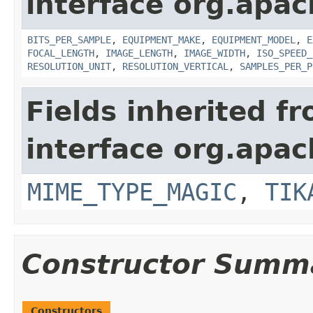
interface org.apac
BITS_PER_SAMPLE
,
EQUIPMENT_MAKE
,
EQUIPMENT_MODEL
,
E
FOCAL_LENGTH
,
IMAGE_LENGTH
,
IMAGE_WIDTH
,
ISO_SPEED_
RESOLUTION_UNIT
,
RESOLUTION_VERTICAL
,
SAMPLES_PER_P
Fields inherited f
interface org.apac
MIME_TYPE_MAGIC
,
TIK
Constructor Summ
Constructors