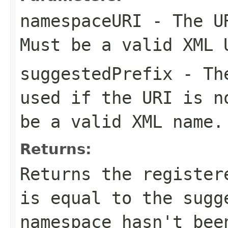
namespaceURI
- The UR
Must be a valid XML 
suggestedPrefix
- The
used if the URI is n
be a valid XML name.
Returns:
Returns the register
is equal to the sugg
namespace hasn't bee