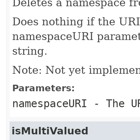
Deletes a namespace fro
Does nothing if the URI 
namespaceURI parameter
string.
Note: Not yet implemen
Parameters:
namespaceURI
- The UR
isMultiValued