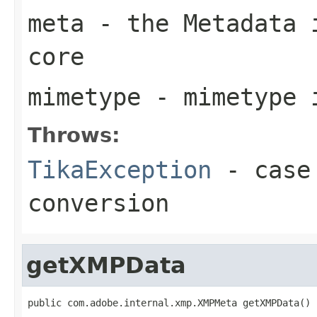
meta
- the Metadata i
core
mimetype
- mimetype 
Throws:
TikaException
- case 
conversion
getXMPData
public com.adobe.internal.xmp.XMPMeta getXMPData()