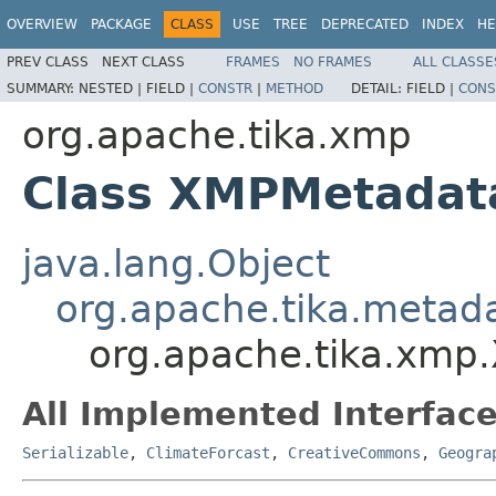
OVERVIEW
PACKAGE
CLASS
USE
TREE
DEPRECATED
INDEX
HE
PREV CLASS
NEXT CLASS
FRAMES
NO FRAMES
ALL CLASSE
SUMMARY:
NESTED |
FIELD |
CONSTR
|
METHOD
DETAIL:
FIELD |
CONS
org.apache.tika.xmp
Class XMPMetadat
java.lang.Object
org.apache.tika.metad
org.apache.tika.xmp
All Implemented Interface
Serializable
,
ClimateForcast
,
CreativeCommons
,
Geogra