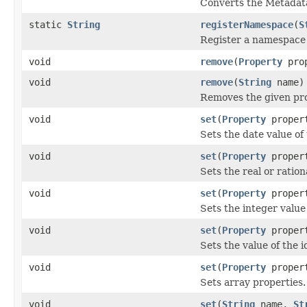
Converts the Metadata
static
String
registerNamespace
(
S
Register a namespace 
void
remove
(
Property
prop
void
remove
(
String
name)
Removes the given pr
void
set
(
Property
proper
Sets the date value of
void
set
(
Property
propert
Sets the real or ration
void
set
(
Property
propert
Sets the integer value
void
set
(
Property
proper
Sets the value of the 
void
set
(
Property
proper
Sets array properties.
void
set
(
String
name,
St