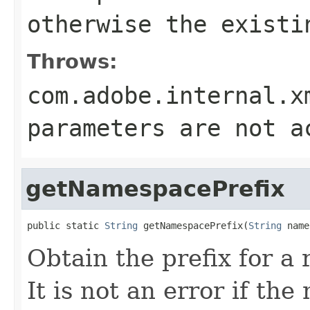
otherwise the existi
Throws:
com.adobe.internal.x
parameters are not a
getNamespacePrefix
public static 
String
 getNamespacePrefix(
String
 name
Obtain the prefix for a
It is not an error if th