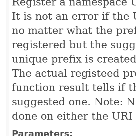
Register a namespace U
It is not an error if the
no matter what the prefi
registered but the sugge
unique prefix is create
The actual registeed pr
function result tells if 
suggested one. Note: N
done on either the URI 
Parameters: