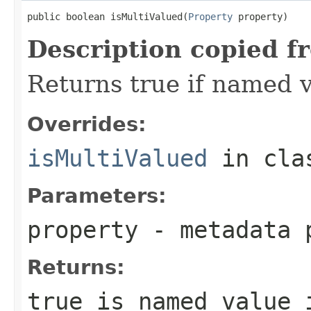
public boolean isMultiValued(
Property
 property)
Description copied f
Returns true if named v
Overrides:
isMultiValued
in cl
Parameters:
property
- metadata 
Returns:
true is named value 