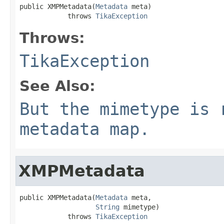
public XMPMetadata(
Metadata
 meta)

            throws 
TikaException
Throws:
TikaException
See Also:
But the mimetype is 
metadata map.
XMPMetadata
public XMPMetadata(
Metadata
 meta,

String
 mimetype)

            throws 
TikaException