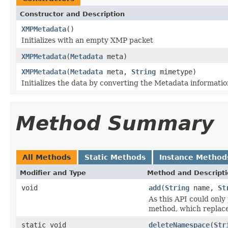
Constructor and Description
XMPMetadata
()
Initializes with an empty XMP packet
XMPMetadata
(
Metadata
meta)
XMPMetadata
(
Metadata
meta,
String
mimetype)
Initializes the data by converting the Metadata informati
Method Summary
All Methods
Static Methods
Instance Method
Modifier and Type
Method and Descript
void
add
(
String
name,
St
As this API could only 
method, which replace
static void
deleteNamespace
(
Str