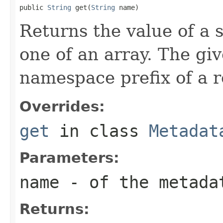
public 
String
 get(
String
 name)
Returns the value of a s
one of an array. The g
namespace prefix of a 
Overrides:
get
in class
Metadat
Parameters:
name
- of the metada
Returns: