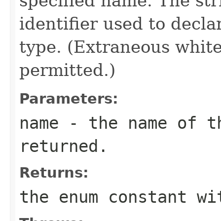
specified name. The st
identifier used to decl
type. (Extraneous whit
permitted.)
Parameters:
name
- the name of th
returned.
Returns:
the enum constant wi