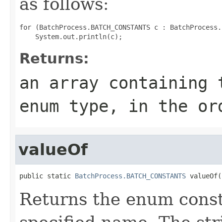
as follows:
for (BatchProcess.BATCH_CONSTANTS c : BatchProcess.
Returns:
an array containing 
enum type, in the or
valueOf
public static 
BatchProcess.BATCH_CONSTANTS
 valueOf(
Returns the enum consta