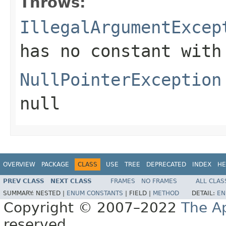
Throws:
IllegalArgumentExcep
has no constant with
NullPointerException
null
OVERVIEW
PACKAGE
CLASS
USE
TREE
DEPRECATED
INDEX
HE
PREV CLASS
NEXT CLASS
FRAMES
NO FRAMES
ALL CLAS
SUMMARY:
NESTED |
ENUM CONSTANTS
|
FIELD |
METHOD
DETAIL:
EN
Copyright © 2007–2022
The A
reserved.