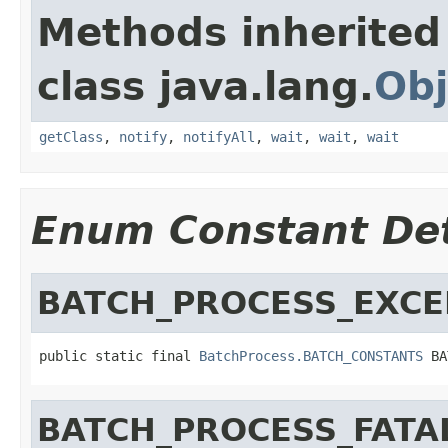
Methods inherited
class java.lang.
Obj
getClass
,
notify
,
notifyAll
,
wait
,
wait
,
wait
Enum Constant Det
BATCH_PROCESS_EXCE
public static final 
BatchProcess.BATCH_CONSTANTS
 BA
BATCH_PROCESS_FATA