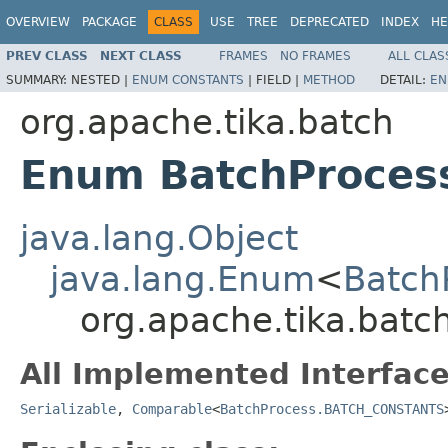
OVERVIEW
PACKAGE
CLASS
USE
TREE
DEPRECATED
INDEX
HE
PREV CLASS
NEXT CLASS
FRAMES
NO FRAMES
ALL CLAS
SUMMARY:
NESTED |
ENUM CONSTANTS
|
FIELD |
METHOD
DETAIL:
EN
org.apache.tika.batch
Enum BatchProce
java.lang.Object
java.lang.Enum
<
Batch
org.apache.tika.bat
All Implemented Interface
Serializable
,
Comparable
<
BatchProcess.BATCH_CONSTANTS