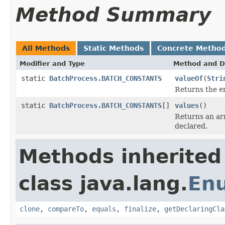
Method Summary
All Methods
Static Methods
Concrete Metho
Modifier and Type
Method and D
static
BatchProcess.BATCH_CONSTANTS
valueOf
(
Stri
Returns the en
static
BatchProcess.BATCH_CONSTANTS
[]
values
()
Returns an arr
declared.
Methods inherited
class java.lang.
En
clone
,
compareTo
,
equals
,
finalize
,
getDeclaringCla