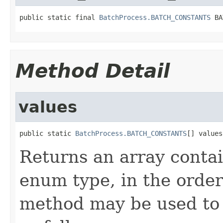
public static final 
BatchProcess.BATCH_CONSTANTS
 BA
Method Detail
values
public static 
BatchProcess.BATCH_CONSTANTS
[] values
Returns an array contai
enum type, in the order
method may be used to 