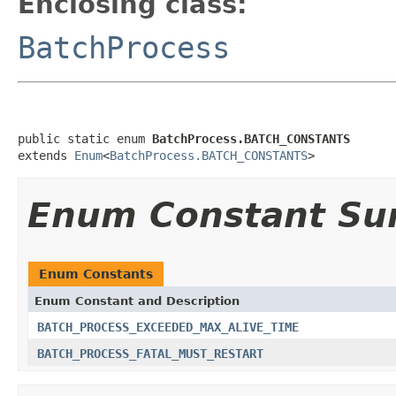
Enclosing class:
BatchProcess
public static enum 
BatchProcess.BATCH_CONSTANTS
extends 
Enum
<
BatchProcess.BATCH_CONSTANTS
>
Enum Constant S
Enum Constants
Enum Constant and Description
BATCH_PROCESS_EXCEEDED_MAX_ALIVE_TIME
BATCH_PROCESS_FATAL_MUST_RESTART