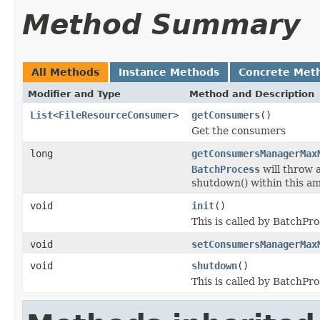
Method Summary
All Methods
Instance Methods
Concrete Met
Modifier and Type
Method and Description
List
<
FileResourceConsumer
>
getConsumers
()
Get the consumers
long
getConsumersManagerMax
BatchProcess
will throw 
shutdown() within this am
void
init
()
This is called by BatchPr
void
setConsumersManagerMax
void
shutdown
()
This is called by BatchPr