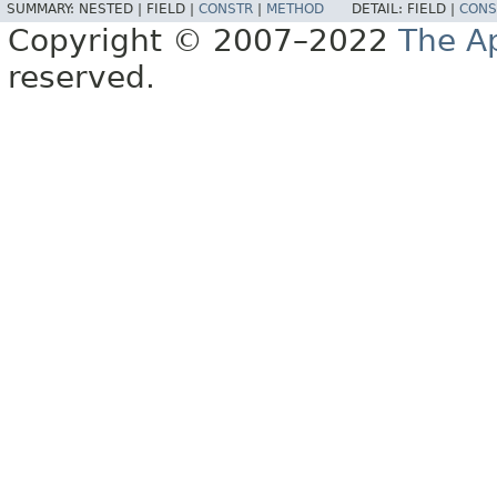
SUMMARY:
NESTED |
FIELD |
CONSTR
|
METHOD
DETAIL:
FIELD |
CONS
Copyright © 2007–2022
The A
reserved.