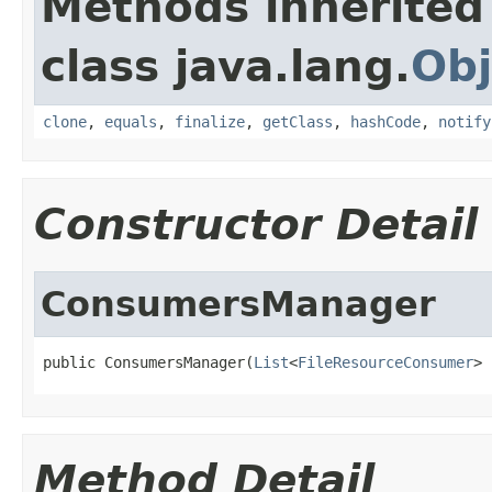
Methods inherited
class java.lang.
Obj
clone
,
equals
,
finalize
,
getClass
,
hashCode
,
notify
Constructor Detail
ConsumersManager
public ConsumersManager(
List
<
FileResourceConsumer
> 
Method Detail