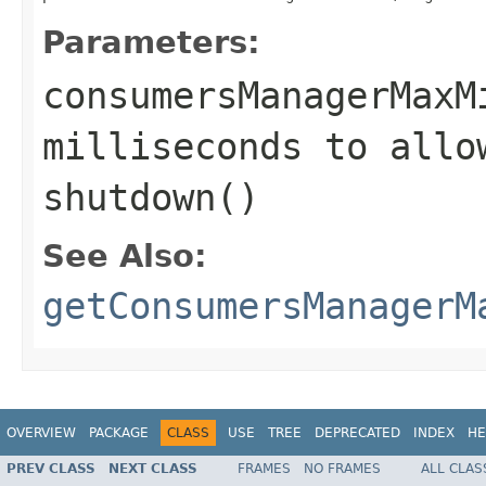
Parameters:
consumersManagerMaxM
milliseconds to allo
shutdown()
See Also:
getConsumersManagerM
OVERVIEW
PACKAGE
CLASS
USE
TREE
DEPRECATED
INDEX
HE
PREV CLASS
NEXT CLASS
FRAMES
NO FRAMES
ALL CLAS