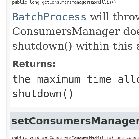
public long getConsumersManagerMaxMillis()
BatchProcess
will thro
ConsumersManager doesn
shutdown() within this 
Returns:
the maximum time all
shutdown()
setConsumersManager
public void setConsumersManagerMaxMillis(long consu