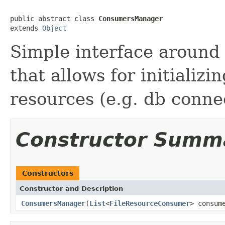
public abstract class 
ConsumersManager
extends 
Object
Simple interface around 
that allows for initializ
resources (e.g. db connec
Constructor Summ
Constructors
Constructor and Description
ConsumersManager
(
List
<
FileResourceConsumer
> consum