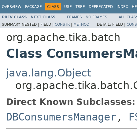
OVERVIEW
PACKAGE
CLASS
USE
TREE
DEPRECATED
INDEX
HE
PREV CLASS
NEXT CLASS
FRAMES
NO FRAMES
ALL CLAS
SUMMARY:
NESTED |
FIELD |
CONSTR
|
METHOD
DETAIL:
FIELD |
CONS
org.apache.tika.batch
Class ConsumersM
java.lang.Object
org.apache.tika.batc
Direct Known Subclasses:
DBConsumersManager
,
F