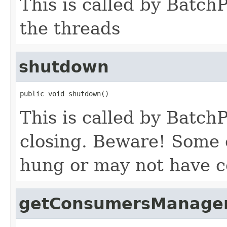
This is called by Batch
the threads
shutdown
public void shutdown()
This is called by Batch
closing. Beware! Some
hung or may not have 
getConsumersManager