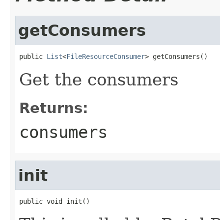
getConsumers
public 
List
<
FileResourceConsumer
> getConsumers()
Get the consumers
Returns:
consumers
init
public void init()