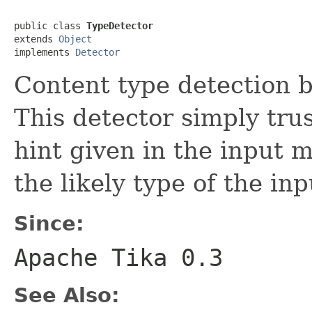
public class 
TypeDetector
extends 
Object
implements 
Detector
Content type detection b
This detector simply tru
hint given in the input 
the likely type of the i
Since:
Apache Tika 0.3
See Also: