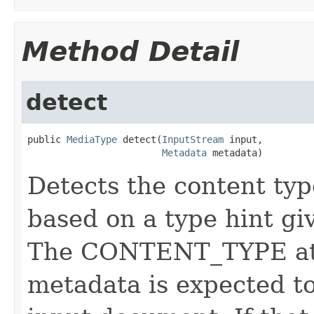
Method Detail
detect
public 
MediaType
 detect(
InputStream
 input,

Metadata
 metadata)
Detects the content ty
based on a type hint gi
The CONTENT_TYPE attr
metadata is expected to