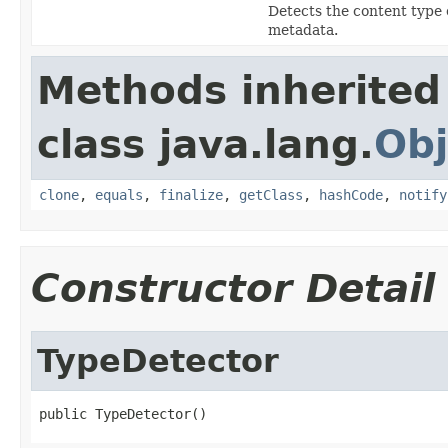
Detects the content type 
metadata.
Methods inherited
class java.lang.
Obj
clone
,
equals
,
finalize
,
getClass
,
hashCode
,
notify
Constructor Detail
TypeDetector
public TypeDetector()