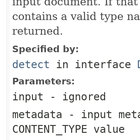
input document. If that
contains a valid type n
returned.
Specified by:
detect
in interface
Parameters:
input
- ignored
metadata
- input meta
CONTENT_TYPE value