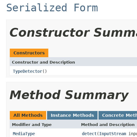
Serialized Form
Constructor Summ
Constructors
Constructor and Description
TypeDetector
()
Method Summary
All Methods
Instance Methods
Concrete Met
Modifier and Type
Method and Description
MediaType
detect
(
InputStream
inp