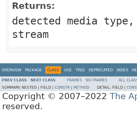
Returns:
detected media type
stream
OVERVIEW
PACKAGE
CLASS
USE
TREE
DEPRECATED
INDEX
HE
PREV CLASS
NEXT CLASS
FRAMES
NO FRAMES
ALL CLAS
SUMMARY:
NESTED |
FIELD |
CONSTR
|
METHOD
DETAIL:
FIELD |
CONS
Copyright © 2007–2022
The A
reserved.