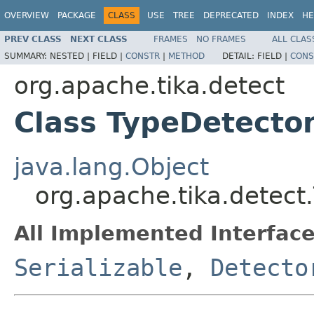
OVERVIEW
PACKAGE
CLASS
USE
TREE
DEPRECATED
INDEX
HE
PREV CLASS
NEXT CLASS
FRAMES
NO FRAMES
ALL CLAS
SUMMARY:
NESTED |
FIELD |
CONSTR
|
METHOD
DETAIL:
FIELD |
CONS
org.apache.tika.detect
Class TypeDetecto
java.lang.Object
org.apache.tika.detect
All Implemented Interface
Serializable
,
Detecto