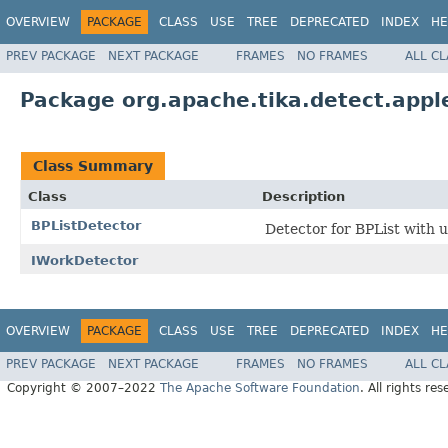
OVERVIEW
PACKAGE
CLASS
USE
TREE
DEPRECATED
INDEX
HE
PREV PACKAGE
NEXT PACKAGE
FRAMES
NO FRAMES
ALL C
Package org.apache.tika.detect.appl
Class Summary
Class
Description
BPListDetector
Detector for BPList with ut
IWorkDetector
OVERVIEW
PACKAGE
CLASS
USE
TREE
DEPRECATED
INDEX
HE
PREV PACKAGE
NEXT PACKAGE
FRAMES
NO FRAMES
ALL C
Copyright © 2007–2022
The Apache Software Foundation
. All rights res