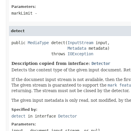
Parameters:
markLimit
-
detect
public 
MediaType
 detect(
InputStream
 input,

Metadata
 metadata)

                 throws 
IOException
Description copied from interface:
Detector
Detects the content type of the given input document. Re
If the document input stream is not available, then the f
The given stream is guaranteed to support the
mark featu
returning. The stream must not be closed by the detector.
The given input metadata is only read, not modified, by the
Specified by:
detect
in interface
Detector
Parameters:
input
- document input stream, or
null