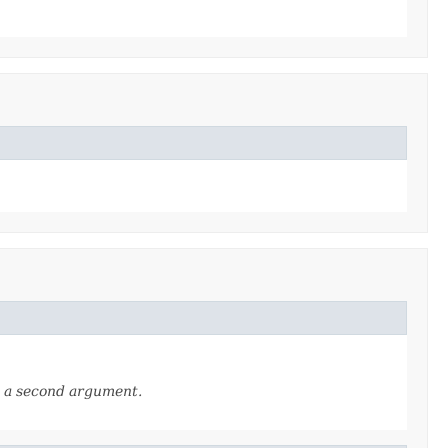
as a second argument.