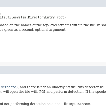


ifs.filesystem.DirectoryEntry root)
based on the names of the top-level streams within the file. In s
n be given as a second, optional argument.
 Metadata)
, and there is not an underlying file, this detector wil
tor will open the file with POI and perform detection. If the spool
r of not performing detection on a non-TikaInputStream.