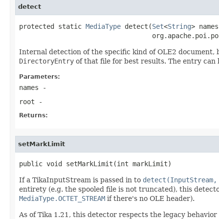
detect
protected static 
MediaType
 detect(
Set
<
String
> names,
                                  org.apache.poi.po
Internal detection of the specific kind of OLE2 document, 
DirectoryEntry
of that file for best results. The entry ca
Parameters:
names
-
root
-
Returns:
setMarkLimit
public void setMarkLimit(int markLimit)
If a TikaInputStream is passed in to
detect(InputStream,
entirety (e.g. the spooled file is not truncated), this detec
MediaType.OCTET_STREAM
if there's no OLE header).
As of Tika 1.21, this detector respects the legacy behavio