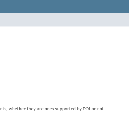
ents, whether they are ones supported by POI or not.