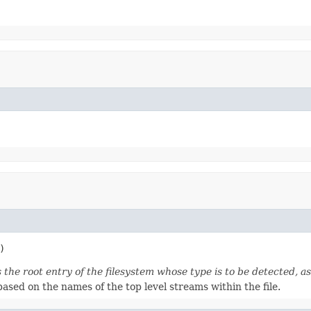
)
 the root entry of the filesystem whose type is to be detected, 
ased on the names of the top level streams within the file.