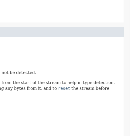
 not be detected.
from the start of the stream to help in type detection.
g any bytes from it, and to
reset
the stream before