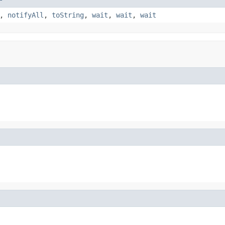
,
notifyAll
,
toString
,
wait
,
wait
,
wait