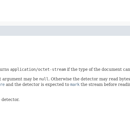
turns
application/octet-stream
if the type of the document can
irst argument may be
null
. Otherwise the detector may read bytes 
re
and the detector is expected to
mark
the stream before readin
 detector.