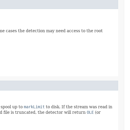
ome cases the detection may need access to the root
l spool up to
markLimit
to disk. If the stream was read in
ed file is truncated, the detector will return
OLE
(or