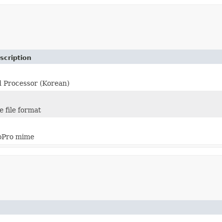
scription
 Processor (Korean)
 file format
oPro mime