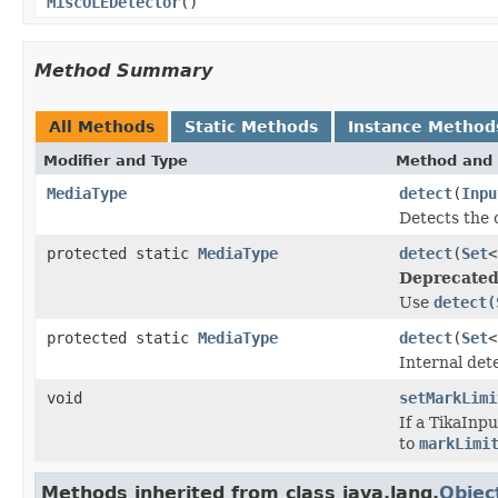
MiscOLEDetector
()
Method Summary
All Methods
Static Methods
Instance Method
Modifier and Type
Method and 
MediaType
detect
(
Inpu
Detects the 
protected static
MediaType
detect
(
Set
<
Deprecated
Use
detect(
protected static
MediaType
detect
(
Set
<
Internal det
void
setMarkLimi
If a TikaInp
to
markLimi
Methods inherited from class java.lang.
Objec