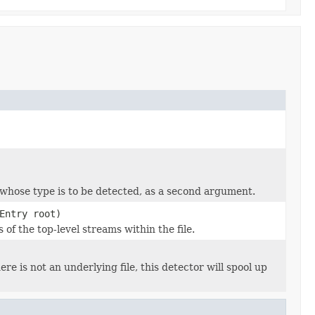
 whose type is to be detected, as a second argument.
Entry root)
of the top-level streams within the file.
here is not an underlying file, this detector will spool up