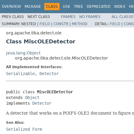
OVERVIEW
PACKAGE
CLASS
USE
TREE
DEPRECATED
INDEX
HE
PREV CLASS
NEXT CLASS
FRAMES
NO FRAMES
ALL CLASSE
SUMMARY:
NESTED |
FIELD
|
CONSTR
|
METHOD
DETAIL:
FIELD
|
CONS
org.apache.tika.detect.ole
Class MiscOLEDetector
java.lang.Object
org.apache.tika.detect.ole.MiscOLEDetector
All Implemented Interfaces:
Serializable
,
Detector
public class 
MiscOLEDetector
extends 
Object
implements 
Detector
A detector that works on a POIFS OLE2 document to figure out
See Also:
Serialized Form