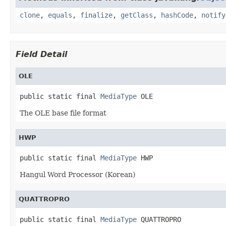
clone
,
equals
,
finalize
,
getClass
,
hashCode
,
notify
Field Detail
OLE
public static final 
MediaType
 OLE
The OLE base file format
HWP
public static final 
MediaType
 HWP
Hangul Word Processor (Korean)
QUATTROPRO
public static final 
MediaType
 QUATTROPRO