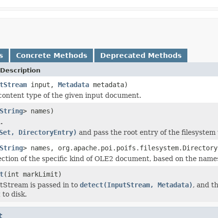
s
Concrete Methods
Deprecated Methods
Description
tStream
input,
Metadata
metadata)
content type of the given input document.
String
> names)
.
Set, DirectoryEntry)
and pass the root entry of the filesystem
String
> names, org.apache.poi.poifs.filesystem.Directory
ection of the specific kind of OLE2 document, based on the names 
t
(int markLimit)
utStream is passed in to
detect(InputStream, Metadata)
, and t
t
to disk.
t