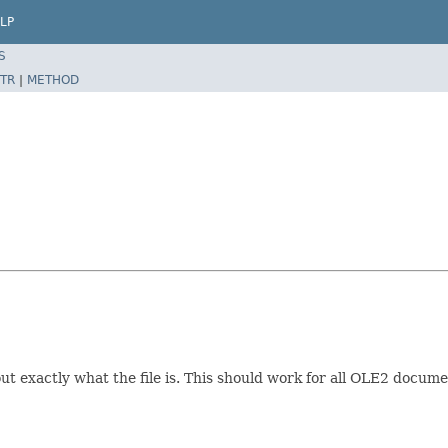
LP
S
TR
|
METHOD
 exactly what the file is. This should work for all OLE2 docum