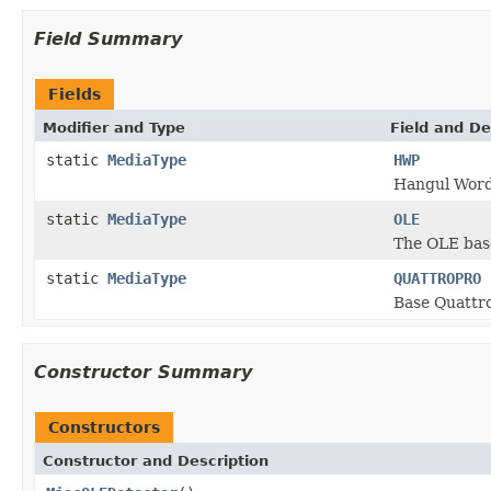
Field Summary
Fields
Modifier and Type
Field and De
static
MediaType
HWP
Hangul Word
static
MediaType
OLE
The OLE base
static
MediaType
QUATTROPRO
Base Quattr
Constructor Summary
Constructors
Constructor and Description