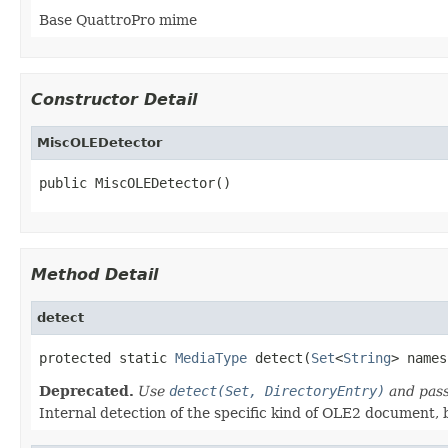
Base QuattroPro mime
Constructor Detail
MiscOLEDetector
public MiscOLEDetector()
Method Detail
detect
protected static 
MediaType
 detect(
Set
<
String
> names
Deprecated.
Use
detect(Set, DirectoryEntry)
and pass
Internal detection of the specific kind of OLE2 document, b