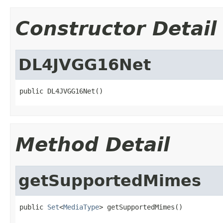
Constructor Detail
DL4JVGG16Net
public DL4JVGG16Net()
Method Detail
getSupportedMimes
public 
Set
<
MediaType
> getSupportedMimes()