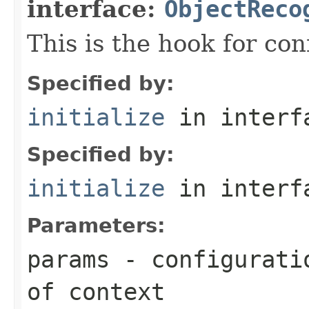
interface:
ObjectReco
This is the hook for co
Specified by:
initialize
in inter
Specified by:
initialize
in inter
Parameters:
params
- configuratio
of context