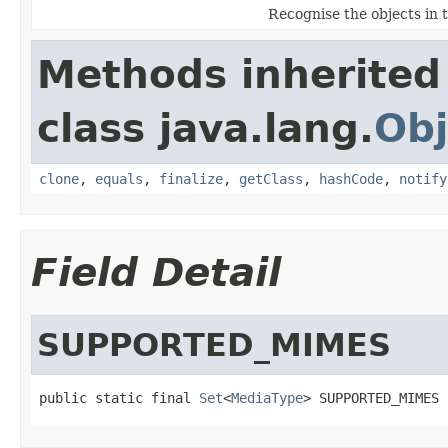
Recognise the objects in 
Methods inherited
class java.lang.
Obj
clone
,
equals
,
finalize
,
getClass
,
hashCode
,
notify
Field Detail
SUPPORTED_MIMES
public static final 
Set
<
MediaType
> SUPPORTED_MIMES