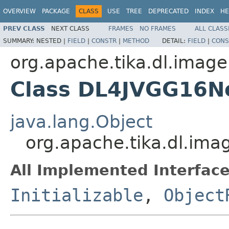
OVERVIEW
PACKAGE
CLASS
USE
TREE
DEPRECATED
INDEX
HE
PREV CLASS
NEXT CLASS
FRAMES
NO FRAMES
ALL CLASS
SUMMARY:
NESTED |
FIELD
|
CONSTR
|
METHOD
DETAIL:
FIELD
|
CONS
org.apache.tika.dl.image
Class DL4JVGG16N
java.lang.Object
org.apache.tika.dl.im
All Implemented Interface
Initializable
,
Object