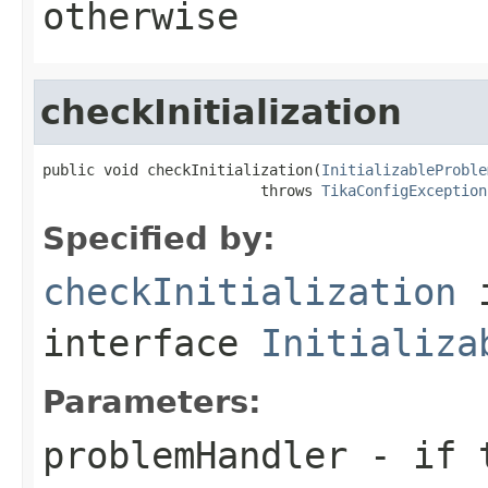
otherwise
checkInitialization
public void checkInitialization(
InitializableProble
                         throws 
TikaConfigException
Specified by:
checkInitialization
interface
Initializa
Parameters:
problemHandler
- if t