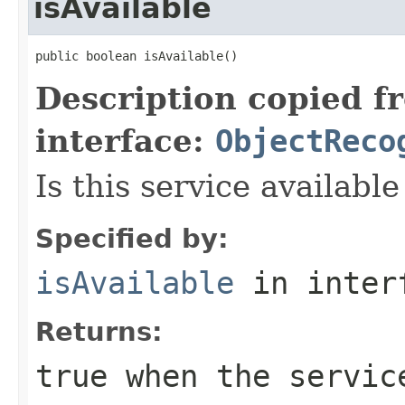
isAvailable
public boolean isAvailable()
Description copied f
interface:
ObjectReco
Is this service available
Specified by:
isAvailable
in inter
Returns:
true
when the servic