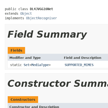
public class 
DL4JVGG16Net
extends 
Object
implements 
ObjectRecogniser
Field Summary
Fields
Modifier and Type
Field and Description
static
Set
<
MediaType
>
SUPPORTED_MIMES
Constructor Summ
Constructors
Constructor and Description