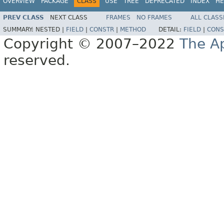
OVERVIEW
PACKAGE
CLASS
USE
TREE
DEPRECATED
INDEX
HE
PREV CLASS
NEXT CLASS
FRAMES
NO FRAMES
ALL CLASS
SUMMARY:
NESTED |
FIELD
|
CONSTR
|
METHOD
DETAIL:
FIELD
|
CONS
Copyright © 2007–2022
The A
reserved.