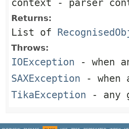
context
- parser con
Returns:
List of
RecognisedOb
Throws:
IOException
- when an
SAXException
- when a
TikaException
- any g