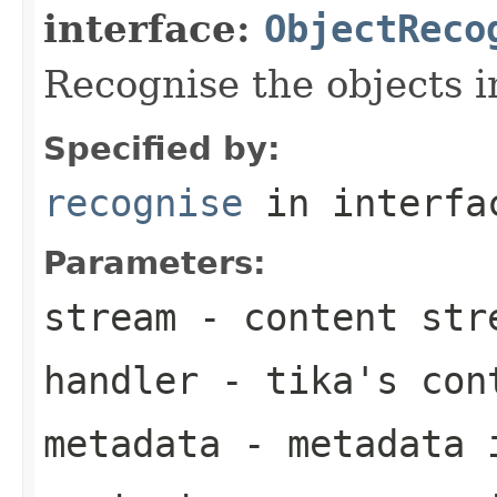
interface:
ObjectReco
Recognise the objects i
Specified by:
recognise
in interf
Parameters:
stream
- content str
handler
- tika's con
metadata
- metadata 