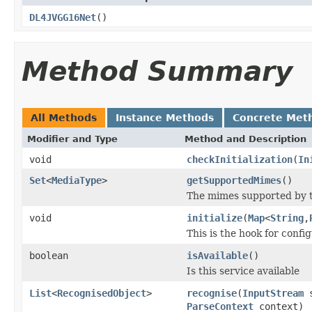
DL4JVGG16Net
()
Method Summary
All Methods
Instance Methods
Concrete Met
Modifier and Type
Method and Description
void
checkInitialization
(
In
Set
<
MediaType
>
getSupportedMimes
()
The mimes supported by t
void
initialize
(
Map
<
String
,
This is the hook for confi
boolean
isAvailable
()
Is this service available
List
<
RecognisedObject
>
recognise
(
InputStream
s
ParseContext
context)