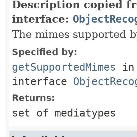
Description copied f
interface:
ObjectReco
The mimes supported by
Specified by:
getSupportedMimes
in
interface
ObjectReco
Returns:
set of mediatypes