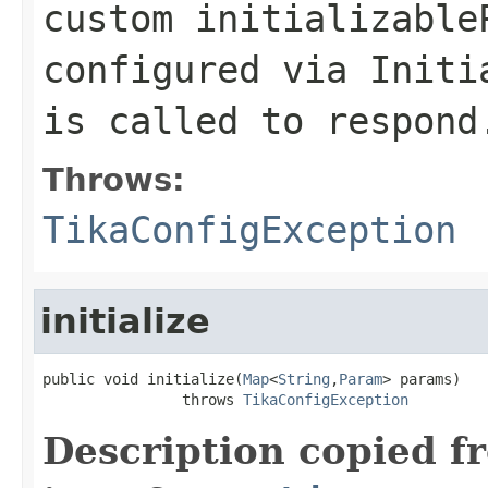
custom initializable
configured via Initi
is called to respond
Throws:
TikaConfigException
initialize
public void initialize(
Map
<
String
,
Param
> params)

                throws 
TikaConfigException
Description copied f