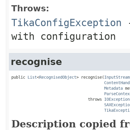
Throws:
TikaConfigException
-
with configuration
recognise
public 
List
<
RecognisedObject
> recognise(
InputStream
ContentHand
Metadata
 me
ParseContex
                                 throws 
IOException
SAXExceptio
TikaExcepti
Description copied f